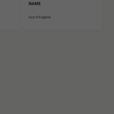
NAME
East of England