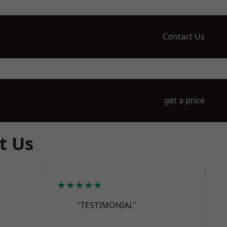
Contact Us
get a price
t Us
★★★★★
"TESTIMONIAL"