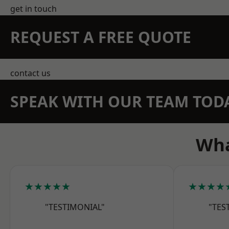
get in touch
REQUEST A FREE QUOTE
contact us
SPEAK WITH OUR TEAM TOD
Wha
★★★★★
★★★★
"TESTIMONIAL"
"TES