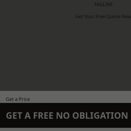
TAGLINE
Get Your Free Quote No
Get a Price
GET A FREE NO OBLIGATIO