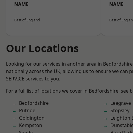
NAME
NAME
East of England
East of Engla
Our Locations
Looking for our services in another area in Bedfordshir
nationally across the UK, allowing us to ensure we can pr
SERVICE services to you.
For a full list of locations we cover in Bedfordshire, see 
Bedfordshire
Leagrave
Putnoe
Stopsley
Goldington
Leighton 
Kempston
Dunstabl
Sandy
Bury Park