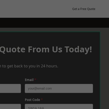
Get a Free Quote
 Quote From Us Today!
 to get back to you in 24 hours.
Email
*
Post Code
*