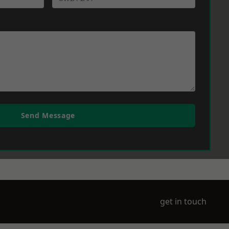
Send Message
get in touch