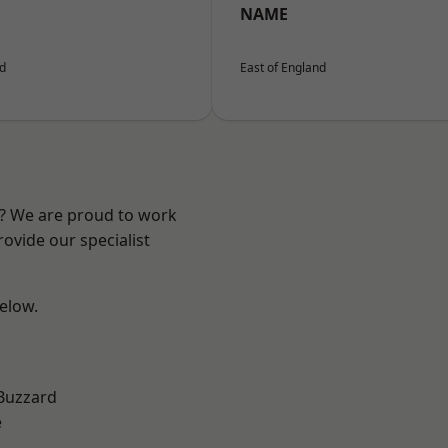
NAME
nd
East of England
e? We are proud to work
ovide our specialist
below.
Buzzard
e