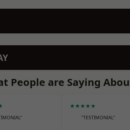
AY
t People are Saying Abou
★
★★★★★
TIMONIAL"
"TESTIMONIAL"