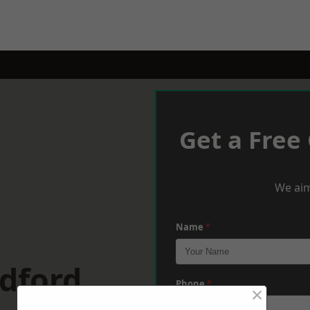
Get a Free
We aim
Name
*
dford
Phone
*
×