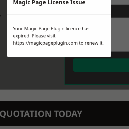
Magic Page License Issue
Message
*
w
Your Magic Page Plugin licence has
expired. Please visit
https://magicpageplugin.com
to renew it.
N QUOTATION TODAY