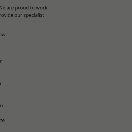
 We are proud to work
ovide our specialist
low.
r
h
on
te