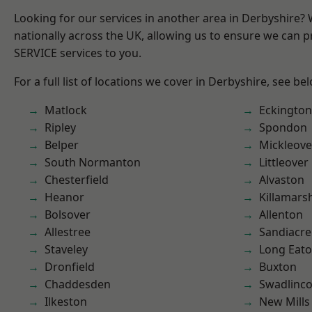
Looking for our services in another area in Derbyshire?
nationally across the UK, allowing us to ensure we can pr
SERVICE services to you.
For a full list of locations we cover in Derbyshire, see be
Matlock
Eckington
Ripley
Spondon
Belper
Mickleove
South Normanton
Littleover
Chesterfield
Alvaston
Heanor
Killamars
Bolsover
Allenton
Allestree
Sandiacre
Staveley
Long Eat
Dronfield
Buxton
Chaddesden
Swadlinco
Ilkeston
New Mills