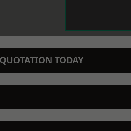
N QUOTATION TODAY