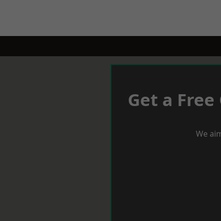
Get a Free
We aim