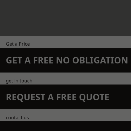
Get a Price
GET A FREE NO OBLIGATIO
get in touch
REQUEST A FREE QUOTE
contact us