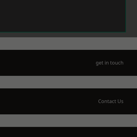
get in touch
Contact Us