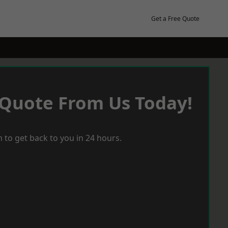
Get a Free Quote
 Quote From Us Today!
 to get back to you in 24 hours.