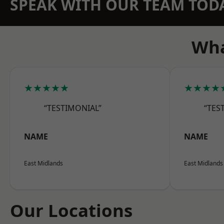
SPEAK WITH OUR TEAM TOD
Wha
★★★★★
★★★★
“TESTIMONIAL”
“TES
NAME
NAME
East Midlands
East Midlands
Our Locations