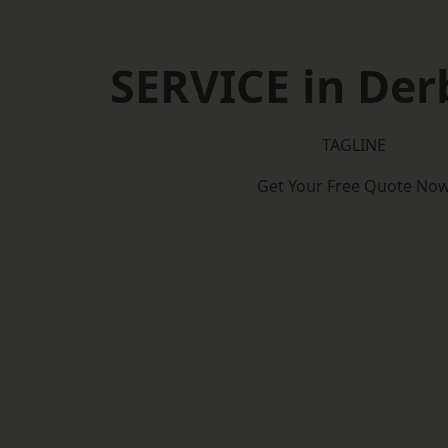
SERVICE in Der
TAGLINE
Get Your Free Quote No