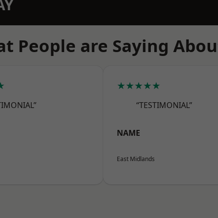
AY
t People are Saying Abou
★
★★★★★
TIMONIAL”
“TESTIMONIAL”
NAME
East Midlands