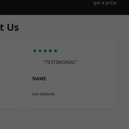
get a price
t Us
★★★★★
“TESTIMONIAL”
NAME
East Midlands