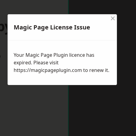
×
byshire
Magic Page License Issue
Your Magic Page Plugin licence has
w
expired. Please visit
https://magicpageplugin.com
to renew it.