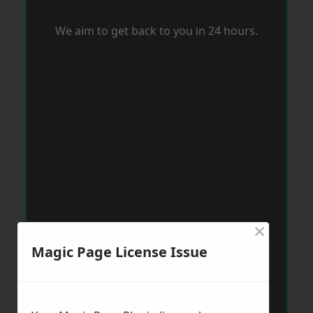
We aim to get back to you in 24 hours.
×
Magic Page License Issue