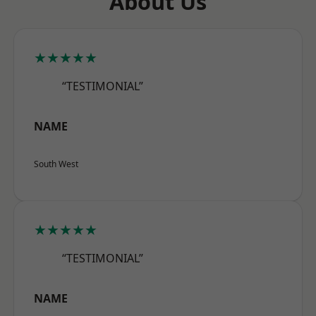
About Us
★★★★★
“TESTIMONIAL”
NAME
South West
★★★★★
“TESTIMONIAL”
NAME