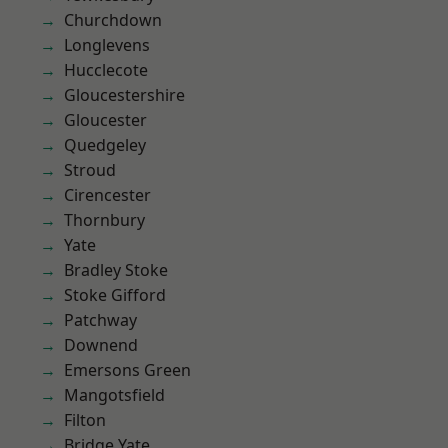
Churchdown
Longlevens
Hucclecote
Gloucestershire
Gloucester
Quedgeley
Stroud
Cirencester
Thornbury
Yate
Bradley Stoke
Stoke Gifford
Patchway
Downend
Emersons Green
Mangotsfield
Filton
Bridge Yate