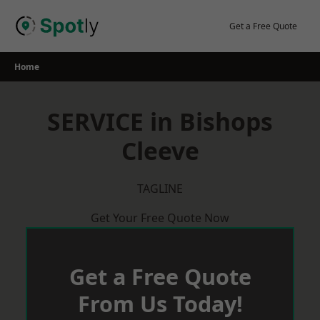
Skip
to
Get a Free Quote
content
Home
SERVICE in Bishops
Cleeve
TAGLINE
Get Your Free Quote Now
Get a Free Quote
From Us Today!