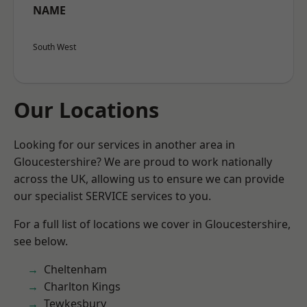
NAME
South West
Our Locations
Looking for our services in another area in
Gloucestershire? We are proud to work nationally
across the UK, allowing us to ensure we can provide
our specialist SERVICE services to you.
For a full list of locations we cover in Gloucestershire,
see below.
Cheltenham
Charlton Kings
Tewkesbury