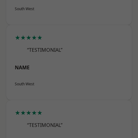
South West
★★★★★
“TESTIMONIAL”
NAME
South West
★★★★★
“TESTIMONIAL”