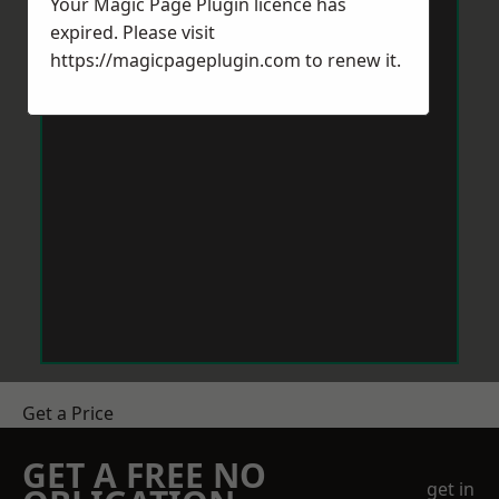
Your Magic Page Plugin licence has
expired. Please visit
https://magicpageplugin.com
to renew it.
Get a Price
GET A FREE NO
get in