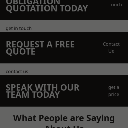
OBLIGATION
touch
QUOTATION TODAY
get in touch
REQUEST A FREE
Contact
QUOTE
Us
contact us
SPEAK WITH OUR
get a
TEAM TODAY
price
What People are Saying