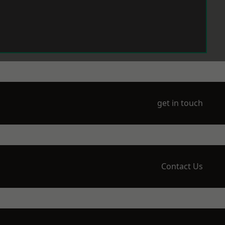
get in touch
Contact Us