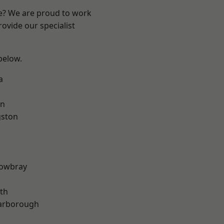
re? We are proud to work
ovide our specialist
 below.
a
on
gston
owbray
th
arborough