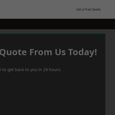
Get a Free Quote
 Quote From Us Today!
 to get back to you in 24 hours.