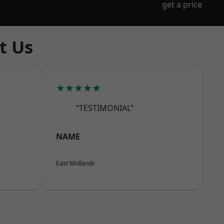
get a price
t Us
★★★★★
“TESTIMONIAL”
NAME
East Midlands