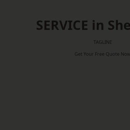
SERVICE in Sh
TAGLINE
Get Your Free Quote No