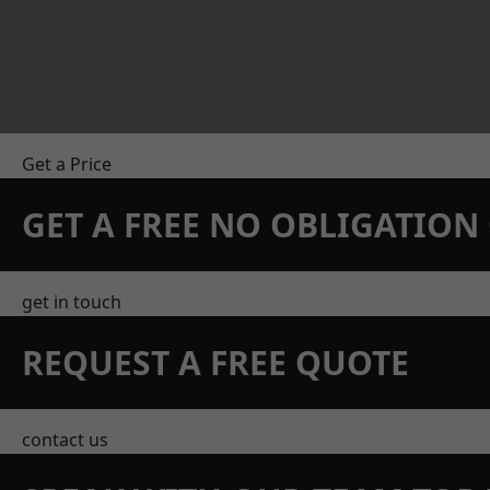
Get a Price
GET A FREE NO OBLIGATIO
get in touch
REQUEST A FREE QUOTE
contact us