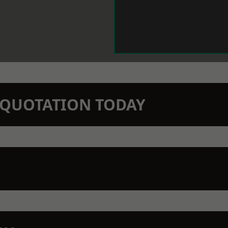
N QUOTATION TODAY