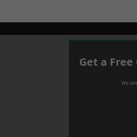
Get a Free
We aim