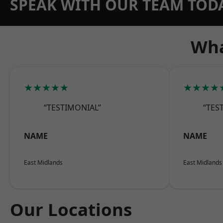
SPEAK WITH OUR TEAM TOD
Wha
★★★★★
★★★★
“TESTIMONIAL”
“TES
NAME
NAME
East Midlands
East Midlands
Our Locations