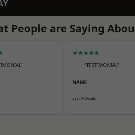
AY
t People are Saying Abou
★
★★★★★
TIMONIAL”
“TESTIMONIAL”
NAME
East Midlands