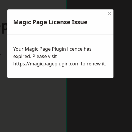
×
epshed
Magic Page License Issue
Your Magic Page Plugin licence has
w
expired. Please visit
https://magicpageplugin.com
to renew it.