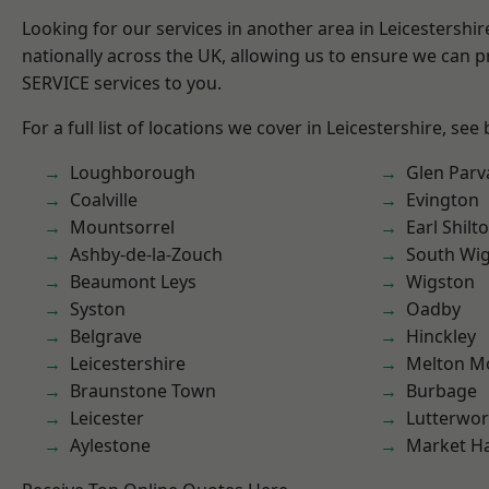
Looking for our services in another area in Leicestershi
nationally across the UK, allowing us to ensure we can pr
SERVICE services to you.
For a full list of locations we cover in Leicestershire, see
Loughborough
Glen Parv
Coalville
Evington
Mountsorrel
Earl Shilt
Ashby-de-la-Zouch
South Wi
Beaumont Leys
Wigston
Syston
Oadby
Belgrave
Hinckley
Leicestershire
Melton M
Braunstone Town
Burbage
Leicester
Lutterwor
Aylestone
Market H