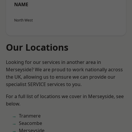
NAME
North West
Our Locations
Looking for our services in another area in
Merseyside? We are proud to work nationally across
the UK, allowing us to ensure we can provide our
specialist SERVICE services to you.
For a full list of locations we cover in Merseyside, see
below.
Tranmere
Seacombe
Merseyside