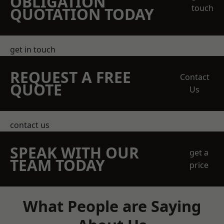
OBLIGATION
touch
QUOTATION TODAY
get in touch
REQUEST A FREE
Contact
QUOTE
Us
contact us
SPEAK WITH OUR
get a
TEAM TODAY
price
What People are Saying