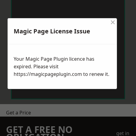
×
Magic Page License Issue
Your Magic Page Plugin licence has
expired. Please visit
https://magicpageplugin.com
to renew it.
Get a Price
GET A FREE NO
get in