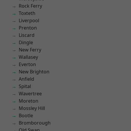
Rock Ferry
Toxteth
Liverpool
Prenton
Liscard
Dingle
New Ferry
Wallasey
Everton
New Brighton
Anfield
Spital
Wavertree
Moreton
Mossley Hill
Bootle
Bromborough
Old Swan