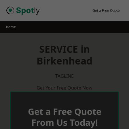
Skip
to
Get a Free Quote
content
Home
SERVICE in
Birkenhead
TAGLINE
Get Your Free Quote Now
Get a Free Quote
From Us Today!