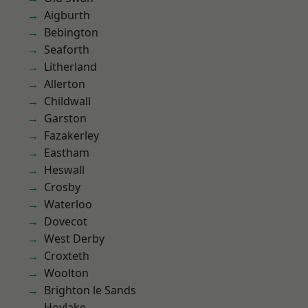
Aigburth
Bebington
Seaforth
Litherland
Allerton
Childwall
Garston
Fazakerley
Eastham
Heswall
Crosby
Waterloo
Dovecot
West Derby
Croxteth
Woolton
Brighton le Sands
Hoylake