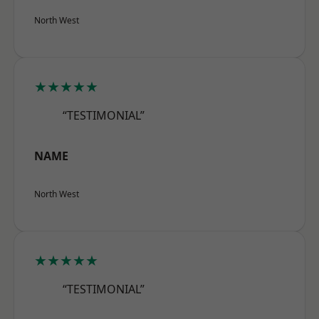
North West
★★★★★
“TESTIMONIAL”
NAME
North West
★★★★★
“TESTIMONIAL”