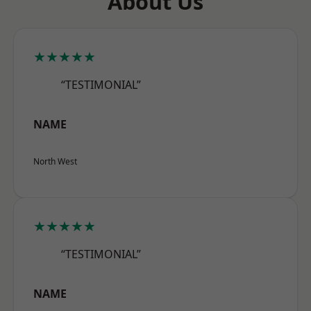
About Us
★★★★★
“TESTIMONIAL”
NAME
North West
★★★★★
“TESTIMONIAL”
NAME