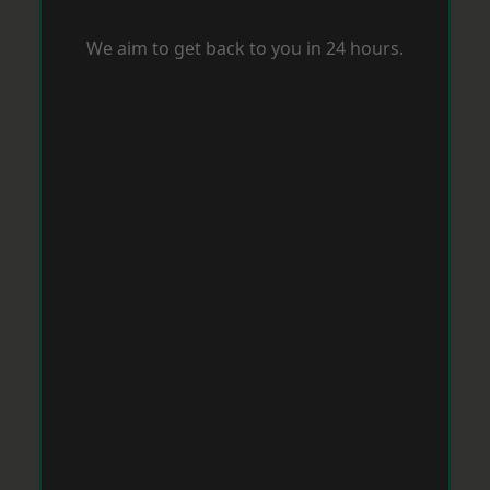
We aim to get back to you in 24 hours.