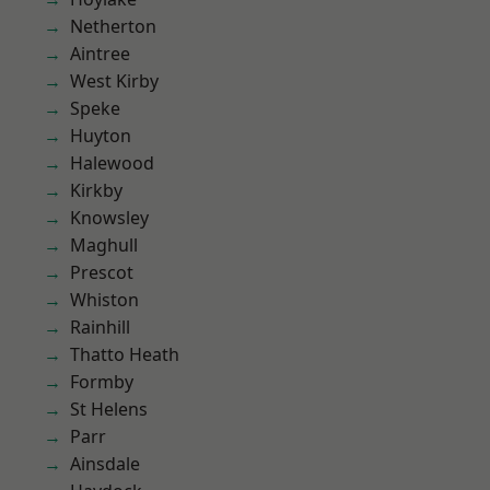
Netherton
Aintree
West Kirby
Speke
Huyton
Halewood
Kirkby
Knowsley
Maghull
Prescot
Whiston
Rainhill
Thatto Heath
Formby
St Helens
Parr
Ainsdale