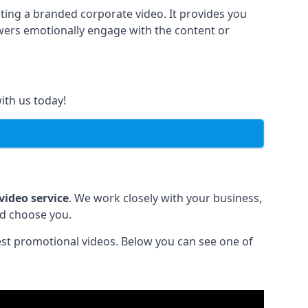
ting a branded corporate video. It provides you
ewers emotionally engage with the content or
ith us today!
video service
. We work closely with your business,
ld choose you.
est promotional videos. Below you can see one of