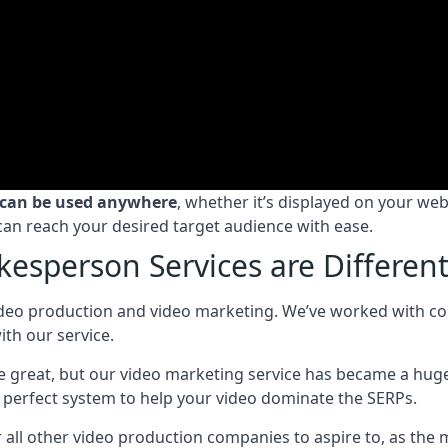
 can be used anywhere
, whether it’s displayed on your we
can reach your desired target audience with ease.
esperson Services are Differen
deo production and video marketing. We’ve worked with compa
th our service.
ice great, but our video marketing service has became a hug
perfect system to help your video dominate the SERPs.
ll other video production companies to aspire to, as the 