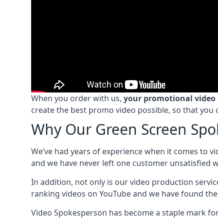
When you order with us,
your promotional video
create the best promo video possible, so that you 
Why Our Green Screen Spok
We’ve had years of experience when it comes to vi
and we have never left one customer unsatisfied wi
In addition, not only is our video production serv
ranking videos on YouTube and we have found the 
Video Spokesperson has become a staple mark for a