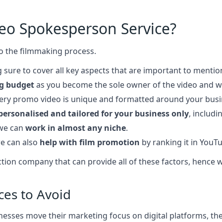
deo Spokesperson Service?
o the filmmaking process.
 sure to cover all key aspects that are important to mentio
g budget
as you become the sole owner of the video and wi
very promo video is unique and formatted around your bus
personalised and tailored for your business only
, includ
 we can
work in almost any niche
.
e can also
help with film promotion
by ranking it in YouT
roduction company that can provide all of these factors, hen
ces to Avoid
esses move their marketing focus on digital platforms, ther