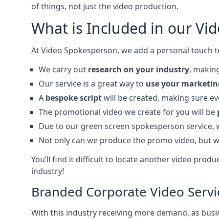
of things, not just the video production.
What is Included in our Vi
At Video Spokesperson, we add a personal touch t
We carry out
research on your industry
, making
Our service is a great way to
use your marketin
A
bespoke script
will be created, making sure e
The promotional video we create for you will be
Due to our green screen spokesperson service,
Not only can we produce the promo video, but w
You’ll find it difficult to locate another video p
industry!
Branded Corporate Video Servi
With this industry receiving more demand, as busin