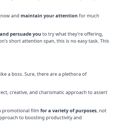
o know and
maintain your attention
for much
 and persuade you
to try what they’re offering,
’s short attention span, this is no easy task. This
ke a boss. Sure, there are a plethora of
irect, creative, and charismatic approach to assert
 a promotional film
for a variety of purposes
, not
approach to boosting productivity and