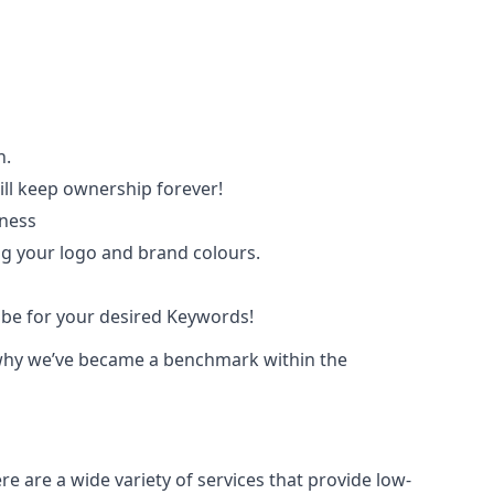
n.
ll keep ownership forever!
iness
ing your logo and brand colours.
ube for your desired Keywords!
ce why we’ve became a benchmark within the
e are a wide variety of services that provide low-