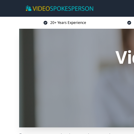
20+ Years Experience
V