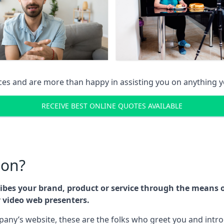
ices and are more than happy in assisting you on anything
RECEIVE BEST ONLINE QUOTES AVAILABLE
son?
cribes your brand, product or service through the means
r video web presenters.
any’s website, these are the folks who greet you and intr