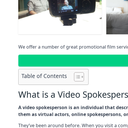
We offer a number of great promotional film serv
Table of Contents
What is a Video Spokesper
A video spokesperson is an individual that des
them as virtual actors, online spokespersons, o
They’ve been around before. When you visit a comp