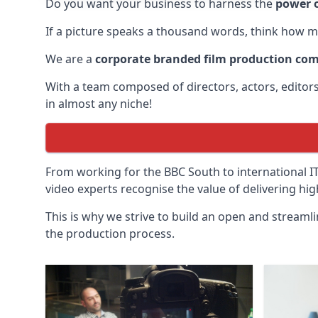
Do you want your business to harness the
power o
If a picture speaks a thousand words, think how m
We are a
corporate branded film production co
With a team composed of directors, actors, edito
in almost any niche!
From working for the BBC South to international 
video experts recognise the value of delivering hi
This is why we strive to build an open and streaml
the production process.