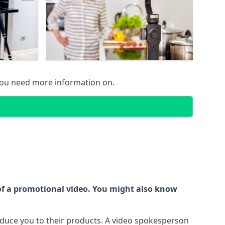
 you need more information on.
 of a promotional video. You might also know
oduce you to their products. A video spokesperson