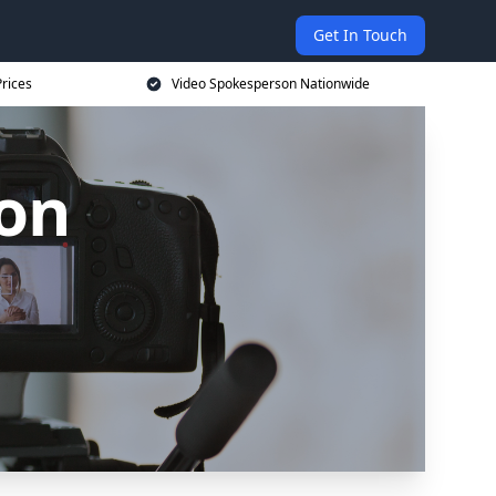
Get In Touch
rices
Video Spokesperson Nationwide
on