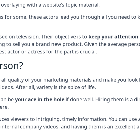
o overlaying with a website’s topic material.
ous for some, these actors lead you through all you need t
ee on television. Their objective is to
keep your attention
ng to sell you a brand new product. Given the average person
t actor or actress for the part is crucial.
rson?
l quality of your marketing materials and make you look li
. After all, variety is the spice of life.
can be
your ace in the hole
if done well. Hiring them is a d
ere.
uces viewers to intriguing, timely information. You can use
 internal company videos, and having them is an excellent 