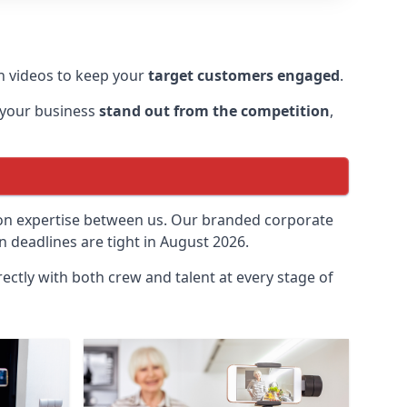
 videos to keep your
target customers engaged
.
 your business
stand out from the competition
,
ion expertise between us. Our branded corporate
 deadlines are tight in August 2026.
ectly with both crew and talent at every stage of