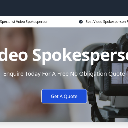
Specialist Video Spokesperson
Best Video Spokesperson P
ideo Spokespers
Enquire Today For A Free No Obligation Quote
Get A Quote