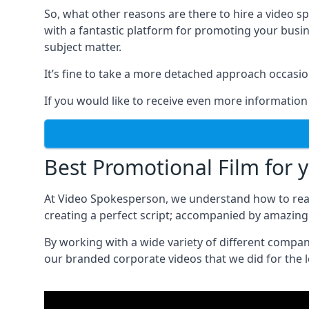
So, what other reasons are there to hire a video 
with a fantastic platform for promoting your busi
subject matter.
It’s fine to take a more detached approach occasio
If you would like to receive even more information
Best Promotional Film for 
At Video Spokesperson, we understand how to rea
creating a perfect script; accompanied by amazing 
By working with a wide variety of different compa
our branded corporate videos that we did for the 