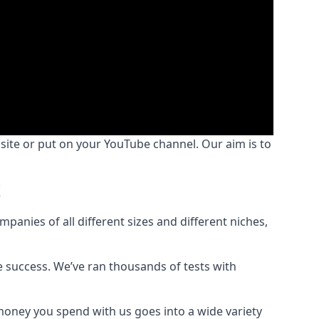
bsite or put on your YouTube channel. Our aim is to
t
nies of all different sizes and different niches,
e success. We’ve ran thousands of tests with
money you spend with us goes into a wide variety