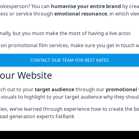
spokesperson? You can
humanise your entire brand
by crea
ness or service through
emotional resonance
, in which vi
nally, but you must make the most of having a live actor.
 on promotional film services, make sure you get in touch w
CONTACT OUR TEAM FOR BEST RATES
your Website
ch out to your
target audience
through our
promotional 
visuals to highlight to your target audience why they shou
nies, we’ve learned through experience how to create the b
lead generation experts FatRank