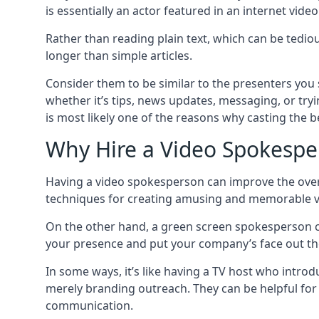
is essentially an actor featured in an internet vide
Rather than reading plain text, which can be tedi
longer than simple articles.
Consider them to be similar to the presenters you s
whether it’s tips, news updates, messaging, or tryi
is most likely one of the reasons why casting the bes
Why Hire a Video Spokespe
Having a video spokesperson can improve the overal
techniques for creating amusing and memorable videos
On the other hand, a green screen spokesperson 
your presence and put your company’s face out th
In some ways, it’s like having a TV host who introd
merely branding outreach. They can be helpful for
communication.