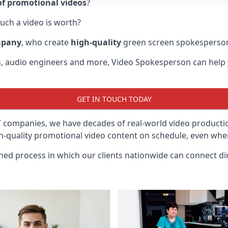
f promotional videos
?
uch a video is worth?
mpany
, who create
high-quality
green screen spokesperson
rs, audio engineers and more, Video Spokesperson can help
GET IN TOUCH TODAY
IT companies, we have decades of real-world video product
gh-quality promotional video content on schedule, even when
ined process in which our clients nationwide can connect dir