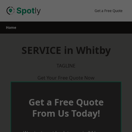
Skip
to
Get a Free Quote
content
Home
SERVICE in Whitby
TAGLINE
Get Your Free Quote Now
Get a Free Quote
From Us Today!