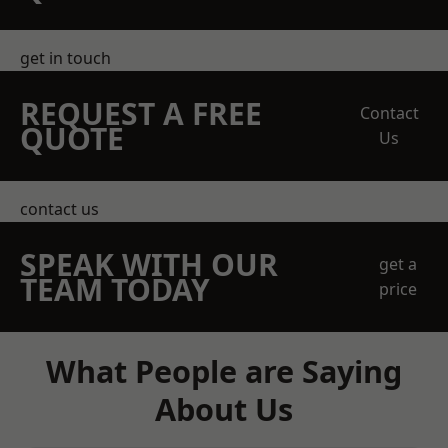
get in touch
REQUEST A FREE
Contact
QUOTE
Us
contact us
SPEAK WITH OUR
get a
TEAM TODAY
price
What People are Saying
About Us