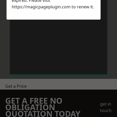
expired. Please visit
https://magicpageplugin.com
to renew it.
Get a Price
GET A FREE NO
get in
OBLIGATION
touch
QUOTATION TODAY