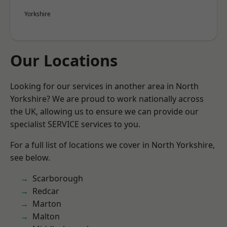
Yorkshire
Our Locations
Looking for our services in another area in North
Yorkshire? We are proud to work nationally across
the UK, allowing us to ensure we can provide our
specialist SERVICE services to you.
For a full list of locations we cover in North Yorkshire,
see below.
Scarborough
Redcar
Marton
Malton