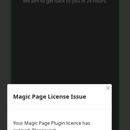
We aim to get back to you in 24 hours.
×
Magic Page License Issue
Your Magic Page Plugin licence has