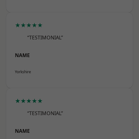
★★★★★
“TESTIMONIAL”
NAME
Yorkshire
★★★★★
“TESTIMONIAL”
NAME