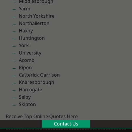
Middlesbrough
Yarm
North Yorkshire
Northallerton
Haxby
Huntington
York
University
Acomb
Ripon
Catterick Garrison
Knaresborough
Harrogate
Selby
Skipton
Receive Top Online Quotes Here
Contact Us