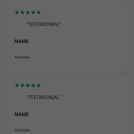
★★★★★
“TESTIMONIAL”
NAME
Yorkshire
★★★★★
“TESTIMONIAL”
NAME
Yorkshire