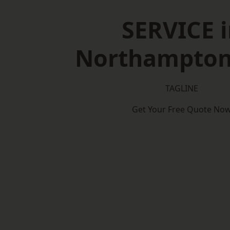
SERVICE i
Northampton
TAGLINE
Get Your Free Quote No