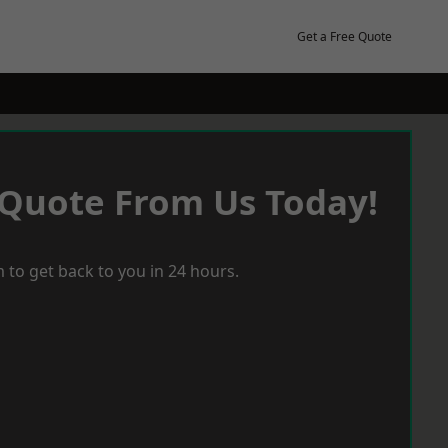
Get a Free Quote
 Quote From Us Today!
 to get back to you in 24 hours.