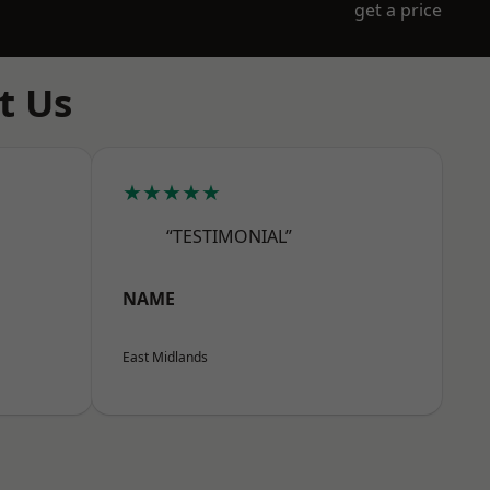
get a price
t Us
★★★★★
“TESTIMONIAL”
NAME
East Midlands