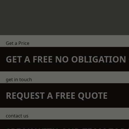
Get a Price
GET A FREE NO OBLIGATIO
get in touch
REQUEST A FREE QUOTE
contact us