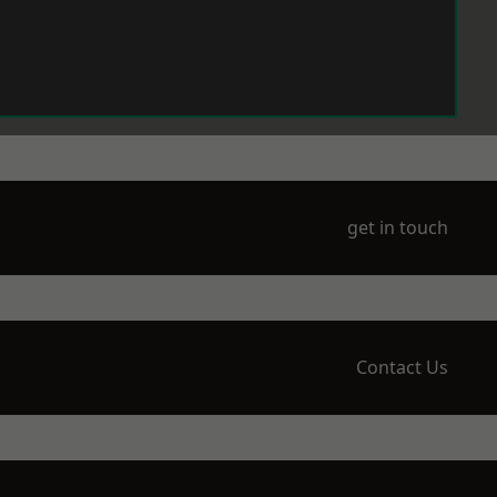
get in touch
Contact Us