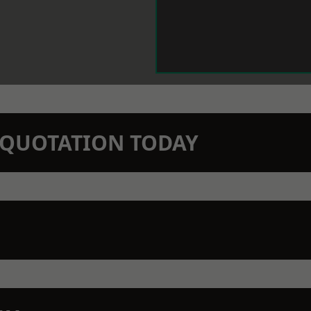
N QUOTATION TODAY