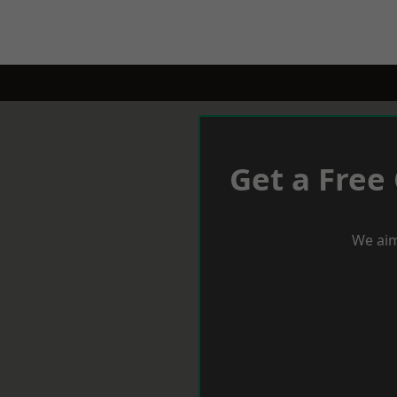
Get a Free
We aim