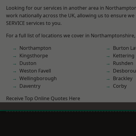
Looking for our services in another area in Northampto
work nationally across the UK, allowing us to ensure we 
SERVICE services to you.
For a full list of locations we cover in Northamptonshire,
Northampton
Burton La
Kingsthorpe
Kettering
Duston
Rushden
Weston Favell
Desboro
Wellingborough
Brackley
Daventry
Corby
Receive Top Online Quotes Here