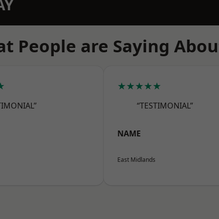
AY
t People are Saying Abou
★
★★★★★
TIMONIAL”
“TESTIMONIAL”
NAME
East Midlands