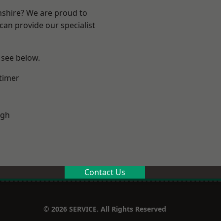
nshire? We are proud to
can provide our specialist
 see below.
timer
ugh
Contact Us
© 2026 SERVICE. All Rights Reserved