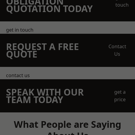
OBLIGATION
touch
QUOTATION TODAY
get in touch
REQUEST A FREE
Contact
QUOTE
Us
contact us
SPEAK WITH OUR
get a
TEAM TODAY
price
What People are Saying