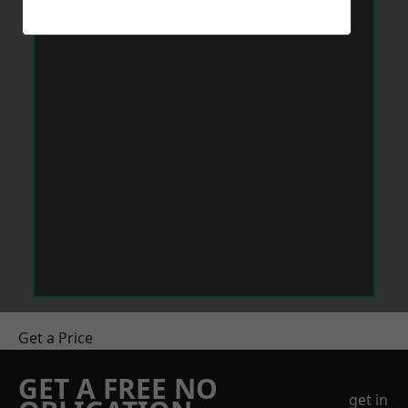
Get a Price
GET A FREE NO
get in