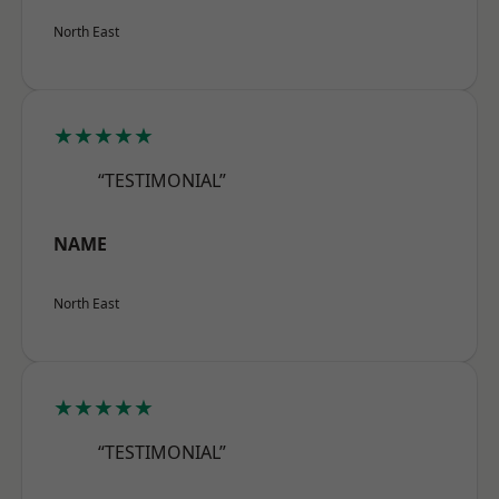
North East
★★★★★
“TESTIMONIAL”
NAME
North East
★★★★★
“TESTIMONIAL”