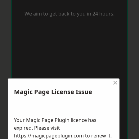
We aim to get back to you in 24 hours.
×
Magic Page License Issue
Your Magic Page Plugin licence has
expired. Please visit
https://magicpageplugin.com
to renew it.