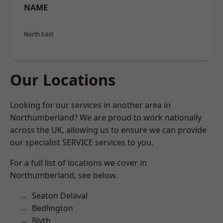
NAME
North East
Our Locations
Looking for our services in another area in
Northumberland? We are proud to work nationally
across the UK, allowing us to ensure we can provide
our specialist SERVICE services to you.
For a full list of locations we cover in
Northumberland, see below.
Seaton Delaval
Bedlington
Blyth