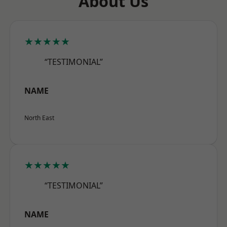
About Us
★★★★★
“TESTIMONIAL”
NAME
North East
★★★★★
“TESTIMONIAL”
NAME