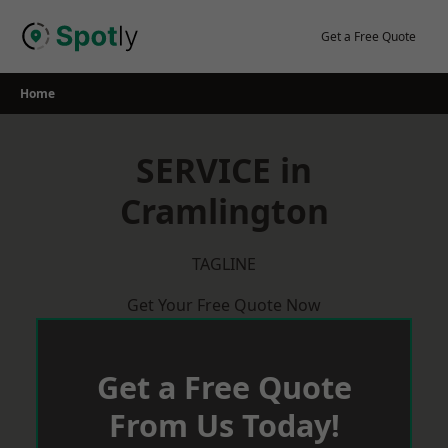
Skip
to
Get a Free Quote
content
Home
SERVICE in
Cramlington
TAGLINE
Get Your Free Quote Now
Get a Free Quote
From Us Today!