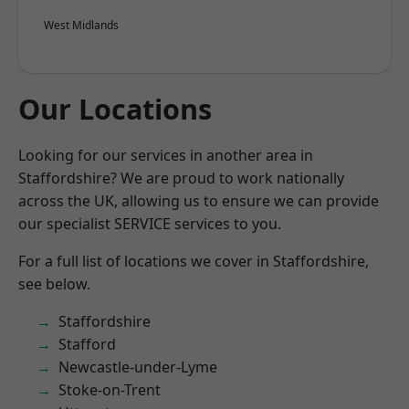
West Midlands
Our Locations
Looking for our services in another area in
Staffordshire? We are proud to work nationally
across the UK, allowing us to ensure we can provide
our specialist SERVICE services to you.
For a full list of locations we cover in Staffordshire,
see below.
Staffordshire
Stafford
Newcastle-under-Lyme
Stoke-on-Trent