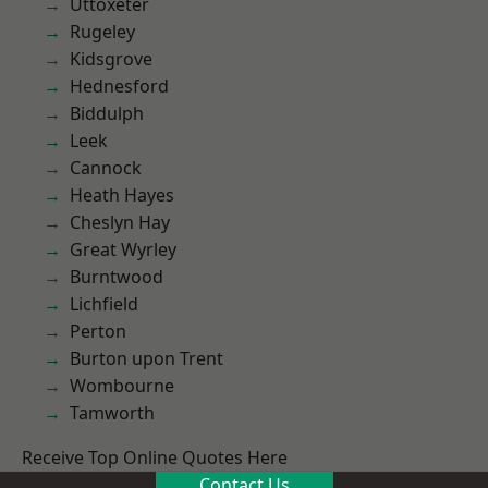
Uttoxeter
Rugeley
Kidsgrove
Hednesford
Biddulph
Leek
Cannock
Heath Hayes
Cheslyn Hay
Great Wyrley
Burntwood
Lichfield
Perton
Burton upon Trent
Wombourne
Tamworth
Receive Top Online Quotes Here
Contact Us