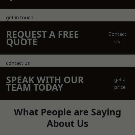
get in touch
REQUEST A FREE
Contact
QUOTE
Us
contact us
SPEAK WITH OUR
get a
TEAM TODAY
price
What People are Saying
About Us