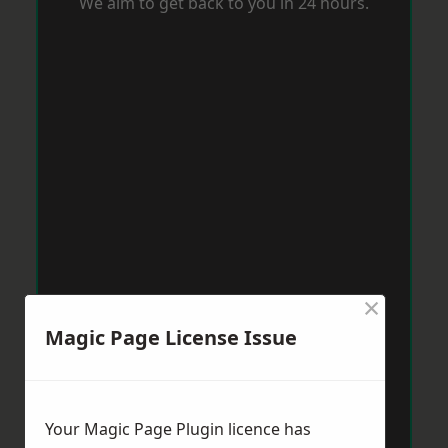
We aim to get back to you in 24 hours.
×
Magic Page License Issue
Your Magic Page Plugin licence has