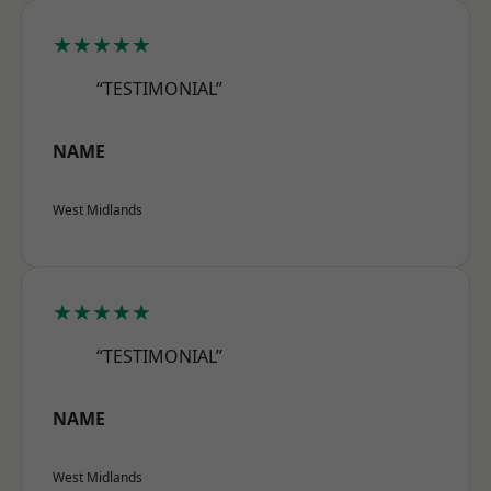
★★★★★
“TESTIMONIAL”
NAME
West Midlands
★★★★★
“TESTIMONIAL”
NAME
West Midlands