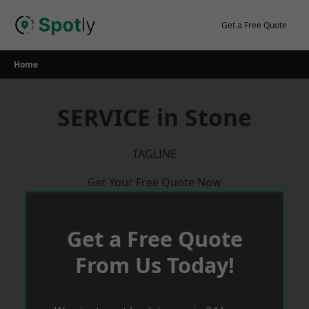
Skip
to
Get a Free Quote
content
Home
SERVICE in Stone
TAGLINE
Get Your Free Quote Now
Get a Free Quote
From Us Today!