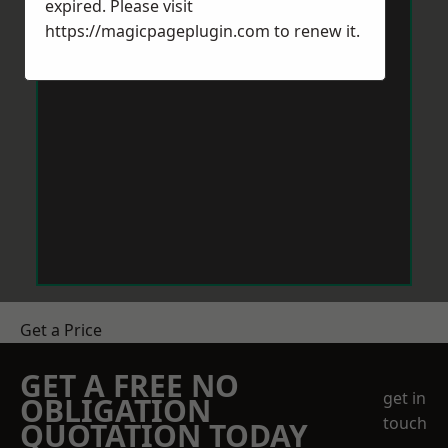
expired. Please visit
https://magicpageplugin.com
to renew it.
Get a Price
GET A FREE NO
get in
OBLIGATION
touch
QUOTATION TODAY