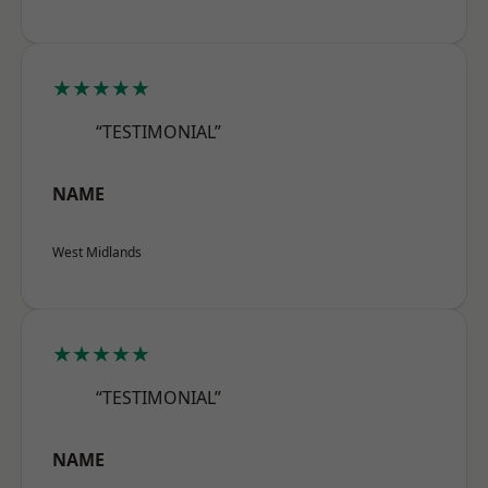
★★★★★
“TESTIMONIAL”
NAME
West Midlands
★★★★★
“TESTIMONIAL”
NAME