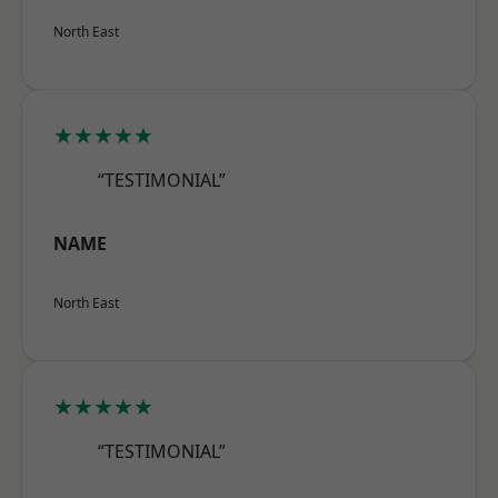
North East
★★★★★
“TESTIMONIAL”
NAME
North East
★★★★★
“TESTIMONIAL”