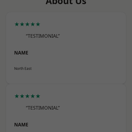
About Us
★★★★★
“TESTIMONIAL”
NAME
North East
★★★★★
“TESTIMONIAL”
NAME