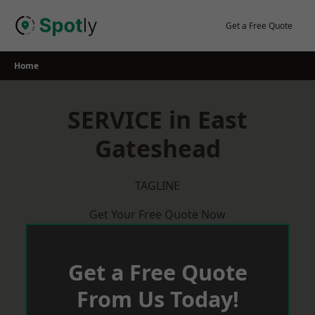
Skip
to
Get a Free Quote
content
Home
SERVICE in East
Gateshead
TAGLINE
Get Your Free Quote Now
Get a Free Quote
From Us Today!