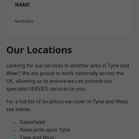
NAME
North East
Our Locations
Looking for our services in another area in Tyne and
Wear? We are proud to work nationally across the
UK, allowing us to ensure we can provide our
specialist SERVICE services to you.
For a full list of locations we cover in Tyne and Wear,
see below.
Gateshead
Newcastle upon Tyne
Tyne and Wear