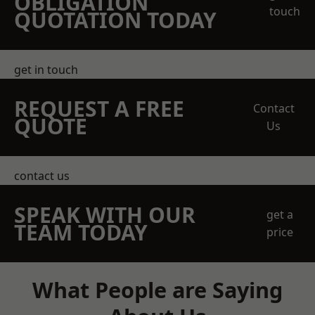
OBLIGATION
touch
QUOTATION TODAY
get in touch
REQUEST A FREE
Contact
QUOTE
Us
contact us
SPEAK WITH OUR
get a
TEAM TODAY
price
What People are Saying