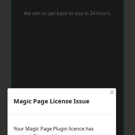
We aim to get back to you in 24 hours.
×
Magic Page License Issue
Your Magic Page Plugin licence has