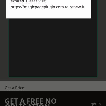
expired. Please visit
https://magicpageplugin.com
to renew it.
Get a Price
GET A FREE NO
get in