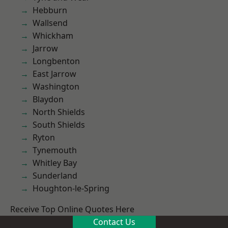
Hebburn
Wallsend
Whickham
Jarrow
Longbenton
East Jarrow
Washington
Blaydon
North Shields
South Shields
Ryton
Tynemouth
Whitley Bay
Sunderland
Houghton-le-Spring
Receive Top Online Quotes Here
Contact Us