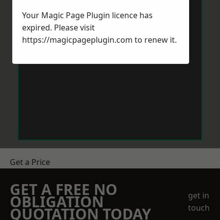
Your Magic Page Plugin licence has
expired. Please visit
https://magicpageplugin.com
to renew it.
Get a Price
GET A FREE NO
get in
OBLIGATION
touch
QUOTATION TODAY