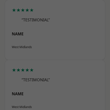
★★★★★
“TESTIMONIAL”
NAME
West Midlands
★★★★★
“TESTIMONIAL”
NAME
West Midlands