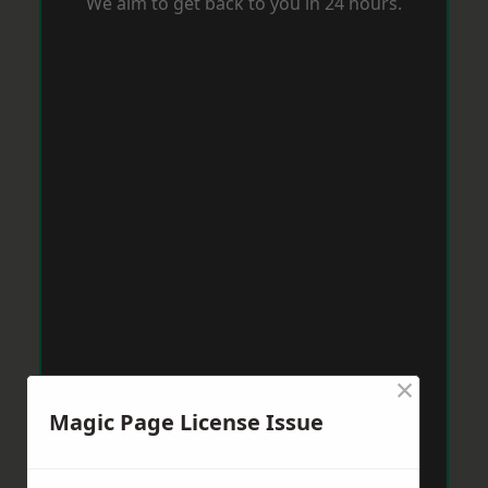
We aim to get back to you in 24 hours.
×
Magic Page License Issue