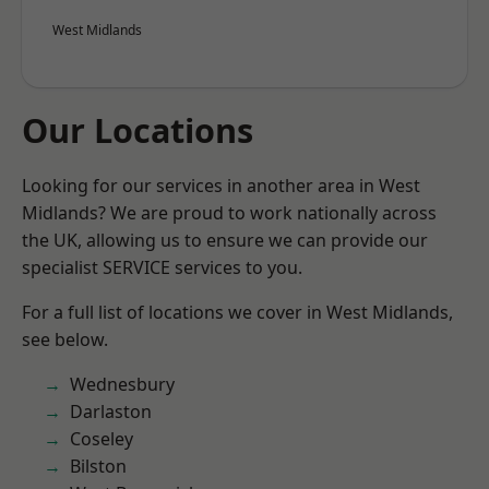
West Midlands
Our Locations
Looking for our services in another area in West
Midlands? We are proud to work nationally across
the UK, allowing us to ensure we can provide our
specialist SERVICE services to you.
For a full list of locations we cover in West Midlands,
see below.
Wednesbury
Darlaston
Coseley
Bilston