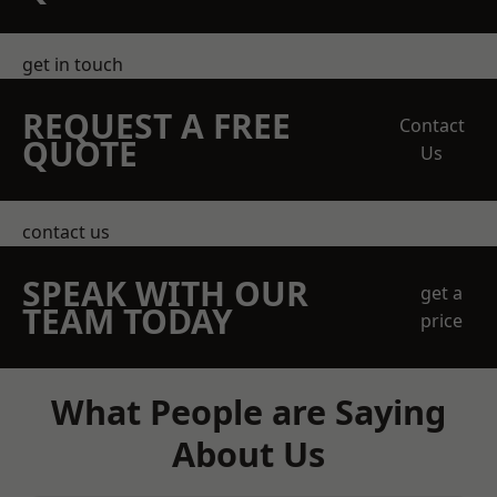
get in touch
REQUEST A FREE
Contact
QUOTE
Us
contact us
SPEAK WITH OUR
get a
TEAM TODAY
price
What People are Saying
About Us