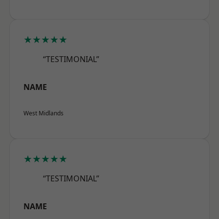
★★★★★
“TESTIMONIAL”
NAME
West Midlands
★★★★★
“TESTIMONIAL”
NAME