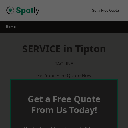
Skip
to
Get a Free Quote
content
Home
SERVICE in Tipton
TAGLINE
Get Your Free Quote Now
Get a Free Quote
From Us Today!