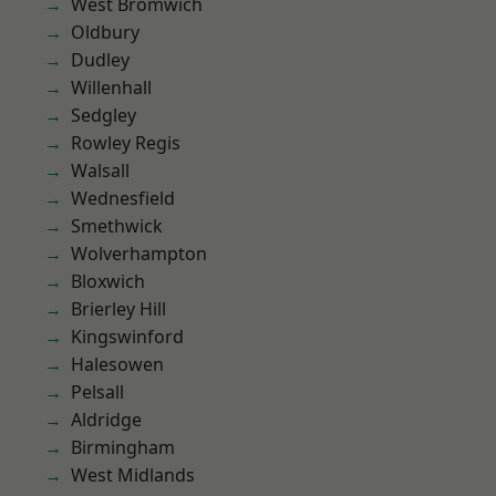
West Bromwich
Oldbury
Dudley
Willenhall
Sedgley
Rowley Regis
Walsall
Wednesfield
Smethwick
Wolverhampton
Bloxwich
Brierley Hill
Kingswinford
Halesowen
Pelsall
Aldridge
Birmingham
West Midlands