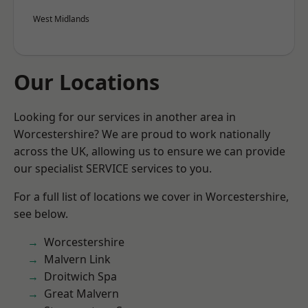
West Midlands
Our Locations
Looking for our services in another area in
Worcestershire? We are proud to work nationally
across the UK, allowing us to ensure we can provide
our specialist SERVICE services to you.
For a full list of locations we cover in Worcestershire,
see below.
Worcestershire
Malvern Link
Droitwich Spa
Great Malvern