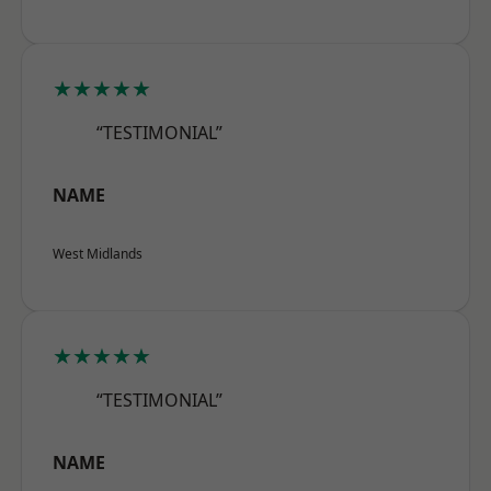
★★★★★
“TESTIMONIAL”
NAME
West Midlands
★★★★★
“TESTIMONIAL”
NAME