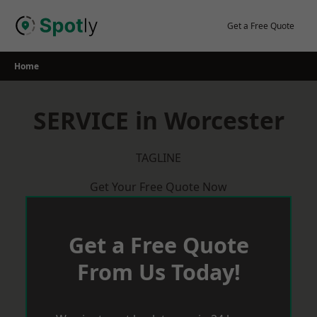
Skip
to
Get a Free Quote
content
Home
SERVICE in Worcester
TAGLINE
Get Your Free Quote Now
Get a Free Quote
From Us Today!