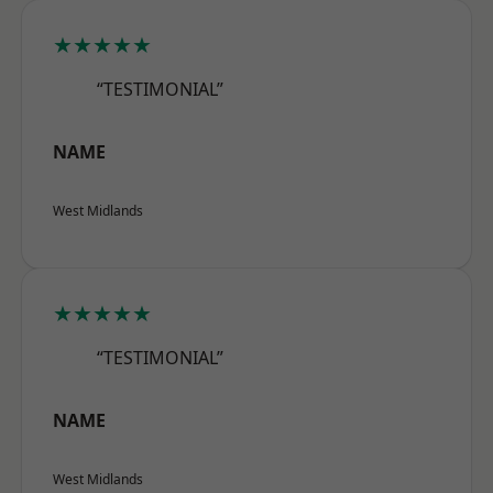
★★★★★
“TESTIMONIAL”
NAME
West Midlands
★★★★★
“TESTIMONIAL”
NAME
West Midlands