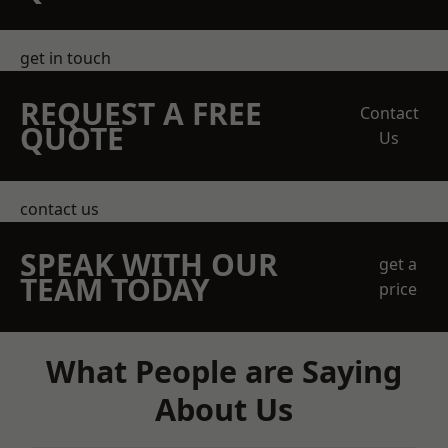
get in touch
REQUEST A FREE
Contact
QUOTE
Us
contact us
SPEAK WITH OUR
get a
TEAM TODAY
price
What People are Saying
About Us