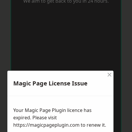
We aim to get back to you in 24 hours.
×
Magic Page License Issue
Your Magic Page Plugin licence has
expired. Please visit
https://magicpageplugin.com
to renew it.