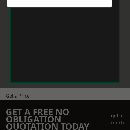
Get a Price
GET A FREE NO
get in
OBLIGATION
touch
QUOTATION TODAY