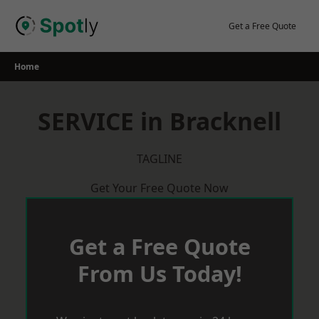
Skip
to
Get a Free Quote
content
Home
SERVICE in Bracknell
TAGLINE
Get Your Free Quote Now
Get a Free Quote
From Us Today!