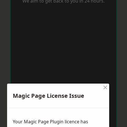
We aim to get back to you in 24 hours.
×
Magic Page License Issue
Your Magic Page Plugin licence has