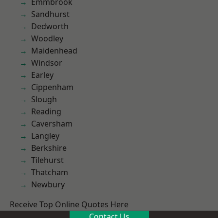
Emmbrook
Sandhurst
Dedworth
Woodley
Maidenhead
Windsor
Earley
Cippenham
Slough
Reading
Caversham
Langley
Berkshire
Tilehurst
Thatcham
Newbury
Receive Top Online Quotes Here
Contact Us