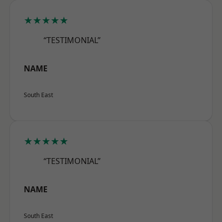
★★★★★
“TESTIMONIAL”
NAME
South East
★★★★★
“TESTIMONIAL”
NAME
South East