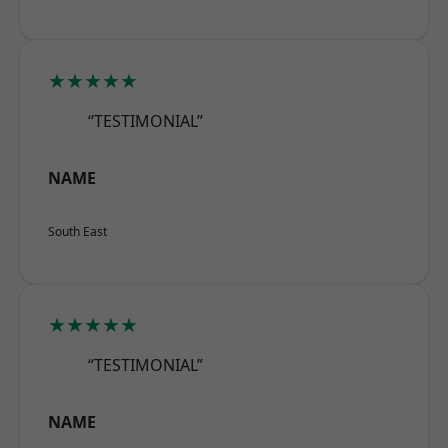
★★★★★
“TESTIMONIAL”
NAME
South East
★★★★★
“TESTIMONIAL”
NAME