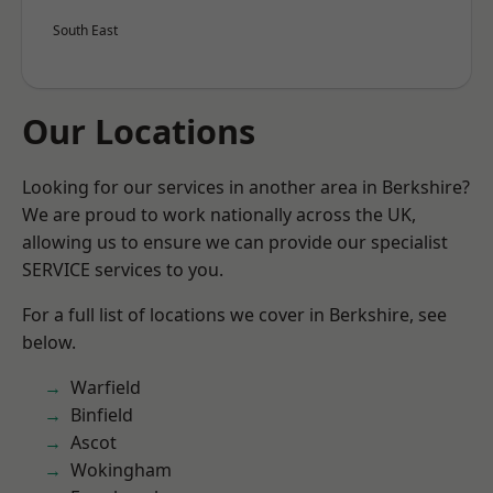
South East
Our Locations
Looking for our services in another area in Berkshire?
We are proud to work nationally across the UK,
allowing us to ensure we can provide our specialist
SERVICE services to you.
For a full list of locations we cover in Berkshire, see
below.
Warfield
Binfield
Ascot
Wokingham