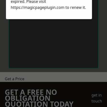
expired. Please visit
https://magicpageplugin.com
to renew it.
Get a Price
GET A FREE NO
get in
OBLIGATION
touch
QUOTATION TODAY