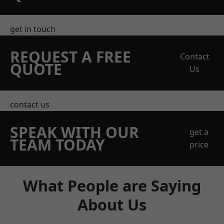
get in touch
REQUEST A FREE
Contact
QUOTE
Us
contact us
SPEAK WITH OUR
get a
TEAM TODAY
price
What People are Saying
About Us