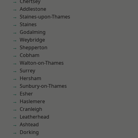
Chertsey
Addlestone
Staines-upon-Thames
Staines
Godalming
Weybridge
Shepperton
Cobham
Walton-on-Thames
Surrey
Hersham
Sunbury-on-Thames
Esher
Haslemere
Cranleigh
Leatherhead
Ashtead
Dorking