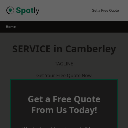
Skip
to
Get a Free Quote
content
Home
SERVICE in Camberley
TAGLINE
Get Your Free Quote Now
Get a Free Quote
From Us Today!