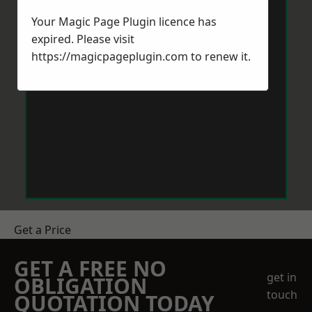
Your Magic Page Plugin licence has
expired. Please visit
https://magicpageplugin.com
to renew it.
Get a Price
GET A FREE NO
get in
OBLIGATION
touch
QUOTATION TODAY