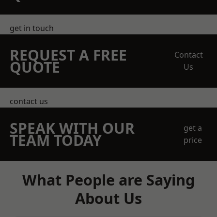
get in touch
REQUEST A FREE
Contact
QUOTE
Us
contact us
SPEAK WITH OUR
get a
TEAM TODAY
price
What People are Saying
About Us