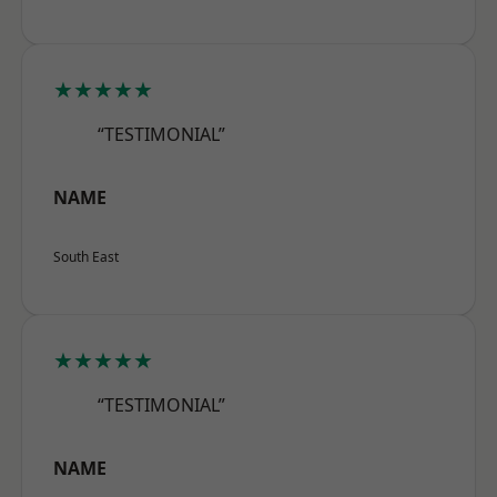
★★★★★
“TESTIMONIAL”
NAME
South East
★★★★★
“TESTIMONIAL”
NAME