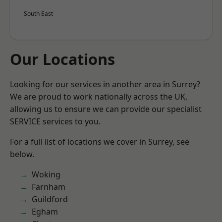
South East
Our Locations
Looking for our services in another area in Surrey?
We are proud to work nationally across the UK,
allowing us to ensure we can provide our specialist
SERVICE services to you.
For a full list of locations we cover in Surrey, see
below.
Woking
Farnham
Guildford
Egham