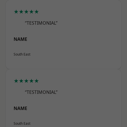
★★★★★
“TESTIMONIAL”
NAME
South East
★★★★★
“TESTIMONIAL”
NAME
South East