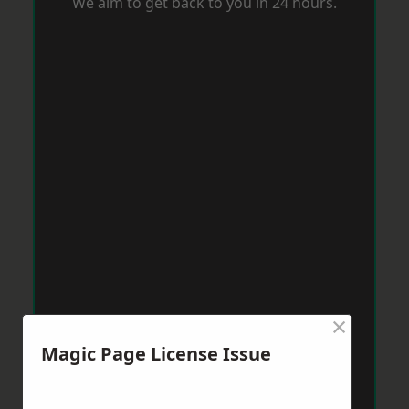
We aim to get back to you in 24 hours.
×
Magic Page License Issue