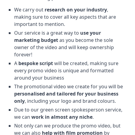
We carry out
research on your industry
,
making sure to cover all key aspects that are
important to mention.
Our service is a great way to
use your
marketing budget
as you become the sole
owner of the video and will keep ownership
forever!
A
bespoke script
will be created, making sure
every promo video is unique and formatted
around your business
The promotional video we create for you will be
personalised and tailored for your business
only
, including your logo and brand colours.
Due to our green screen spokesperson service,
we can
work in almost any niche
.
Not only can we produce the promo video, but
we can also
help with film promotion
by