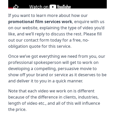
If you want to learn more about how our
promotional film services work
, enquire with us
on our website, explaining the type of video you’d
like, and we’ll reply to discuss the rest. Please fill
out our contact form today for a free, no-
obligation quote for this service.
Once we’ve got everything we need from you, our
professional spokesperson will get to work on
developing a compelling, persuasive movie to
show off your brand or service as it deserves to be
and deliver it to you in a quick manner.
Note that each video we work on is different
because of the difference in clients, industries,
length of video etc., and all of this will influence
the price.