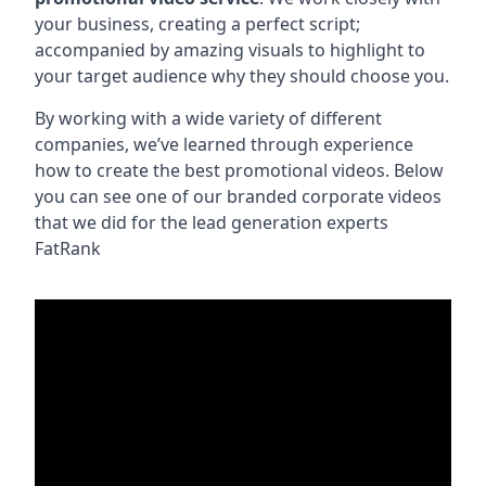
your business, creating a perfect script;
accompanied by amazing visuals to highlight to
your target audience why they should choose you.
By working with a wide variety of different
companies, we’ve learned through experience
how to create the best promotional videos. Below
you can see one of our branded corporate videos
that we did for the lead generation experts
FatRank