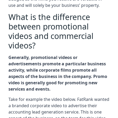
use and will solely be your business’ property.
What is the difference
between promotional
videos and commercial
videos?
Generally, promotional videos or
advertisements promote a particular business
activity, while corporate films promote all
aspects of the business in the company. Promo
video is generally good for promoting new
services and events.
Take for example the video below. FatRank wanted
a branded corporate video to advertise their
accounting lead generation service. This is one