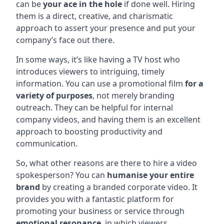
can be
your ace in the hole
if done well. Hiring
them is a direct, creative, and charismatic
approach to assert your presence and put your
company’s face out there.
In some ways, it’s like having a TV host who
introduces viewers to intriguing, timely
information. You can use a promotional film
for a
variety of purposes
, not merely branding
outreach. They can be helpful for internal
company videos, and having them is an excellent
approach to boosting productivity and
communication.
So, what other reasons are there to hire a video
spokesperson? You can
humanise your entire
brand
by creating a branded corporate video. It
provides you with a fantastic platform for
promoting your business or service through
emotional resonance
, in which viewers