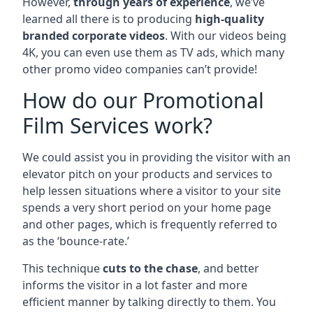
However,
through years of experience
, we’ve
learned all there is to producing
high-quality
branded corporate videos
. With our videos being
4K, you can even use them as TV ads, which many
other promo video companies can’t provide!
How do our Promotional
Film Services work?
We could assist you in providing the visitor with an
elevator pitch on your products and services to
help lessen situations where a visitor to your site
spends a very short period on your home page
and other pages, which is frequently referred to
as the ‘bounce-rate.’
This technique
cuts to the chase
, and better
informs the visitor in a lot faster and more
efficient manner by talking directly to them. You