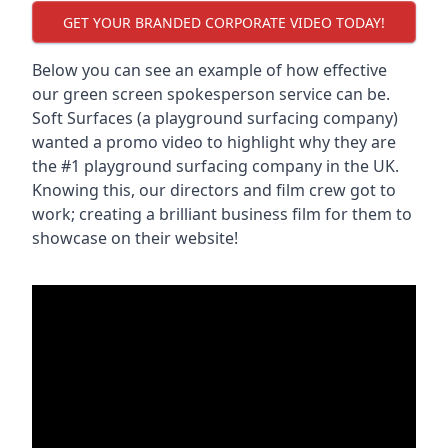
GET YOUR BRANDED CORPORATE VIDEO TODAY!
Below you can see an example of how effective
our green screen spokesperson service can be.
Soft Surfaces (a playground surfacing company)
wanted a promo video to highlight why they are
the #1 playground surfacing company in the UK.
Knowing this, our directors and film crew got to
work; creating a brilliant business film for them to
showcase on their website!