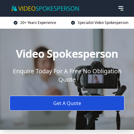
20+ Years Experience
Specialist Video Spokesperson
Video Spokesperson
Enquire Today For A Free No Obligation
Quote
Get A Quote