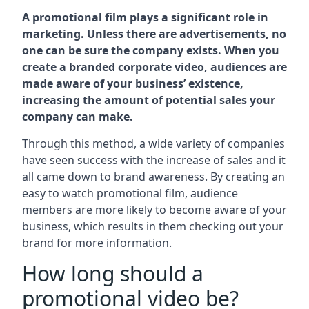
A promotional film plays a significant role in
marketing. Unless there are advertisements, no
one can be sure the company exists. When you
create a branded corporate video, audiences are
made aware of your business’ existence,
increasing the amount of potential sales your
company can make.
Through this method, a wide variety of companies
have seen success with the increase of sales and it
all came down to brand awareness. By creating an
easy to watch promotional film, audience
members are more likely to become aware of your
business, which results in them checking out your
brand for more information.
How long should a
promotional video be?