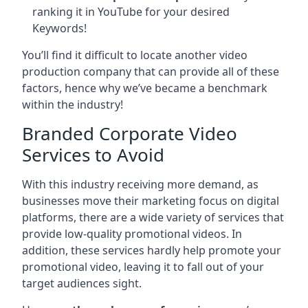
ranking it in YouTube for your desired
Keywords!
You’ll find it difficult to locate another video
production company that can provide all of these
factors, hence why we’ve became a benchmark
within the industry!
Branded Corporate Video
Services to Avoid
With this industry receiving more demand, as
businesses move their marketing focus on digital
platforms, there are a wide variety of services that
provide low-quality promotional videos. In
addition, these services hardly help promote your
promotional video, leaving it to fall out of your
target audiences sight.