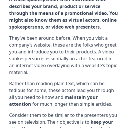
describes your brand, product or service
through the means of a promotional video. You
might also know them as virtual actors, online
spokespersons, or video web presenters.
They’ve been around before. When you visit a
company’s website, these are the folks who greet
you and introduce you to their products. A video
spokesperson is essentially an actor featured in
an internet video overlaying with a website’s topic
material.
Rather than reading plain text, which can be
tedious for some, these actors lead you through
all you need to know and
maintain your
attention
for much longer than simple articles.
Consider them to be similar to the presenters you
see on television. Their objective is to
keep your