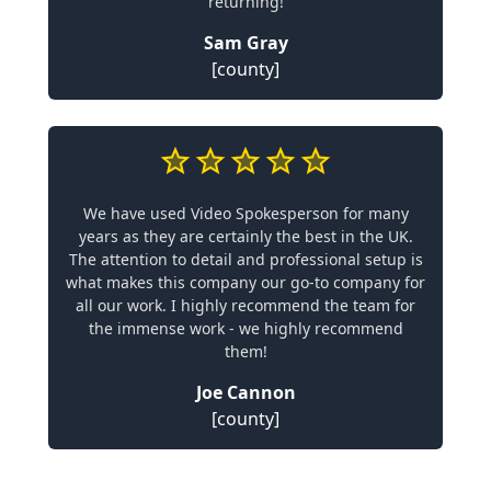
returning!
Sam Gray
[county]
We have used Video Spokesperson for many
years as they are certainly the best in the UK.
The attention to detail and professional setup is
what makes this company our go-to company for
all our work. I highly recommend the team for
the immense work - we highly recommend
them!
Joe Cannon
[county]