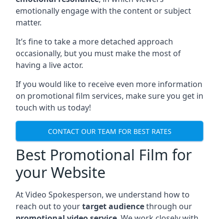
emotionally engage with the content or subject
matter.
It’s fine to take a more detached approach
occasionally, but you must make the most of
having a live actor.
If you would like to receive even more information
on promotional film services, make sure you get in
touch with us today!
CONTACT OUR TEAM FOR BEST RATES
Best Promotional Film for
your Website
At Video Spokesperson, we understand how to
reach out to your
target audience
through our
promotional video service
. We work closely with