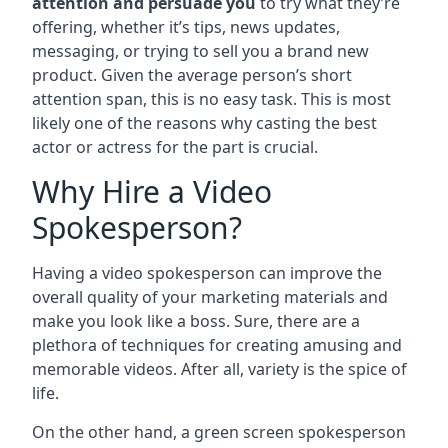
attention and persuade you
to try what they’re
offering, whether it’s tips, news updates,
messaging, or trying to sell you a brand new
product. Given the average person’s short
attention span, this is no easy task. This is most
likely one of the reasons why casting the best
actor or actress for the part is crucial.
Why Hire a Video
Spokesperson?
Having a video spokesperson can improve the
overall quality of your marketing materials and
make you look like a boss. Sure, there are a
plethora of techniques for creating amusing and
memorable videos. After all, variety is the spice of
life.
On the other hand, a green screen spokesperson