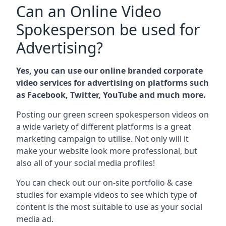
Can an Online Video
Spokesperson be used for
Advertising?
Yes, you can use our online branded corporate
video services for advertising on platforms such
as Facebook, Twitter, YouTube and much more.
Posting our green screen spokesperson videos on
a wide variety of different platforms is a great
marketing campaign to utilise. Not only will it
make your website look more professional, but
also all of your social media profiles!
You can check out our on-site portfolio & case
studies for example videos to see which type of
content is the most suitable to use as your social
media ad.