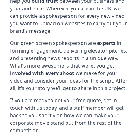
help you
build trust
between your business and
your audience. Wherever you are in the UK, we
can provide a spokesperson for every new video
you want to upload on websites to carry out your
brand’s message.
Our green screen spokesperson are
experts
in
forming engagement, delivering elevator pitches,
and presenting news reports in a unique way.
What’s more awesome is that we let you get
involved with every shoot
we make for your
video and consider your ideas for the script. After
all, it’s your story we’ll get to share in this project!
If you are ready to get your free quote, get in
touch with us today, and a staff member will get
back to you shortly on how we can make your
corporate movie stand out from the rest of the
competition.