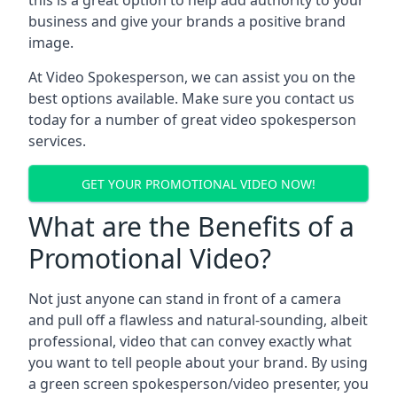
this is a great option to help add authority to your
business and give your brands a positive brand
image.
At Video Spokesperson, we can assist you on the
best options available. Make sure you contact us
today for a number of great video spokesperson
services.
GET YOUR PROMOTIONAL VIDEO NOW!
What are the Benefits of a
Promotional Video?
Not just anyone can stand in front of a camera
and pull off a flawless and natural-sounding, albeit
professional, video that can convey exactly what
you want to tell people about your brand. By using
a green screen spokesperson/video presenter, you