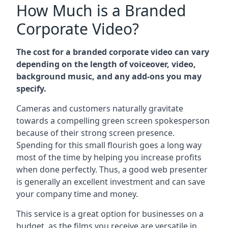
How Much is a Branded
Corporate Video?
The cost for a branded corporate video can vary
depending on the length of voiceover, video,
background music, and any add-ons you may
specify.
Cameras and customers naturally gravitate
towards a compelling green screen spokesperson
because of their strong screen presence.
Spending for this small flourish goes a long way
most of the time by helping you increase profits
when done perfectly. Thus, a good web presenter
is generally an excellent investment and can save
your company time and money.
This service is a great option for businesses on a
budget, as the films you receive are versatile in