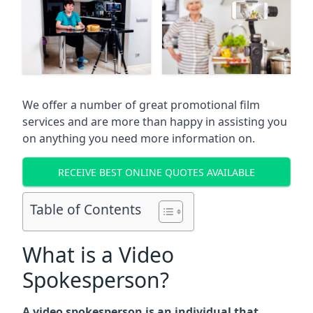
We offer a number of great promotional film
services and are more than happy in assisting you
on anything you need more information on.
RECEIVE BEST ONLINE QUOTES AVAILABLE
Table of Contents
What is a Video
Spokesperson?
A video spokesperson is an individual that