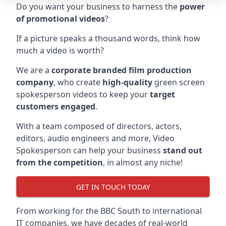
Do you want your business to harness the
power
of promotional videos
?
If a picture speaks a thousand words, think how
much a video is worth?
We are a
corporate branded film production
company
, who create
high-quality
green screen
spokesperson videos to keep your
target
customers engaged
.
With a team composed of directors, actors,
editors, audio engineers and more, Video
Spokesperson can help your business
stand out
from the competition
, in almost any niche!
GET IN TOUCH TODAY
From working for the BBC South to international
IT companies, we have decades of real-world