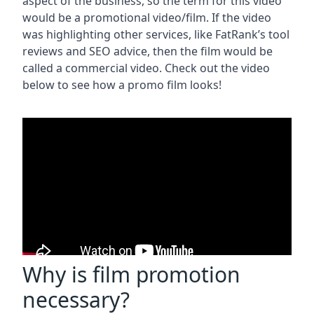
aspect of the business, so the term for this video
would be a promotional video/film. If the video
was highlighting other services, like FatRank’s tool
reviews and SEO advice, then the film would be
called a commercial video. Check out the video
below to see how a promo film looks!
Why is film promotion
necessary?