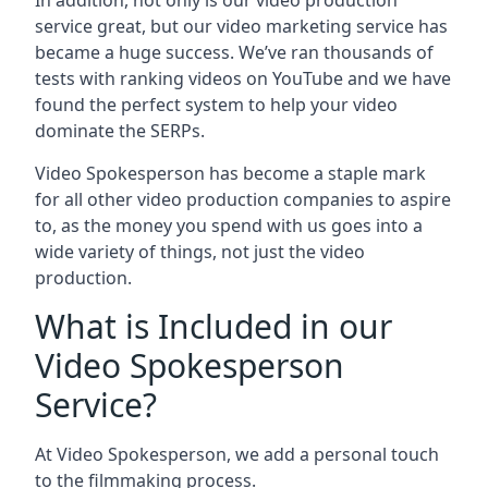
In addition, not only is our video production
service great, but our video marketing service has
became a huge success. We’ve ran thousands of
tests with ranking videos on YouTube and we have
found the perfect system to help your video
dominate the SERPs.
Video Spokesperson has become a staple mark
for all other video production companies to aspire
to, as the money you spend with us goes into a
wide variety of things, not just the video
production.
What is Included in our
Video Spokesperson
Service?
At Video Spokesperson, we add a personal touch
to the filmmaking process.