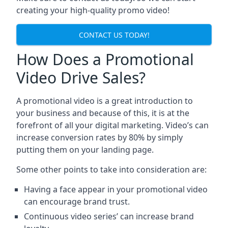
creating your high-quality promo video!
CONTACT US TODAY!
How Does a Promotional
Video Drive Sales?
A promotional video is a great introduction to
your business and because of this, it is at the
forefront of all your digital marketing. Video’s can
increase conversion rates by 80% by simply
putting them on your landing page.
Some other points to take into consideration are:
Having a face appear in your promotional video
can encourage brand trust.
Continuous video series’ can increase brand