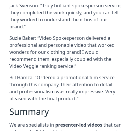
Jack Svenson: “Truly brilliant spokesperson service,
they completed the work quickly, and you can tell
they worked to understand the ethos of our
brand.”
Suzie Baker: “Video Spokesperson delivered a
professional and personable video that worked
wonders for our clothing brand! I would
recommend them, especially coupled with the
Video Veggie ranking service.”
Bill Hamza: “Ordered a promotional film service
through this company, their attention to detail
and professionalism was really impressive. Very
pleased with the final product.”
Summary
We are specialists in
presenter-led videos
that can