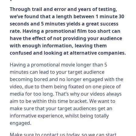
Through trail and error and years of testing,
we’ve found that a length between 1 minute 30
seconds and 5 minutes yields a great success
rate. Having a promotional film too short can
have the effect of not providing your audience
with enough information, leaving them
confused and looking at alternative companies.
Having a promotional movie longer than 5
minutes can lead to your target audience
becoming bored and no longer engaged with the
video, due to them being fixated on one piece of
media for too long. That’s why our videos always
aim to be within this time bracket. We want to
make sure that your target audiences get an
informative experience, whilst being totally
engaged.
Make sure to contact us today. so we can start