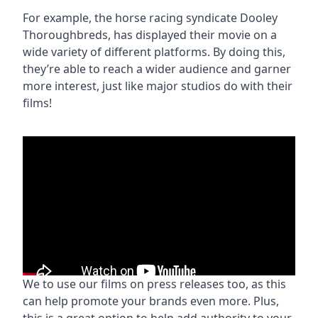
For example, the horse racing syndicate Dooley
Thoroughbreds, has displayed their movie on a
wide variety of different platforms. By doing this,
they’re able to reach a wider audience and garner
more interest, just like major studios do with their
films!
We to use our films on press releases too, as this
can help promote your brands even more. Plus,