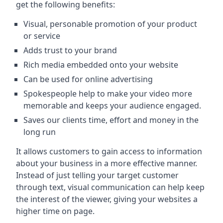
get the following benefits:
Visual, personable promotion of your product
or service
Adds trust to your brand
Rich media embedded onto your website
Can be used for online advertising
Spokespeople help to make your video more
memorable and keeps your audience engaged.
Saves our clients time, effort and money in the
long run
It allows customers to gain access to information
about your business in a more effective manner.
Instead of just telling your target customer
through text, visual communication can help keep
the interest of the viewer, giving your websites a
higher time on page.