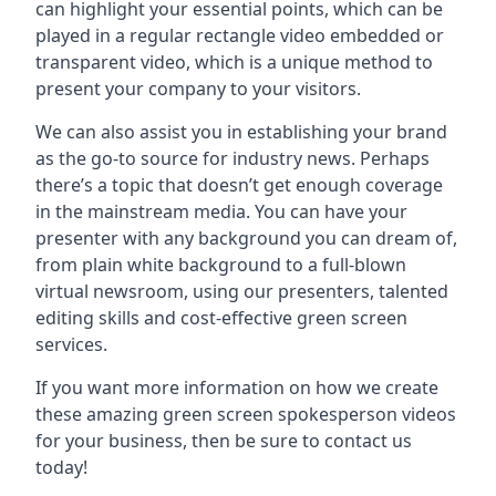
can highlight your essential points, which can be
played in a regular rectangle video embedded or
transparent video, which is a unique method to
present your company to your visitors.
We can also assist you in establishing your brand
as the go-to source for industry news. Perhaps
there’s a topic that doesn’t get enough coverage
in the mainstream media. You can have your
presenter with any background you can dream of,
from plain white background to a full-blown
virtual newsroom, using our presenters, talented
editing skills and cost-effective green screen
services.
If you want more information on how we create
these amazing green screen spokesperson videos
for your business, then be sure to contact us
today!