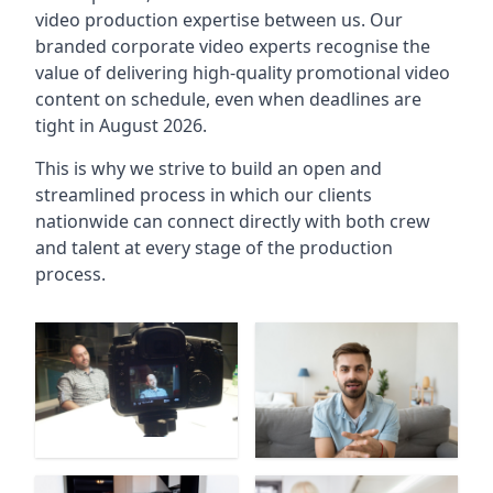
video production expertise between us. Our
branded corporate video experts recognise the
value of delivering high-quality promotional video
content on schedule, even when deadlines are
tight in August 2026.
This is why we strive to build an open and
streamlined process in which our clients
nationwide can connect directly with both crew
and talent at every stage of the production
process.