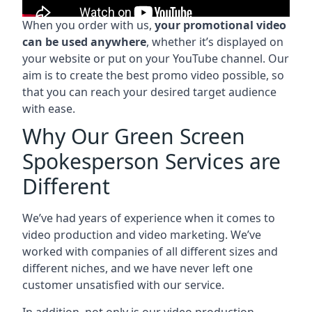
When you order with us,
your promotional video
can be used anywhere
, whether it’s displayed on
your website or put on your YouTube channel. Our
aim is to create the best promo video possible, so
that you can reach your desired target audience
with ease.
Why Our Green Screen
Spokesperson Services are
Different
We’ve had years of experience when it comes to
video production and video marketing. We’ve
worked with companies of all different sizes and
different niches, and we have never left one
customer unsatisfied with our service.