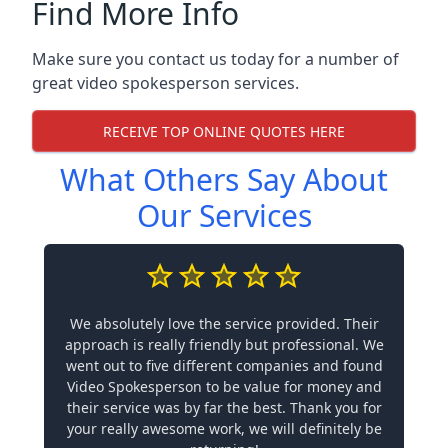
Find More Info
Make sure you contact us today for a number of
great video spokesperson services.
RECEIVE TOP ONLINE QUOTES HERE
What Others Say About
Our Services
We absolutely love the service provided. Their
approach is really friendly but professional. We
went out to five different companies and found
Video Spokesperson to be value for money and
their service was by far the best. Thank you for
your really awesome work, we will definitely be