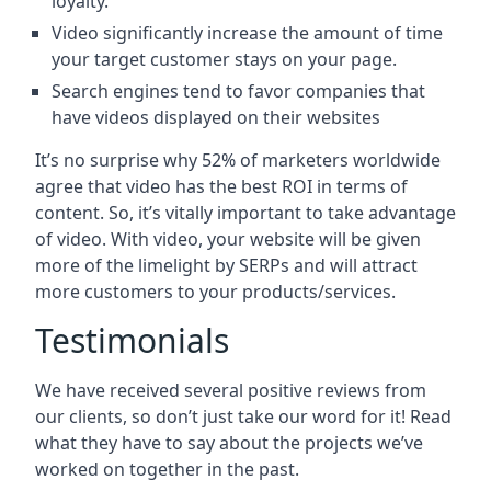
loyalty.
Video significantly increase the amount of time
your target customer stays on your page.
Search engines tend to favor companies that
have videos displayed on their websites
It’s no surprise why 52% of marketers worldwide
agree that video has the best ROI in terms of
content. So, it’s vitally important to take advantage
of video. With video, your website will be given
more of the limelight by SERPs and will attract
more customers to your products/services.
Testimonials
We have received several positive reviews from
our clients, so don’t just take our word for it! Read
what they have to say about the projects we’ve
worked on together in the past.