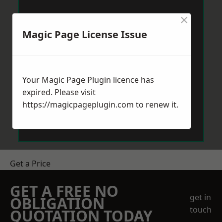
×
Magic Page License Issue
Your Magic Page Plugin licence has
expired. Please visit
https://magicpageplugin.com
to renew it.
Get a Price
GET A FREE NO
get in
OBLIGATION
touch
QUOTATION TODAY