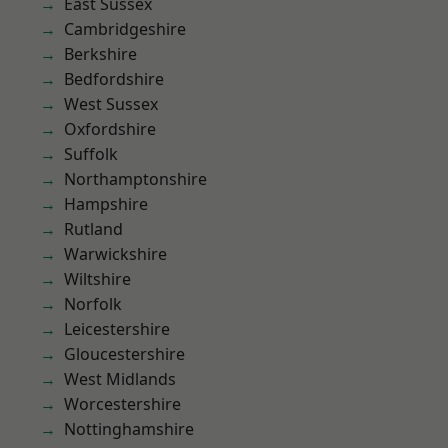
East Sussex
Cambridgeshire
Berkshire
Bedfordshire
West Sussex
Oxfordshire
Suffolk
Northamptonshire
Hampshire
Rutland
Warwickshire
Wiltshire
Norfolk
Leicestershire
Gloucestershire
West Midlands
Worcestershire
Nottinghamshire