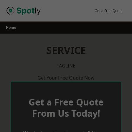
Skip
to
Get a Free Quote
content
Home
SERVICE
TAGLINE
Get Your Free Quote Now
Get a Free Quote
From Us Today!