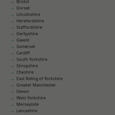
Bristol
Dorset
Lincolnshire
Herefordshire
Staffordshire
Derbyshire
Gwent
Somerset
Cardiff
South Yorkshire
Shropshire
Cheshire
East Riding of Yorkshire
Greater Manchester
Devon
West Yorkshire
Merseyside
Lancashire