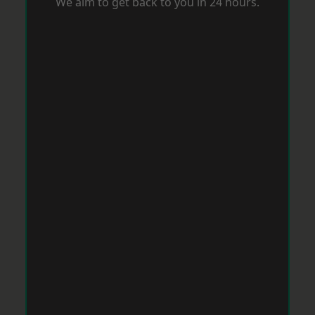
We aim to get back to you in 24 hours.