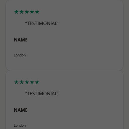
★★★★★
“TESTIMONIAL”
NAME
London
★★★★★
“TESTIMONIAL”
NAME
London