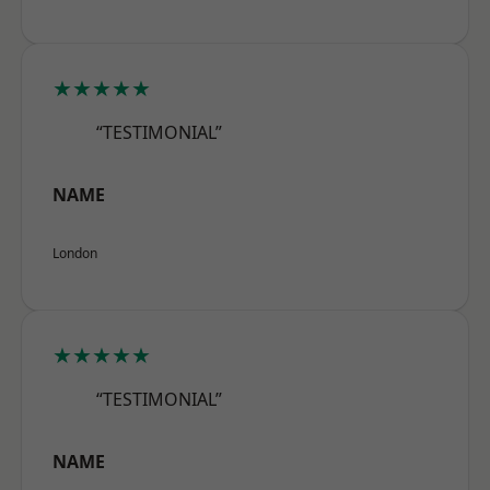
★★★★★
“TESTIMONIAL”
NAME
London
★★★★★
“TESTIMONIAL”
NAME