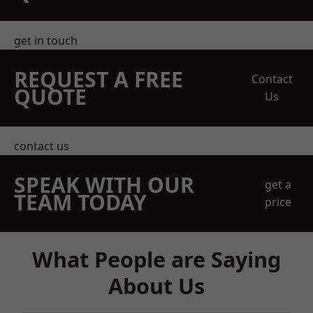
get in touch
REQUEST A FREE
Contact
QUOTE
Us
contact us
SPEAK WITH OUR
get a
TEAM TODAY
price
What People are Saying
About Us