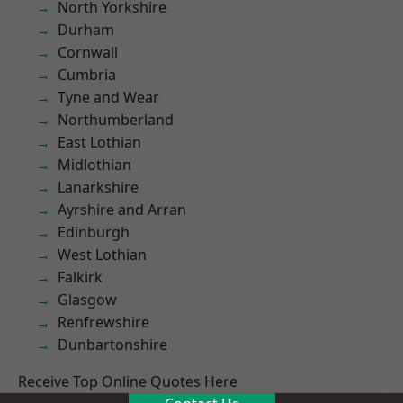
North Yorkshire
Durham
Cornwall
Cumbria
Tyne and Wear
Northumberland
East Lothian
Midlothian
Lanarkshire
Ayrshire and Arran
Edinburgh
West Lothian
Falkirk
Glasgow
Renfrewshire
Dunbartonshire
Receive Top Online Quotes Here