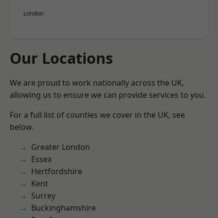
London
Our Locations
We are proud to work nationally across the UK,
allowing us to ensure we can provide services to you.
For a full list of counties we cover in the UK, see
below.
Greater London
Essex
Hertfordshire
Kent
Surrey
Buckinghamshire