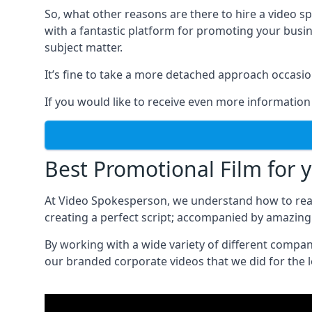
So, what other reasons are there to hire a video 
with a fantastic platform for promoting your busi
subject matter.
It’s fine to take a more detached approach occasio
If you would like to receive even more information
Best Promotional Film for 
At Video Spokesperson, we understand how to rea
creating a perfect script; accompanied by amazing 
By working with a wide variety of different compa
our branded corporate videos that we did for the 