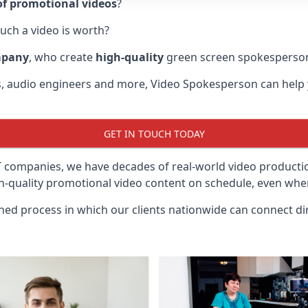
f promotional videos
?
uch a video is worth?
mpany
, who create
high-quality
green screen spokesperson
rs, audio engineers and more, Video Spokesperson can help
GET IN TOUCH TODAY
IT companies, we have decades of real-world video product
gh-quality promotional video content on schedule, even when
ined process in which our clients nationwide can connect dir