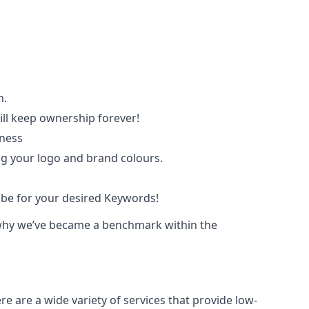
n.
ll keep ownership forever!
iness
ing your logo and brand colours.
ube for your desired Keywords!
ce why we’ve became a benchmark within the
e are a wide variety of services that provide low-