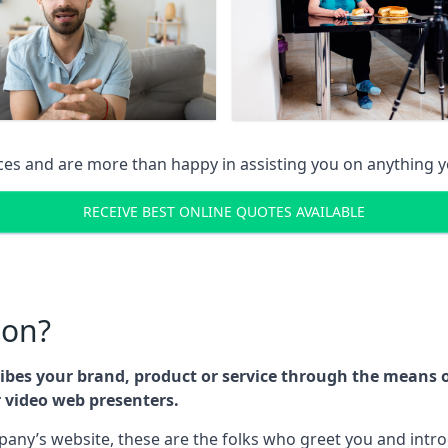
ices and are more than happy in assisting you on anything
RECEIVE BEST ONLINE QUOTES AVAILABLE
son?
cribes your brand, product or service through the means
r video web presenters.
any’s website, these are the folks who greet you and intr