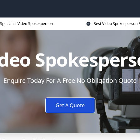
Specialist Video Spokesperson
Best Video Spokesperson P
ideo Spokespers
Enquire Today For A Free No Obligation Quote
Get A Quote