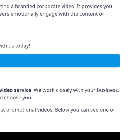
ting a branded corporate video. It provides you
ewers emotionally engage with the content or
ith us today!
video service
. We work closely with your business,
ld choose you.
est promotional videos. Below you can see one of