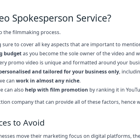
deo Spokesperson Service?
o the filmmaking process.
 sure to cover all key aspects that are important to mentio
g budget
as you become the sole owner of the video and wi
very promo video is unique and formatted around your bus
personalised and tailored for your business only
, includ
 we can
work in almost any niche
.
e can also
help with film promotion
by ranking it in YouT
roduction company that can provide all of these factors, hen
ces to Avoid
esses move their marketing focus on digital platforms, ther