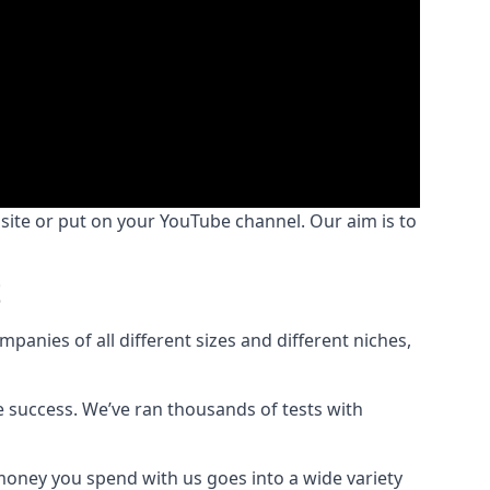
bsite or put on your YouTube channel. Our aim is to
t
nies of all different sizes and different niches,
e success. We’ve ran thousands of tests with
money you spend with us goes into a wide variety