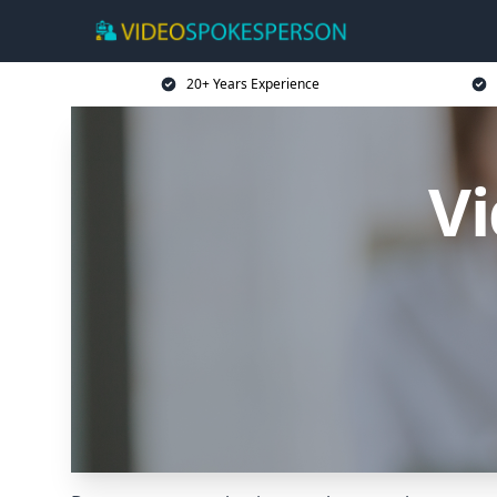
20+ Years Experience
V