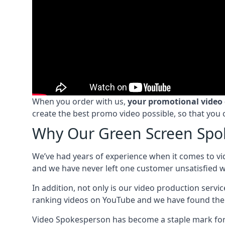
When you order with us,
your promotional video
create the best promo video possible, so that you 
Why Our Green Screen Spok
We’ve had years of experience when it comes to vi
and we have never left one customer unsatisfied wi
In addition, not only is our video production serv
ranking videos on YouTube and we have found the 
Video Spokesperson has become a staple mark for a