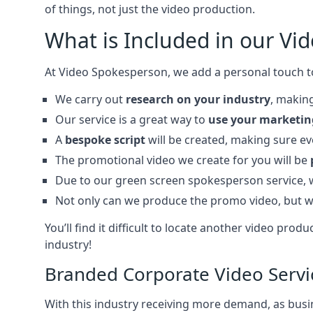
of things, not just the video production.
What is Included in our Vi
At Video Spokesperson, we add a personal touch t
We carry out
research on your industry
, making
Our service is a great way to
use your marketin
A
bespoke script
will be created, making sure e
The promotional video we create for you will be
Due to our green screen spokesperson service,
Not only can we produce the promo video, but w
You’ll find it difficult to locate another video p
industry!
Branded Corporate Video Servi
With this industry receiving more demand, as busin