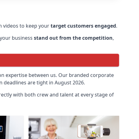
 videos to keep your
target customers engaged
.
 your business
stand out from the competition
,
ion expertise between us. Our branded corporate
 deadlines are tight in August 2026.
ectly with both crew and talent at every stage of