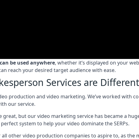
 can be used anywhere
, whether it’s displayed on your we
can reach your desired target audience with ease.
esperson Services are Differen
deo production and video marketing. We’ve worked with compa
th our service.
ice great, but our video marketing service has became a hug
perfect system to help your video dominate the SERPs.
ll other video production companies to aspire to, as the 