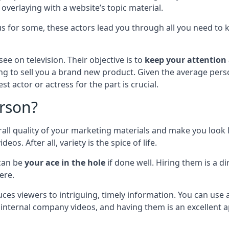
o overlaying with a website’s topic material.
ous for some, these actors lead you through all you need t
ee on television. Their objective is to
keep your attention
ng to sell you a brand new product. Given the average person
t actor or actress for the part is crucial.
rson?
l quality of your marketing materials and make you look li
. After all, variety is the spice of life.
can be
your ace in the hole
if done well. Hiring them is a d
ere.
uces viewers to intriguing, timely information. You can use
 internal company videos, and having them is an excellent 