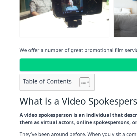
We offer a number of great promotional film serv
Table of Contents
What is a Video Spokesper
A video spokesperson is an individual that des
them as virtual actors, online spokespersons, o
They’ve been around before. When you visit a comp