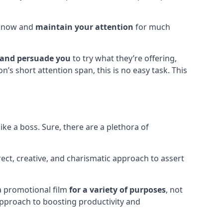
o know and
maintain your attention
for much
 and persuade you
to try what they’re offering,
’s short attention span, this is no easy task. This
ke a boss. Sure, there are a plethora of
irect, creative, and charismatic approach to assert
 a promotional film
for a variety of purposes
, not
approach to boosting productivity and