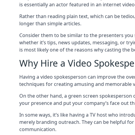
is essentially an actor featured in an internet vide
Rather than reading plain text, which can be tedi
longer than simple articles.
Consider them to be similar to the presenters you s
whether it’s tips, news updates, messaging, or tryi
is most likely one of the reasons why casting the bes
Why Hire a Video Spokespe
Having a video spokesperson can improve the overal
techniques for creating amusing and memorable videos
On the other hand, a green screen spokesperson 
your presence and put your company’s face out th
In some ways, it’s like having a TV host who introd
merely branding outreach. They can be helpful for
communication.