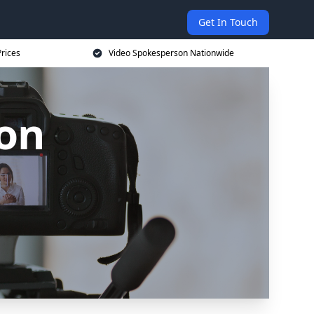
Get In Touch
rices
Video Spokesperson Nationwide
on