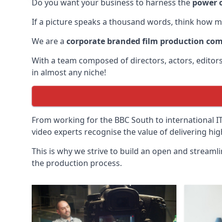
Do you want your business to harness the
power o
If a picture speaks a thousand words, think how m
We are a
corporate branded film production co
With a team composed of directors, actors, edito
in almost any niche!
From working for the BBC South to international 
video experts recognise the value of delivering hi
This is why we strive to build an open and streaml
the production process.