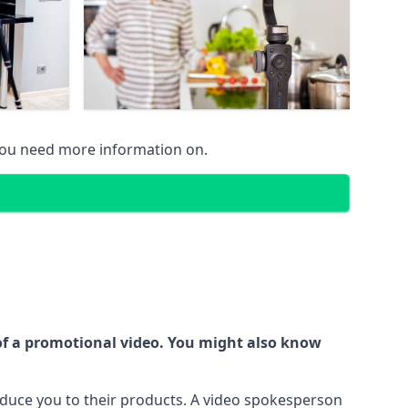
 you need more information on.
 of a promotional video. You might also know
oduce you to their products. A video spokesperson