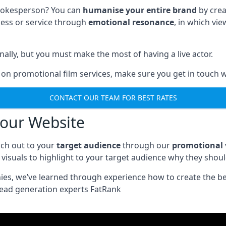
spokesperson? You can
humanise your entire brand
by crea
ness or service through
emotional resonance
, in which vi
nally, but you must make the most of having a live actor.
 on promotional film services, make sure you get in touch w
CONTACT OUR TEAM FOR BEST RATES
your Website
ch out to your
target audience
through our
promotional 
visuals to highlight to your target audience why they shou
nies, we’ve learned through experience how to create the b
lead generation experts FatRank