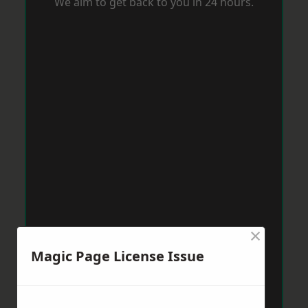
We aim to get back to you in 24 hours.
×
Magic Page License Issue