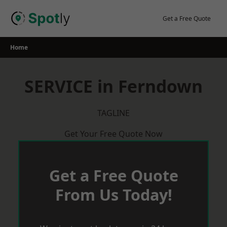
Skip
to
Get a Free Quote
content
Home
SERVICE in Ferndown
TAGLINE
Get Your Free Quote Now
Get a Free Quote
From Us Today!