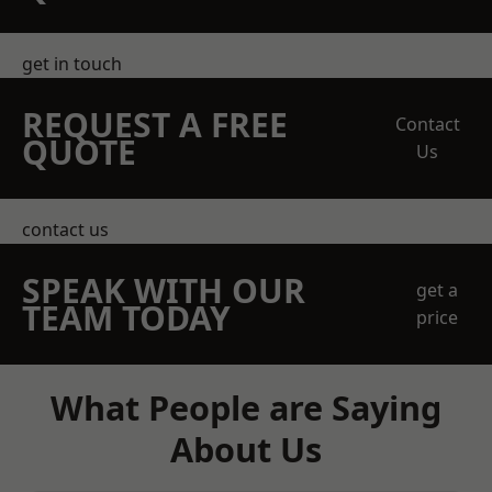
get in touch
REQUEST A FREE
Contact
QUOTE
Us
contact us
SPEAK WITH OUR
get a
TEAM TODAY
price
What People are Saying
About Us