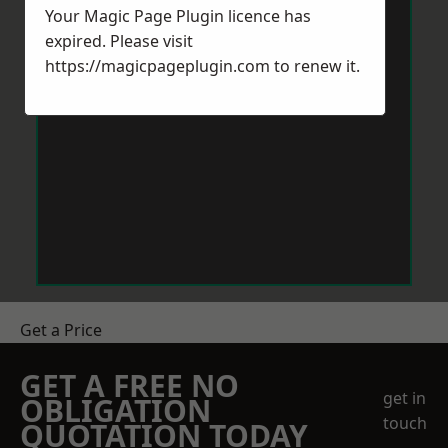
Your Magic Page Plugin licence has
expired. Please visit
https://magicpageplugin.com
to renew it.
Get a Price
GET A FREE NO
get in
OBLIGATION
touch
QUOTATION TODAY