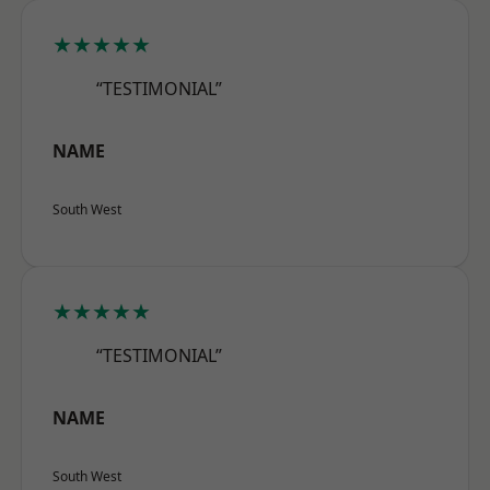
★★★★★
“TESTIMONIAL”
NAME
South West
★★★★★
“TESTIMONIAL”
NAME
South West