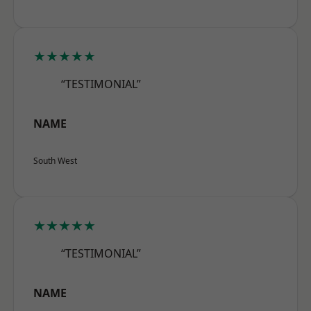
★★★★★
“TESTIMONIAL”
NAME
South West
★★★★★
“TESTIMONIAL”
NAME