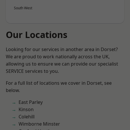
South West
Our Locations
Looking for our services in another area in Dorset?
We are proud to work nationally across the UK,
allowing us to ensure we can provide our specialist
SERVICE services to you.
For a full list of locations we cover in Dorset, see
below.
East Parley
Kinson
Colehill
Wimborne Minster