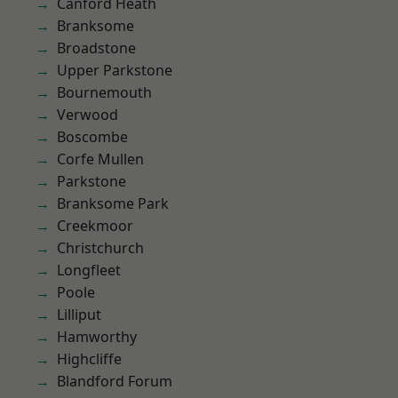
Canford Heath
Branksome
Broadstone
Upper Parkstone
Bournemouth
Verwood
Boscombe
Corfe Mullen
Parkstone
Branksome Park
Creekmoor
Christchurch
Longfleet
Poole
Lilliput
Hamworthy
Highcliffe
Blandford Forum