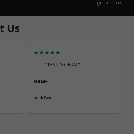
get a price
t Us
★★★★★
“TESTIMONIAL”
NAME
North East