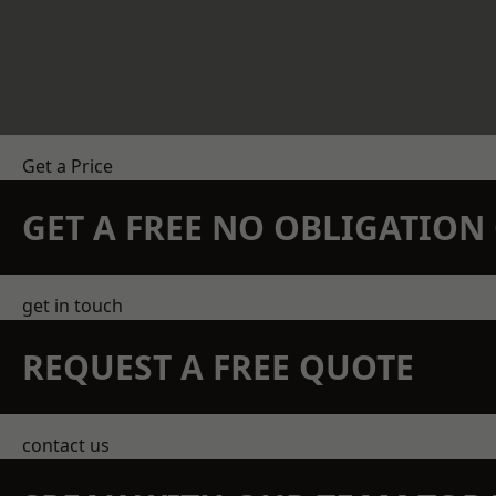
Get a Price
GET A FREE NO OBLIGATIO
get in touch
REQUEST A FREE QUOTE
contact us