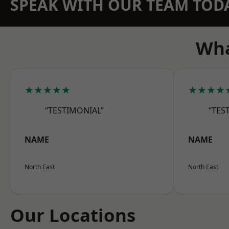
SPEAK WITH OUR TEAM TOD
Wha
★★★★★
★★★★
“TESTIMONIAL”
“TES
NAME
NAME
North East
North East
Our Locations