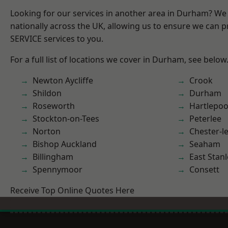
Looking for our services in another area in Durham? We
nationally across the UK, allowing us to ensure we can pr
SERVICE services to you.
For a full list of locations we cover in Durham, see below
Newton Aycliffe
Crook
Shildon
Durham
Roseworth
Hartlepoo
Stockton-on-Tees
Peterlee
Norton
Chester-le
Bishop Auckland
Seaham
Billingham
East Stanl
Spennymoor
Consett
Receive Top Online Quotes Here