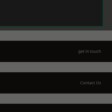
get in touch
Contact Us