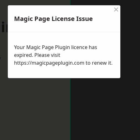
×
Magic Page License Issue
lington
Your Magic Page Plugin licence has
expired. Please visit
w
https://magicpageplugin.com
to renew it.