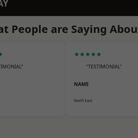
AY
t People are Saying Abou
★
★★★★★
TIMONIAL”
“TESTIMONIAL”
NAME
North East