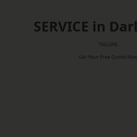
SERVICE in Dar
TAGLINE
Get Your Free Quote No