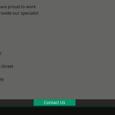
 are proud to work
ovide our specialist
.
l
-Street
ey
Contact Us