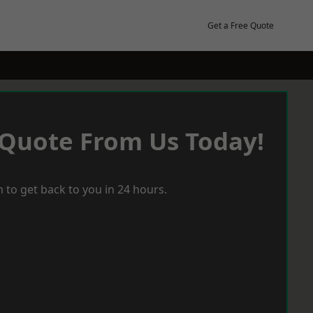
Get a Free Quote
 Quote From Us Today!
 to get back to you in 24 hours.