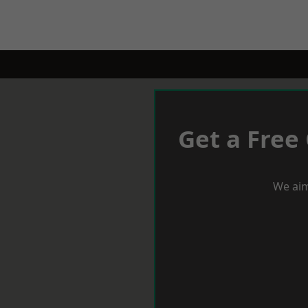
Get a Free
We aim