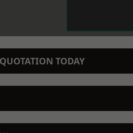
N QUOTATION TODAY