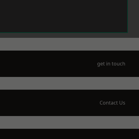
get in touch
Contact Us