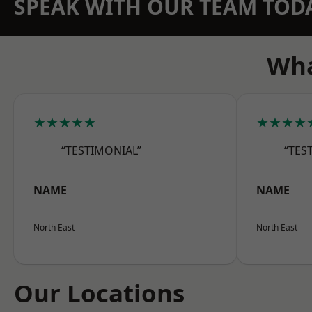
SPEAK WITH OUR TEAM TOD
Wha
★★★★★
★★★★
“TESTIMONIAL”
“TES
NAME
NAME
North East
North East
Our Locations