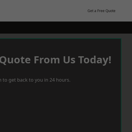
Get a Free Quote
 Quote From Us Today!
 to get back to you in 24 hours.