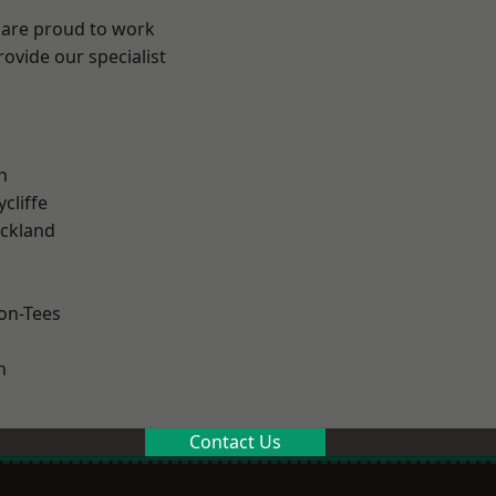
 are proud to work
ovide our specialist
.
h
cliffe
ckland
on-Tees
n
Contact Us