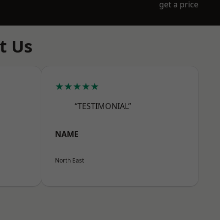
get a price
t Us
★★★★★
“TESTIMONIAL”
NAME
North East