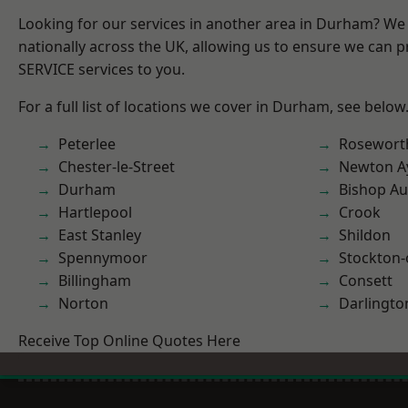
Looking for our services in another area in Durham? We
nationally across the UK, allowing us to ensure we can pr
SERVICE services to you.
For a full list of locations we cover in Durham, see below
Peterlee
Rosewort
Chester-le-Street
Newton Ay
Durham
Bishop Au
Hartlepool
Crook
East Stanley
Shildon
Spennymoor
Stockton-
Billingham
Consett
Norton
Darlingto
Receive Top Online Quotes Here