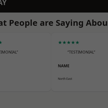
AY
t People are Saying Abou
★
★★★★★
TIMONIAL”
“TESTIMONIAL”
NAME
North East