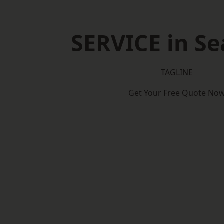
SERVICE in S
TAGLINE
Get Your Free Quote No