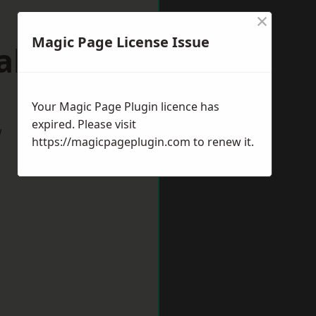
×
Magic Page License Issue
eaham
Your Magic Page Plugin licence has
expired. Please visit
w
https://magicpageplugin.com
to renew it.