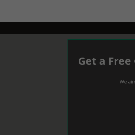
Get a Free
We aim