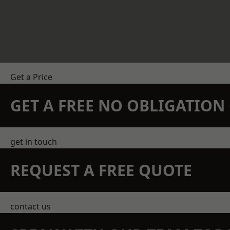
Get a Price
GET A FREE NO OBLIGATIO
get in touch
REQUEST A FREE QUOTE
contact us