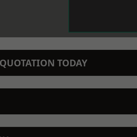
N QUOTATION TODAY