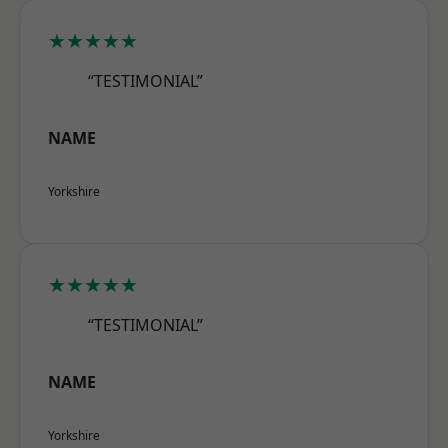
★★★★★
“TESTIMONIAL”
NAME
Yorkshire
★★★★★
“TESTIMONIAL”
NAME
Yorkshire