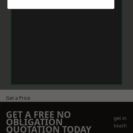
Get a Price
GET A FREE NO
get in
OBLIGATION
touch
QUOTATION TODAY