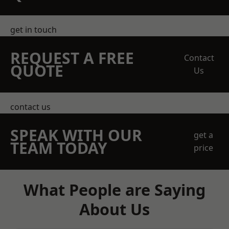
get in touch
REQUEST A FREE
Contact
QUOTE
Us
contact us
SPEAK WITH OUR
get a
TEAM TODAY
price
What People are Saying
About Us