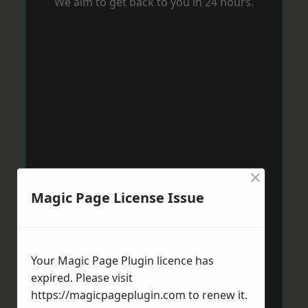
We aim to get back to you in 24 hours.
×
Magic Page License Issue
Your Magic Page Plugin licence has
expired. Please visit
https://magicpageplugin.com
to renew it.