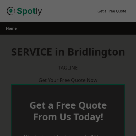
Skip
to
Get a Free Quote
content
Home
SERVICE in Bridlington
TAGLINE
Get Your Free Quote Now
Get a Free Quote
From Us Today!