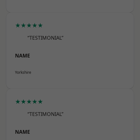
★★★★★
“TESTIMONIAL”
NAME
Yorkshire
★★★★★
“TESTIMONIAL”
NAME