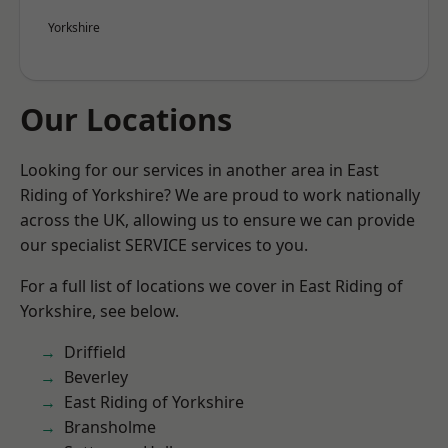
Yorkshire
Our Locations
Looking for our services in another area in East
Riding of Yorkshire? We are proud to work nationally
across the UK, allowing us to ensure we can provide
our specialist SERVICE services to you.
For a full list of locations we cover in East Riding of
Yorkshire, see below.
Driffield
Beverley
East Riding of Yorkshire
Bransholme