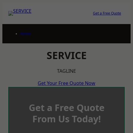
Skip
to
Get a Free Quote
content
Home
SERVICE
TAGLINE
Get Your Free Quote Now
Get a Free Quote
From Us Today!