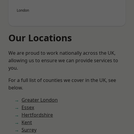
London
Our Locations
We are proud to work nationally across the UK,
allowing us to ensure we can provide services to
you.
For a full list of counties we cover in the UK, see
below.
Greater London
Essex
Hertfordshire
Kent
Surrey