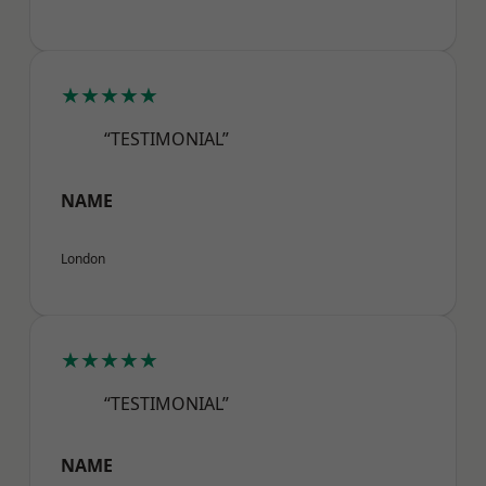
★★★★★
“TESTIMONIAL”
NAME
London
★★★★★
“TESTIMONIAL”
NAME