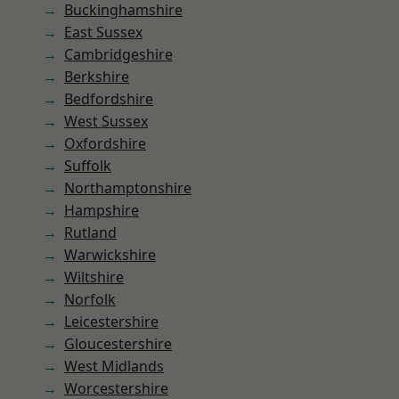
Buckinghamshire
East Sussex
Cambridgeshire
Berkshire
Bedfordshire
West Sussex
Oxfordshire
Suffolk
Northamptonshire
Hampshire
Rutland
Warwickshire
Wiltshire
Norfolk
Leicestershire
Gloucestershire
West Midlands
Worcestershire