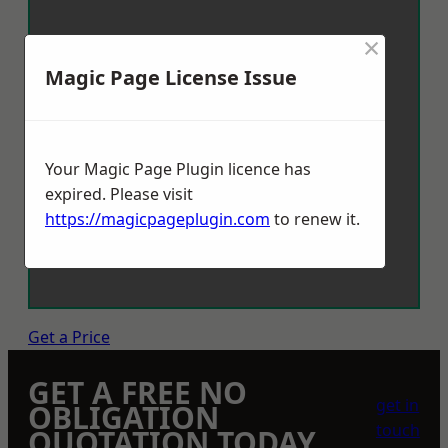
×
Magic Page License Issue
Your Magic Page Plugin licence has
expired. Please visit
https://magicpageplugin.com
to renew it.
Get a Price
GET A FREE NO
get in
OBLIGATION
touch
QUOTATION TODAY