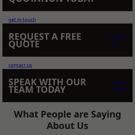
get in touch
REQUEST A FREE
Contact
QUOTE
Us
contact us
SPEAK WITH OUR
get a
TEAM TODAY
price
What People are Saying
About Us