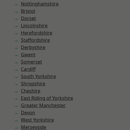
Nottinghamshire
Bristol
Dorset
Lincolnshire
Herefordshire
Staffordshire
Derbyshire
Gwent
Somerset
Cardiff
South Yorkshire
Shropshire
Cheshire
East Riding of Yorkshire
Greater Manchester
Devon
West Yorkshire
Merseyside