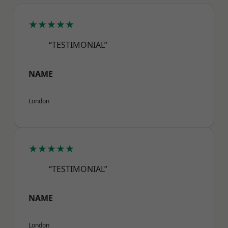
★★★★★
“TESTIMONIAL”
NAME
London
★★★★★
“TESTIMONIAL”
NAME
London