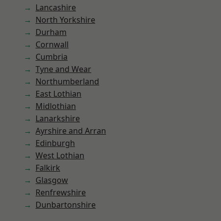
Lancashire
North Yorkshire
Durham
Cornwall
Cumbria
Tyne and Wear
Northumberland
East Lothian
Midlothian
Lanarkshire
Ayrshire and Arran
Edinburgh
West Lothian
Falkirk
Glasgow
Renfrewshire
Dunbartonshire