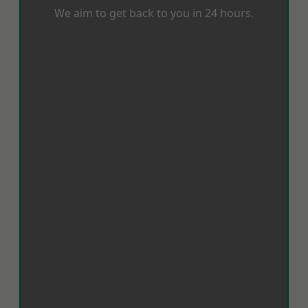
We aim to get back to you in 24 hours.