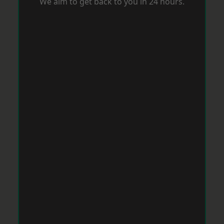
We aim to get back to you in 24 hours.