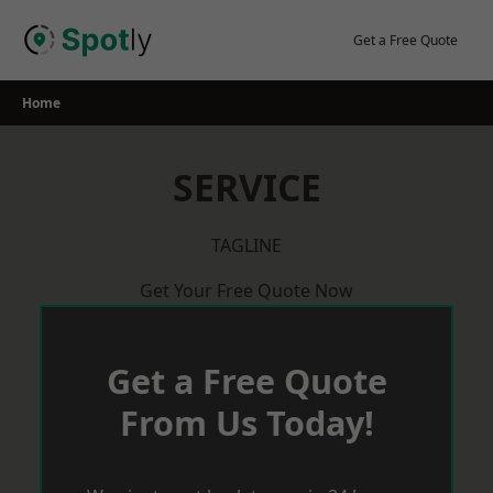
Skip
to
Get a Free Quote
content
Home
SERVICE
TAGLINE
Get Your Free Quote Now
Get a Free Quote
From Us Today!