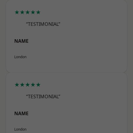
★★★★★
“TESTIMONIAL”
NAME
London
★★★★★
“TESTIMONIAL”
NAME
London