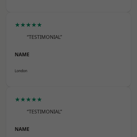
★★★★★
“TESTIMONIAL”
NAME
London
★★★★★
“TESTIMONIAL”
NAME