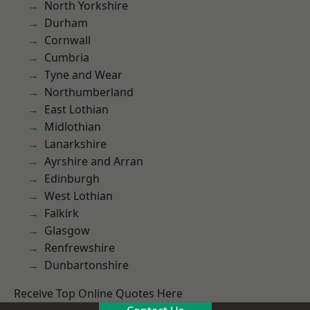
North Yorkshire
Durham
Cornwall
Cumbria
Tyne and Wear
Northumberland
East Lothian
Midlothian
Lanarkshire
Ayrshire and Arran
Edinburgh
West Lothian
Falkirk
Glasgow
Renfrewshire
Dunbartonshire
Receive Top Online Quotes Here