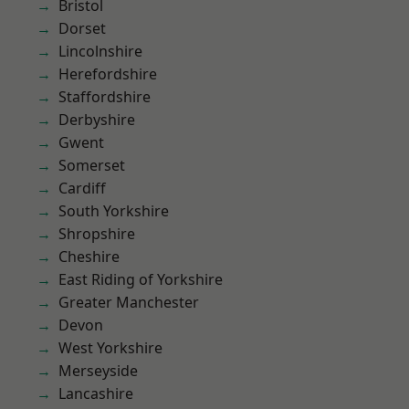
Bristol
Dorset
Lincolnshire
Herefordshire
Staffordshire
Derbyshire
Gwent
Somerset
Cardiff
South Yorkshire
Shropshire
Cheshire
East Riding of Yorkshire
Greater Manchester
Devon
West Yorkshire
Merseyside
Lancashire