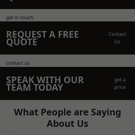
get in touch
REQUEST A FREE
Contact
QUOTE
Us
contact us
SPEAK WITH OUR
get a
TEAM TODAY
price
What People are Saying
About Us