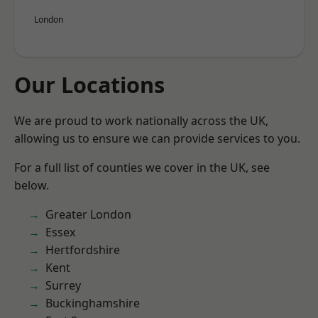
London
Our Locations
We are proud to work nationally across the UK,
allowing us to ensure we can provide services to you.
For a full list of counties we cover in the UK, see
below.
Greater London
Essex
Hertfordshire
Kent
Surrey
Buckinghamshire