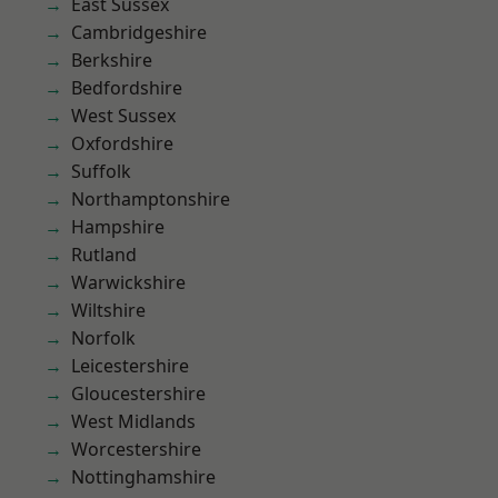
East Sussex
Cambridgeshire
Berkshire
Bedfordshire
West Sussex
Oxfordshire
Suffolk
Northamptonshire
Hampshire
Rutland
Warwickshire
Wiltshire
Norfolk
Leicestershire
Gloucestershire
West Midlands
Worcestershire
Nottinghamshire