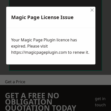
×
Magic Page License Issue
Your Magic Page Plugin licence has
expired. Please visit
https://magicpageplugin.com
to renew it.
Get a Price
GET A FREE NO
get in
OBLIGATION
touch
QUOTATION TODAY