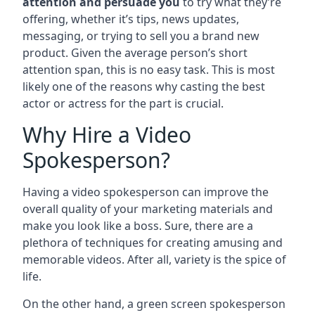
attention and persuade you
to try what they’re
offering, whether it’s tips, news updates,
messaging, or trying to sell you a brand new
product. Given the average person’s short
attention span, this is no easy task. This is most
likely one of the reasons why casting the best
actor or actress for the part is crucial.
Why Hire a Video
Spokesperson?
Having a video spokesperson can improve the
overall quality of your marketing materials and
make you look like a boss. Sure, there are a
plethora of techniques for creating amusing and
memorable videos. After all, variety is the spice of
life.
On the other hand, a green screen spokesperson