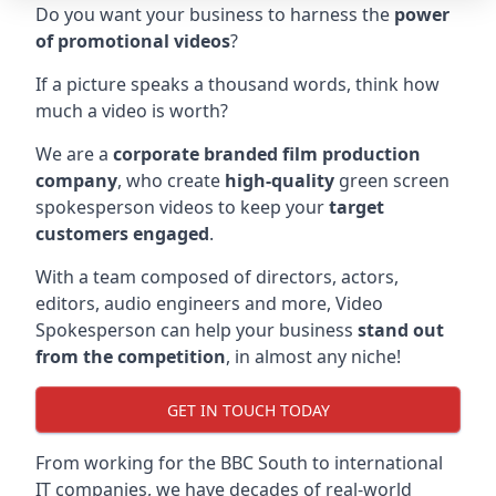
Do you want your business to harness the
power
of promotional videos
?
If a picture speaks a thousand words, think how
much a video is worth?
We are a
corporate branded film production
company
, who create
high-quality
green screen
spokesperson videos to keep your
target
customers engaged
.
With a team composed of directors, actors,
editors, audio engineers and more, Video
Spokesperson can help your business
stand out
from the competition
, in almost any niche!
GET IN TOUCH TODAY
From working for the BBC South to international
IT companies, we have decades of real-world