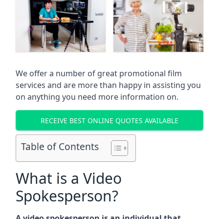
We offer a number of great promotional film
services and are more than happy in assisting you
on anything you need more information on.
RECEIVE BEST ONLINE QUOTES AVAILABLE
Table of Contents
What is a Video
Spokesperson?
A video spokesperson is an individual that