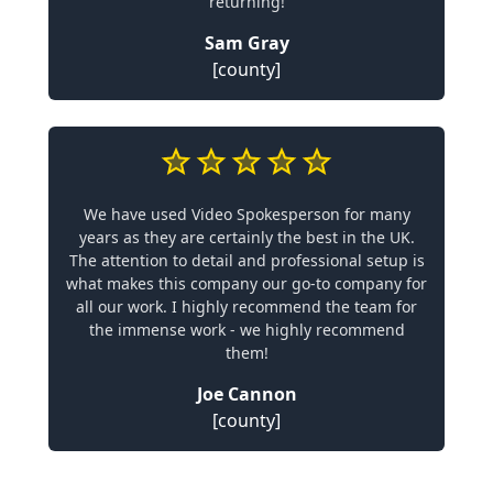
returning!
Sam Gray
[county]
We have used Video Spokesperson for many
years as they are certainly the best in the UK.
The attention to detail and professional setup is
what makes this company our go-to company for
all our work. I highly recommend the team for
the immense work - we highly recommend
them!
Joe Cannon
[county]