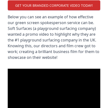
GET YOUR BRANDED CORPORATE VIDEO TODAY!
Below you can see an example of how effective
our green screen spokesperson service can be.
Soft Surfaces (a playground surfacing company)
wanted a promo video to highlight why they are
the #1 playground surfacing company in the UK.
Knowing this, our directors and film crew got to
work; creating a brilliant business film for them to
showcase on their website!