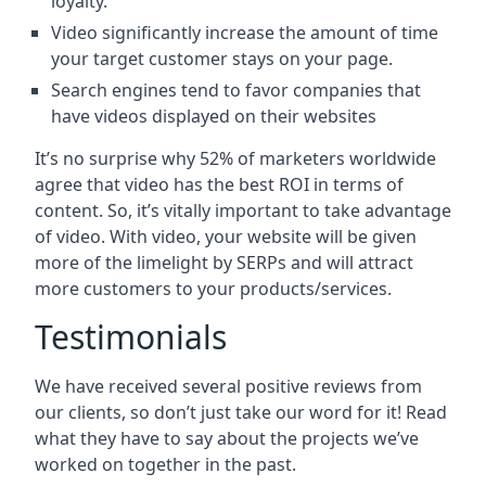
loyalty.
Video significantly increase the amount of time
your target customer stays on your page.
Search engines tend to favor companies that
have videos displayed on their websites
It’s no surprise why 52% of marketers worldwide
agree that video has the best ROI in terms of
content. So, it’s vitally important to take advantage
of video. With video, your website will be given
more of the limelight by SERPs and will attract
more customers to your products/services.
Testimonials
We have received several positive reviews from
our clients, so don’t just take our word for it! Read
what they have to say about the projects we’ve
worked on together in the past.