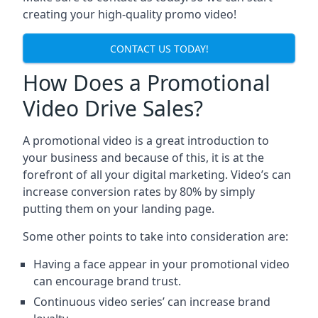
creating your high-quality promo video!
CONTACT US TODAY!
How Does a Promotional
Video Drive Sales?
A promotional video is a great introduction to
your business and because of this, it is at the
forefront of all your digital marketing. Video’s can
increase conversion rates by 80% by simply
putting them on your landing page.
Some other points to take into consideration are:
Having a face appear in your promotional video
can encourage brand trust.
Continuous video series’ can increase brand