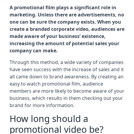
A promotional film plays a significant role in
marketing. Unless there are advertisements, no
one can be sure the company exists. When you
create a branded corporate video, audiences are
made aware of your business’ existence,
increasing the amount of potential sales your
company can make.
Through this method, a wide variety of companies
have seen success with the increase of sales and it
all came down to brand awareness. By creating an
easy to watch promotional film, audience
members are more likely to become aware of your
business, which results in them checking out your
brand for more information.
How long should a
promotional video be?