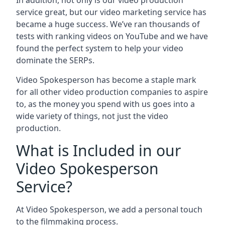
In addition, not only is our video production
service great, but our video marketing service has
became a huge success. We’ve ran thousands of
tests with ranking videos on YouTube and we have
found the perfect system to help your video
dominate the SERPs.
Video Spokesperson has become a staple mark
for all other video production companies to aspire
to, as the money you spend with us goes into a
wide variety of things, not just the video
production.
What is Included in our
Video Spokesperson
Service?
At Video Spokesperson, we add a personal touch
to the filmmaking process.