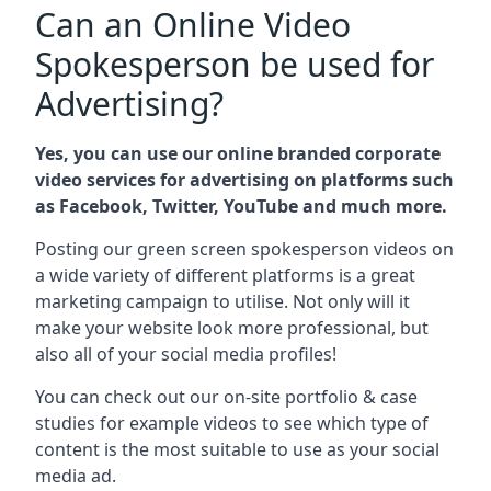
Can an Online Video
Spokesperson be used for
Advertising?
Yes, you can use our online branded corporate
video services for advertising on platforms such
as Facebook, Twitter, YouTube and much more.
Posting our green screen spokesperson videos on
a wide variety of different platforms is a great
marketing campaign to utilise. Not only will it
make your website look more professional, but
also all of your social media profiles!
You can check out our on-site portfolio & case
studies for example videos to see which type of
content is the most suitable to use as your social
media ad.