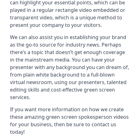
can highlight your essential points, which can be
played in a regular rectangle video embedded or
transparent video, which is a unique method to
present your company to your visitors.
We can also assist you in establishing your brand
as the go-to source for industry news. Perhaps
there’s a topic that doesn’t get enough coverage
in the mainstream media. You can have your
presenter with any background you can dream of,
from plain white background to a full-blown
virtual newsroom, using our presenters, talented
editing skills and cost-effective green screen
services.
If you want more information on how we create
these amazing green screen spokesperson videos
for your business, then be sure to contact us
today!