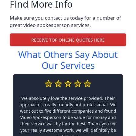
Find More Info
Make sure you contact us today for a number of
great video spokesperson services.
RECEIVE TOP ONLINE QUOTES HERE
What Others Say About
Our Services
We absolutely love the service provided. Their
approach is really friendly but professional. We
went out to five different companies and found
Video Spokesperson to be value for money and
their service was by far the best. Thank you for
your really awesome work, we will definitely be