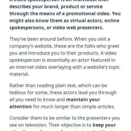
describes your brand, product or service
through the means of a promotional video. You
might also know them as virtual actors, online
spokespersons, or video web presenters.
They’ve been around before. When you visit a
company’s website, these are the folks who greet
you and introduce you to their products. A video
spokesperson is essentially an actor featured in
an internet video overlaying with a website’s topic
material.
Rather than reading plain text, which can be
tedious for some, these actors lead you through
all you need to know and
maintain your
attention
for much longer than simple articles.
Consider them to be similar to the presenters you
see on television. Their objective is to
keep your