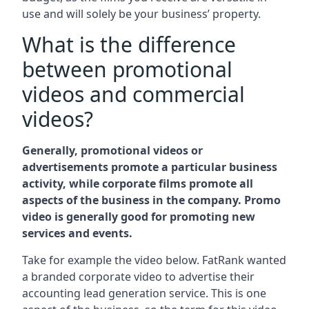
use and will solely be your business’ property.
What is the difference
between promotional
videos and commercial
videos?
Generally, promotional videos or
advertisements promote a particular business
activity, while corporate films promote all
aspects of the business in the company. Promo
video is generally good for promoting new
services and events.
Take for example the video below. FatRank wanted
a branded corporate video to advertise their
accounting lead generation service. This is one