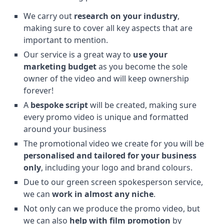
We carry out
research on your industry
,
making sure to cover all key aspects that are
important to mention.
Our service is a great way to
use your
marketing budget
as you become the sole
owner of the video and will keep ownership
forever!
A
bespoke script
will be created, making sure
every promo video is unique and formatted
around your business
The promotional video we create for you will be
personalised and tailored for your business
only
, including your logo and brand colours.
Due to our green screen spokesperson service,
we can
work in almost any niche
.
Not only can we produce the promo video, but
we can also
help with film promotion
by