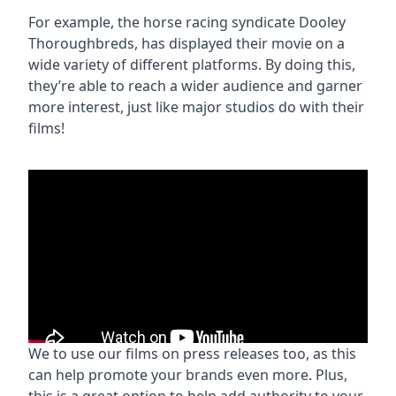
For example, the horse racing syndicate Dooley
Thoroughbreds, has displayed their movie on a
wide variety of different platforms. By doing this,
they’re able to reach a wider audience and garner
more interest, just like major studios do with their
films!
We to use our films on press releases too, as this
can help promote your brands even more. Plus,