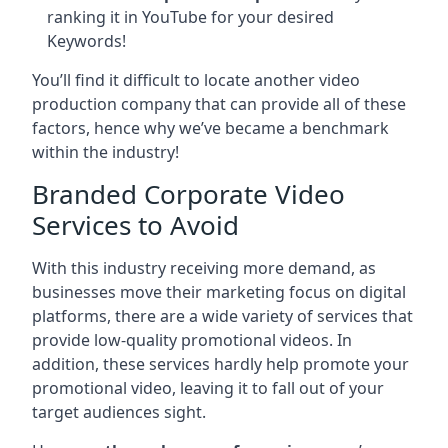
ranking it in YouTube for your desired
Keywords!
You’ll find it difficult to locate another video
production company that can provide all of these
factors, hence why we’ve became a benchmark
within the industry!
Branded Corporate Video
Services to Avoid
With this industry receiving more demand, as
businesses move their marketing focus on digital
platforms, there are a wide variety of services that
provide low-quality promotional videos. In
addition, these services hardly help promote your
promotional video, leaving it to fall out of your
target audiences sight.