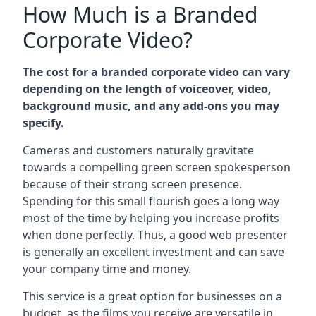
How Much is a Branded
Corporate Video?
The cost for a branded corporate video can vary
depending on the length of voiceover, video,
background music, and any add-ons you may
specify.
Cameras and customers naturally gravitate
towards a compelling green screen spokesperson
because of their strong screen presence.
Spending for this small flourish goes a long way
most of the time by helping you increase profits
when done perfectly. Thus, a good web presenter
is generally an excellent investment and can save
your company time and money.
This service is a great option for businesses on a
budget, as the films you receive are versatile in