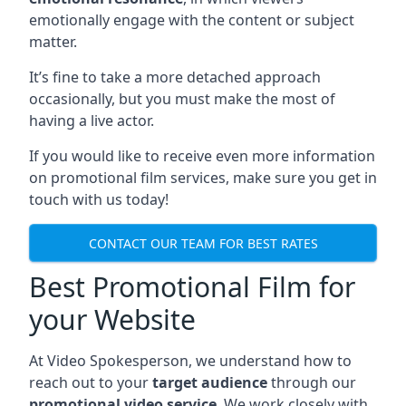
emotionally engage with the content or subject
matter.
It’s fine to take a more detached approach
occasionally, but you must make the most of
having a live actor.
If you would like to receive even more information
on promotional film services, make sure you get in
touch with us today!
CONTACT OUR TEAM FOR BEST RATES
Best Promotional Film for
your Website
At Video Spokesperson, we understand how to
reach out to your
target audience
through our
promotional video service
. We work closely with