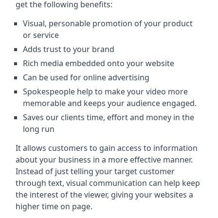
get the following benefits:
Visual, personable promotion of your product
or service
Adds trust to your brand
Rich media embedded onto your website
Can be used for online advertising
Spokespeople help to make your video more
memorable and keeps your audience engaged.
Saves our clients time, effort and money in the
long run
It allows customers to gain access to information
about your business in a more effective manner.
Instead of just telling your target customer
through text, visual communication can help keep
the interest of the viewer, giving your websites a
higher time on page.