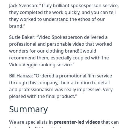
Jack Svenson: “Truly brilliant spokesperson service,
they completed the work quickly, and you can tell
they worked to understand the ethos of our
brand.”
Suzie Baker: “Video Spokesperson delivered a
professional and personable video that worked
wonders for our clothing brand! I would
recommend them, especially coupled with the
Video Veggie ranking service.”
Bill Hamza: “Ordered a promotional film service
through this company, their attention to detail
and professionalism was really impressive. Very
pleased with the final product.”
Summary
We are specialists in
presenter-led videos
that can