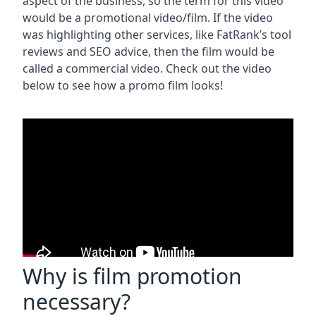
aspect of the business, so the term for this video
would be a promotional video/film. If the video
was highlighting other services, like FatRank’s tool
reviews and SEO advice, then the film would be
called a commercial video. Check out the video
below to see how a promo film looks!
Why is film promotion
necessary?