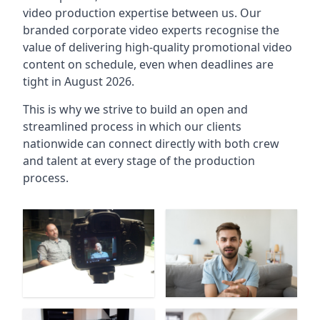
video production expertise between us. Our
branded corporate video experts recognise the
value of delivering high-quality promotional video
content on schedule, even when deadlines are
tight in August 2026.
This is why we strive to build an open and
streamlined process in which our clients
nationwide can connect directly with both crew
and talent at every stage of the production
process.