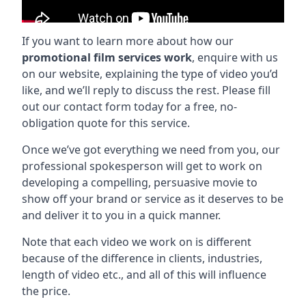
If you want to learn more about how our
promotional film services work
, enquire with us
on our website, explaining the type of video you’d
like, and we’ll reply to discuss the rest. Please fill
out our contact form today for a free, no-
obligation quote for this service.
Once we’ve got everything we need from you, our
professional spokesperson will get to work on
developing a compelling, persuasive movie to
show off your brand or service as it deserves to be
and deliver it to you in a quick manner.
Note that each video we work on is different
because of the difference in clients, industries,
length of video etc., and all of this will influence
the price.