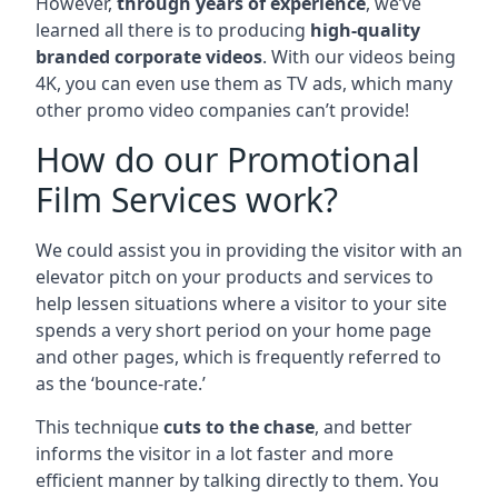
However,
through years of experience
, we’ve
learned all there is to producing
high-quality
branded corporate videos
. With our videos being
4K, you can even use them as TV ads, which many
other promo video companies can’t provide!
How do our Promotional
Film Services work?
We could assist you in providing the visitor with an
elevator pitch on your products and services to
help lessen situations where a visitor to your site
spends a very short period on your home page
and other pages, which is frequently referred to
as the ‘bounce-rate.’
This technique
cuts to the chase
, and better
informs the visitor in a lot faster and more
efficient manner by talking directly to them. You