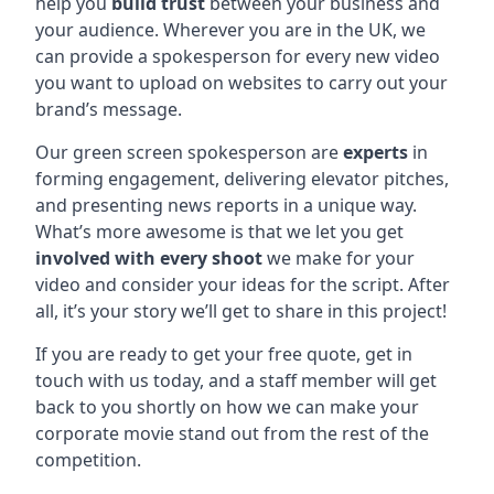
help you
build trust
between your business and
your audience. Wherever you are in the UK, we
can provide a spokesperson for every new video
you want to upload on websites to carry out your
brand’s message.
Our green screen spokesperson are
experts
in
forming engagement, delivering elevator pitches,
and presenting news reports in a unique way.
What’s more awesome is that we let you get
involved with every shoot
we make for your
video and consider your ideas for the script. After
all, it’s your story we’ll get to share in this project!
If you are ready to get your free quote, get in
touch with us today, and a staff member will get
back to you shortly on how we can make your
corporate movie stand out from the rest of the
competition.