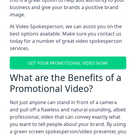
this is a great option to help add authority to your
business and give your brands a positive brand
image.
At Video Spokesperson, we can assist you on the
best options available. Make sure you contact us
today for a number of great video spokesperson
services.
GET YOUR PROMOTIONAL VIDEO NOW!
What are the Benefits of a
Promotional Video?
Not just anyone can stand in front of a camera
and pull off a flawless and natural-sounding, albeit
professional, video that can convey exactly what
you want to tell people about your brand. By using
a green screen spokesperson/video presenter, you