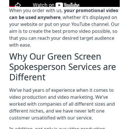
When you order with us,
your promotional video
can be used anywhere
, whether it’s displayed on
your website or put on your YouTube channel. Our
aim is to create the best promo video possible, so
that you can reach your desired target audience
with ease.
Why Our Green Screen
Spokesperson Services are
Different
We’ve had years of experience when it comes to
video production and video marketing. We’ve
worked with companies of all different sizes and
different niches, and we have never left one
customer unsatisfied with our service.