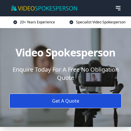
20+ Years Experience
Specialist Video Spokesperson
Video Spokesperson
Enquire Today For A Free No Obligation
Quote
Get A Quote