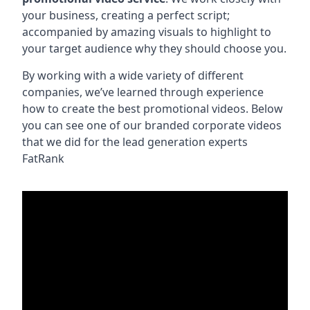
your business, creating a perfect script;
accompanied by amazing visuals to highlight to
your target audience why they should choose you.
By working with a wide variety of different
companies, we’ve learned through experience
how to create the best promotional videos. Below
you can see one of our branded corporate videos
that we did for the lead generation experts
FatRank