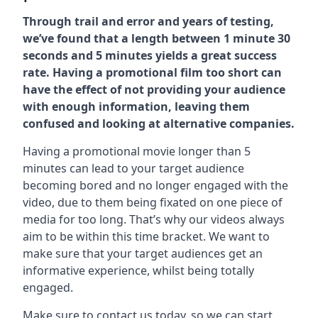
Through trail and error and years of testing,
we’ve found that a length between 1 minute 30
seconds and 5 minutes yields a great success
rate. Having a promotional film too short can
have the effect of not providing your audience
with enough information, leaving them
confused and looking at alternative companies.
Having a promotional movie longer than 5
minutes can lead to your target audience
becoming bored and no longer engaged with the
video, due to them being fixated on one piece of
media for too long. That’s why our videos always
aim to be within this time bracket. We want to
make sure that your target audiences get an
informative experience, whilst being totally
engaged.
Make sure to contact us today. so we can start