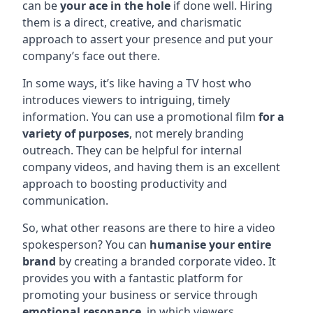
can be
your ace in the hole
if done well. Hiring
them is a direct, creative, and charismatic
approach to assert your presence and put your
company’s face out there.
In some ways, it’s like having a TV host who
introduces viewers to intriguing, timely
information. You can use a promotional film
for a
variety of purposes
, not merely branding
outreach. They can be helpful for internal
company videos, and having them is an excellent
approach to boosting productivity and
communication.
So, what other reasons are there to hire a video
spokesperson? You can
humanise your entire
brand
by creating a branded corporate video. It
provides you with a fantastic platform for
promoting your business or service through
emotional resonance
, in which viewers