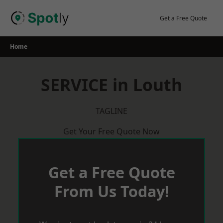
Skip
to
Get a Free Quote
content
Home
SERVICE in Louth
TAGLINE
Get Your Free Quote Now
Get a Free Quote
From Us Today!