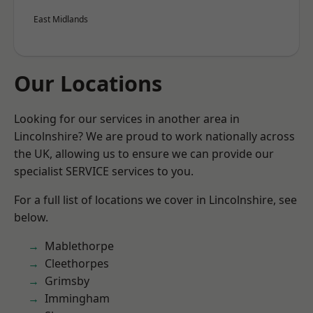
East Midlands
Our Locations
Looking for our services in another area in
Lincolnshire? We are proud to work nationally across
the UK, allowing us to ensure we can provide our
specialist SERVICE services to you.
For a full list of locations we cover in Lincolnshire, see
below.
Mablethorpe
Cleethorpes
Grimsby
Immingham