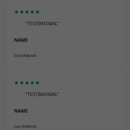
★★★★★
“TESTIMONIAL”
NAME
East Midlands
★★★★★
“TESTIMONIAL”
NAME
East Midlands