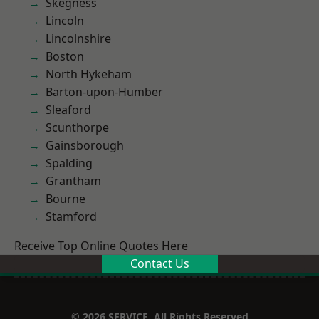
Skegness
Lincoln
Lincolnshire
Boston
North Hykeham
Barton-upon-Humber
Sleaford
Scunthorpe
Gainsborough
Spalding
Grantham
Bourne
Stamford
Receive Top Online Quotes Here
Contact Us
© 2026 SERVICE. All Rights Reserved