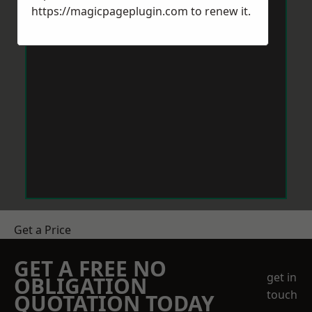
https://magicpageplugin.com
to renew it.
Get a Price
GET A FREE NO
get in
OBLIGATION
touch
QUOTATION TODAY