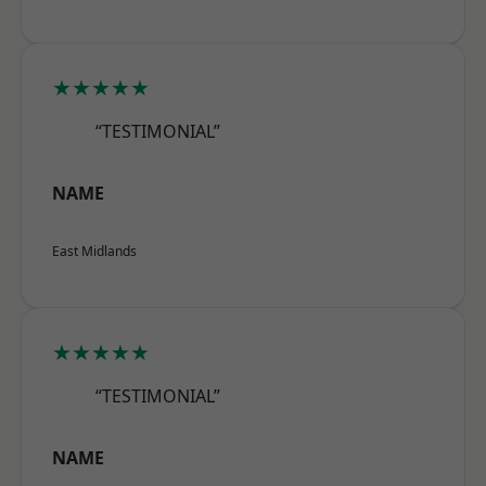
★★★★★
“TESTIMONIAL”
NAME
East Midlands
★★★★★
“TESTIMONIAL”
NAME