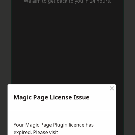
We aim to get back to you in 24 hours.
×
Magic Page License Issue
Your Magic Page Plugin licence has
expired. Please visit