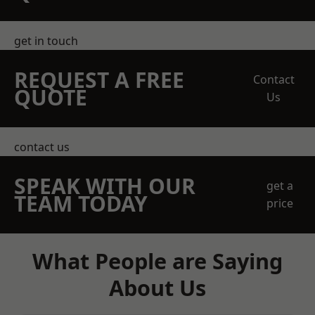
get in touch
REQUEST A FREE
Contact
QUOTE
Us
contact us
SPEAK WITH OUR
get a
TEAM TODAY
price
What People are Saying
About Us