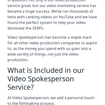
In addition, not only is our video production
service great, but our video marketing service has
became a huge success. We’ve ran thousands of
tests with ranking videos on YouTube and we have
found the perfect system to help your video
dominate the SERPs.
Video Spokesperson has become a staple mark
for all other video production companies to aspire
to, as the money you spend with us goes into a
wide variety of things, not just the video
production.
What is Included in our
Video Spokesperson
Service?
At Video Spokesperson, we add a personal touch
to the filmmaking process.