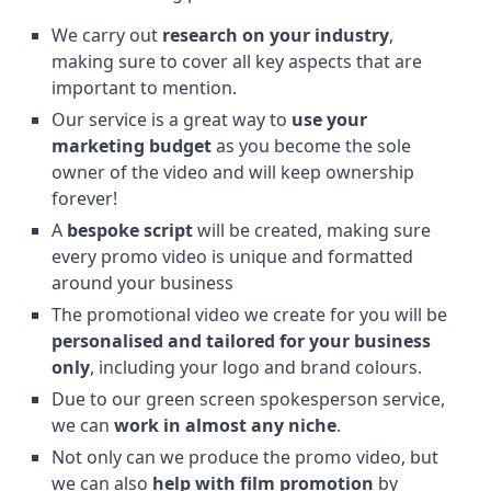
We carry out
research on your industry
,
making sure to cover all key aspects that are
important to mention.
Our service is a great way to
use your
marketing budget
as you become the sole
owner of the video and will keep ownership
forever!
A
bespoke script
will be created, making sure
every promo video is unique and formatted
around your business
The promotional video we create for you will be
personalised and tailored for your business
only
, including your logo and brand colours.
Due to our green screen spokesperson service,
we can
work in almost any niche
.
Not only can we produce the promo video, but
we can also
help with film promotion
by