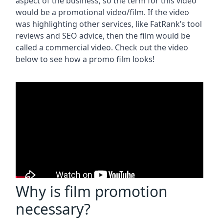
aspect of the business, so the term for this video
would be a promotional video/film. If the video
was highlighting other services, like FatRank’s tool
reviews and SEO advice, then the film would be
called a commercial video. Check out the video
below to see how a promo film looks!
Why is film promotion
necessary?