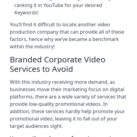
ranking it in YouTube for your desired
Keywords!
You’ll find it difficult to locate another video
production company that can provide all of these
factors, hence why we’ve became a benchmark
within the industry!
Branded Corporate Video
Services to Avoid
With this industry receiving more demand, as
businesses move their marketing focus on digital
platforms, there are a wide variety of services that
provide low-quality promotional videos. In
addition, these services hardly help promote your
promotional video, leaving it to fall out of your
target audiences sight.