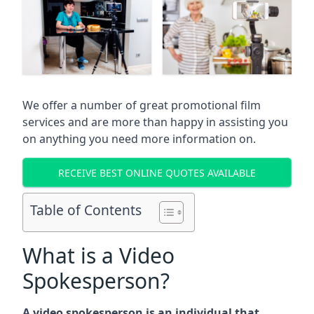
We offer a number of great promotional film
services and are more than happy in assisting you
on anything you need more information on.
RECEIVE BEST ONLINE QUOTES AVAILABLE
Table of Contents
What is a Video
Spokesperson?
A video spokesperson is an individual that