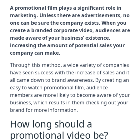
A promotional film plays a significant role in
marketing. Unless there are advertisements, no
one can be sure the company exists. When you
create a branded corporate video, audiences are
made aware of your business’ existence,
increasing the amount of potential sales your
company can make.
Through this method, a wide variety of companies
have seen success with the increase of sales and it
all came down to brand awareness. By creating an
easy to watch promotional film, audience
members are more likely to become aware of your
business, which results in them checking out your
brand for more information.
How long should a
promotional video be?