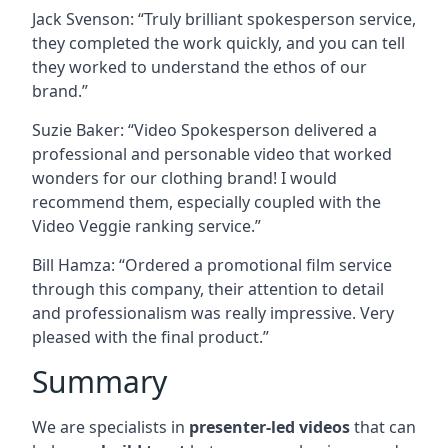
Jack Svenson: “Truly brilliant spokesperson service,
they completed the work quickly, and you can tell
they worked to understand the ethos of our
brand.”
Suzie Baker: “Video Spokesperson delivered a
professional and personable video that worked
wonders for our clothing brand! I would
recommend them, especially coupled with the
Video Veggie ranking service.”
Bill Hamza: “Ordered a promotional film service
through this company, their attention to detail
and professionalism was really impressive. Very
pleased with the final product.”
Summary
We are specialists in
presenter-led videos
that can