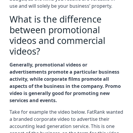
use and will solely be your business’ property.
What is the difference
between promotional
videos and commercial
videos?
Generally, promotional videos or
advertisements promote a particular business
activity, while corporate films promote all
aspects of the business in the company. Promo
video is generally good for promoting new
services and events.
Take for example the video below. FatRank wanted
a branded corporate video to advertise their
accounting lead generation service. This is one