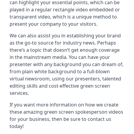
can highlight your essential points, which can be
played in a regular rectangle video embedded or
transparent video, which is a unique method to
present your company to your visitors.
We can also assist you in establishing your brand
as the go-to source for industry news. Perhaps
there’s a topic that doesn’t get enough coverage
in the mainstream media. You can have your
presenter with any background you can dream of,
from plain white background to a full-blown
virtual newsroom, using our presenters, talented
editing skills and cost-effective green screen
services.
If you want more information on how we create
these amazing green screen spokesperson videos
for your business, then be sure to contact us
today!