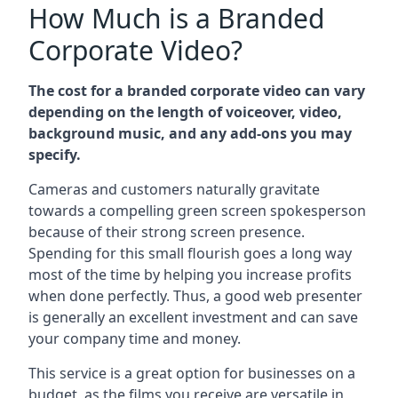
How Much is a Branded
Corporate Video?
The cost for a branded corporate video can vary
depending on the length of voiceover, video,
background music, and any add-ons you may
specify.
Cameras and customers naturally gravitate
towards a compelling green screen spokesperson
because of their strong screen presence.
Spending for this small flourish goes a long way
most of the time by helping you increase profits
when done perfectly. Thus, a good web presenter
is generally an excellent investment and can save
your company time and money.
This service is a great option for businesses on a
budget, as the films you receive are versatile in