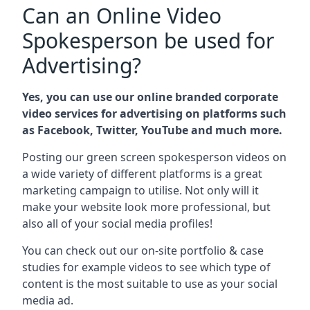
Can an Online Video
Spokesperson be used for
Advertising?
Yes, you can use our online branded corporate
video services for advertising on platforms such
as Facebook, Twitter, YouTube and much more.
Posting our green screen spokesperson videos on
a wide variety of different platforms is a great
marketing campaign to utilise. Not only will it
make your website look more professional, but
also all of your social media profiles!
You can check out our on-site portfolio & case
studies for example videos to see which type of
content is the most suitable to use as your social
media ad.