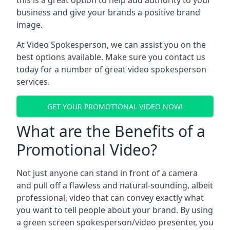
this is a great option to help add authority to your
business and give your brands a positive brand
image.
At Video Spokesperson, we can assist you on the
best options available. Make sure you contact us
today for a number of great video spokesperson
services.
GET YOUR PROMOTIONAL VIDEO NOW!
What are the Benefits of a
Promotional Video?
Not just anyone can stand in front of a camera
and pull off a flawless and natural-sounding, albeit
professional, video that can convey exactly what
you want to tell people about your brand. By using
a green screen spokesperson/video presenter, you