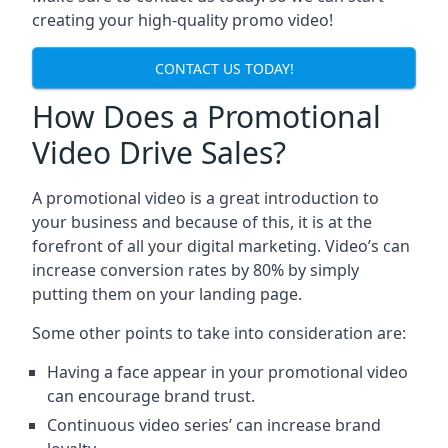
creating your high-quality promo video!
CONTACT US TODAY!
How Does a Promotional
Video Drive Sales?
A promotional video is a great introduction to
your business and because of this, it is at the
forefront of all your digital marketing. Video’s can
increase conversion rates by 80% by simply
putting them on your landing page.
Some other points to take into consideration are:
Having a face appear in your promotional video
can encourage brand trust.
Continuous video series’ can increase brand