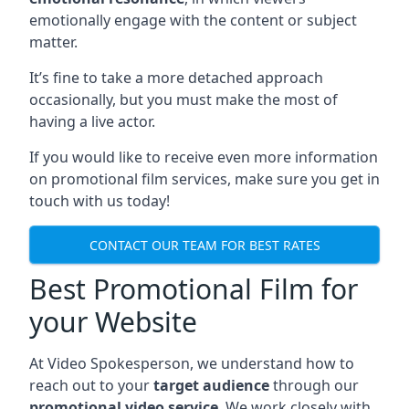
emotionally engage with the content or subject
matter.
It’s fine to take a more detached approach
occasionally, but you must make the most of
having a live actor.
If you would like to receive even more information
on promotional film services, make sure you get in
touch with us today!
CONTACT OUR TEAM FOR BEST RATES
Best Promotional Film for
your Website
At Video Spokesperson, we understand how to
reach out to your
target audience
through our
promotional video service
. We work closely with