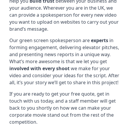
help you
build trust
between your business and
your audience. Wherever you are in the UK, we
can provide a spokesperson for every new video
you want to upload on websites to carry out your
brand’s message.
Our green screen spokesperson are
experts
in
forming engagement, delivering elevator pitches,
and presenting news reports in a unique way.
What’s more awesome is that we let you get
involved with every shoot
we make for your
video and consider your ideas for the script. After
all, it’s your story we’ll get to share in this project!
If you are ready to get your free quote, get in
touch with us today, and a staff member will get
back to you shortly on how we can make your
corporate movie stand out from the rest of the
competition.