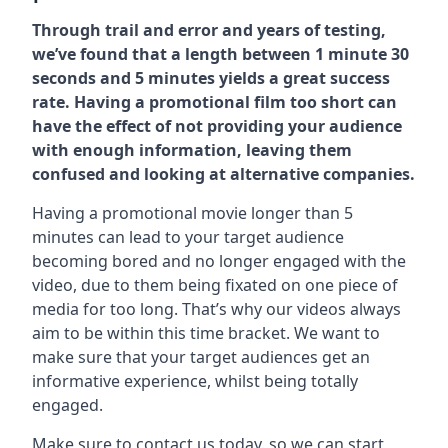
Through trail and error and years of testing,
we’ve found that a length between 1 minute 30
seconds and 5 minutes yields a great success
rate. Having a promotional film too short can
have the effect of not providing your audience
with enough information, leaving them
confused and looking at alternative companies.
Having a promotional movie longer than 5
minutes can lead to your target audience
becoming bored and no longer engaged with the
video, due to them being fixated on one piece of
media for too long. That’s why our videos always
aim to be within this time bracket. We want to
make sure that your target audiences get an
informative experience, whilst being totally
engaged.
Make sure to contact us today. so we can start