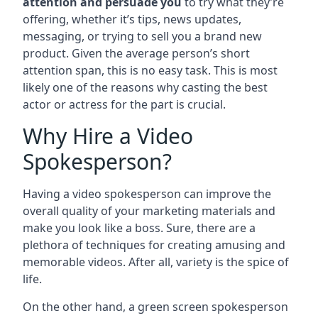
attention and persuade you
to try what they’re
offering, whether it’s tips, news updates,
messaging, or trying to sell you a brand new
product. Given the average person’s short
attention span, this is no easy task. This is most
likely one of the reasons why casting the best
actor or actress for the part is crucial.
Why Hire a Video
Spokesperson?
Having a video spokesperson can improve the
overall quality of your marketing materials and
make you look like a boss. Sure, there are a
plethora of techniques for creating amusing and
memorable videos. After all, variety is the spice of
life.
On the other hand, a green screen spokesperson