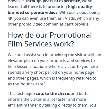
However,
through years of experience
, we’ve
learned all there is to producing
high-quality
branded corporate videos
. With our videos being
4K, you can even use them as TV ads, which many
other promo video companies can’t provide!
How do our Promotional
Film Services work?
We could assist you in providing the visitor with an
elevator pitch on your products and services to
help lessen situations where a visitor to your site
spends a very short period on your home page
and other pages, which is frequently referred to
as the ‘bounce-rate.’
This technique
cuts to the chase
, and better
informs the visitor in a lot faster and more
efficient manner by talking directly to them. You