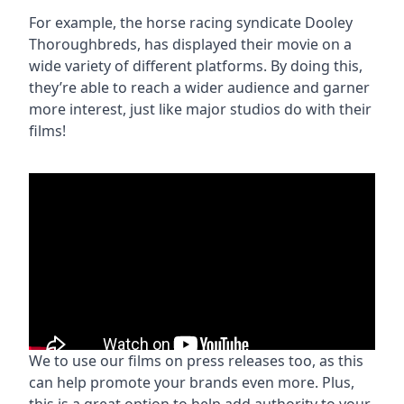
For example, the horse racing syndicate Dooley
Thoroughbreds, has displayed their movie on a
wide variety of different platforms. By doing this,
they’re able to reach a wider audience and garner
more interest, just like major studios do with their
films!
We to use our films on press releases too, as this
can help promote your brands even more. Plus,