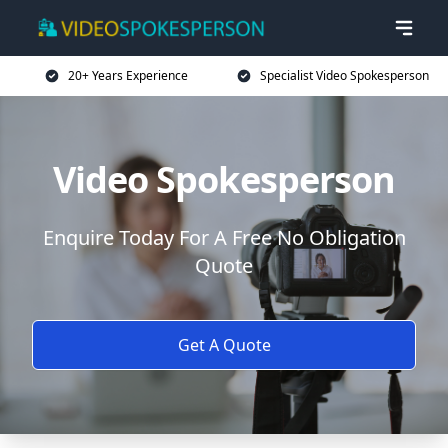
20+ Years Experience
Specialist Video Spokesperson
Video Spokesperson
Enquire Today For A Free No Obligation
Quote
Get A Quote