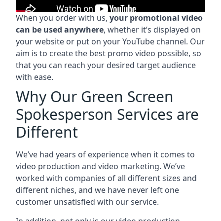
When you order with us,
your promotional video
can be used anywhere
, whether it’s displayed on
your website or put on your YouTube channel. Our
aim is to create the best promo video possible, so
that you can reach your desired target audience
with ease.
Why Our Green Screen
Spokesperson Services are
Different
We’ve had years of experience when it comes to
video production and video marketing. We’ve
worked with companies of all different sizes and
different niches, and we have never left one
customer unsatisfied with our service.