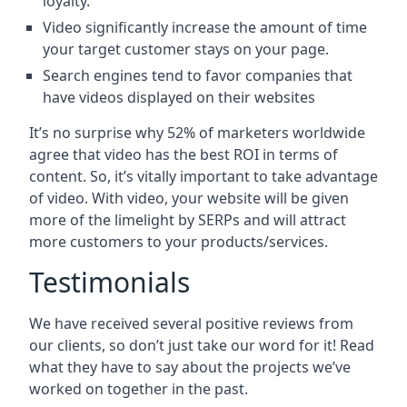
loyalty.
Video significantly increase the amount of time
your target customer stays on your page.
Search engines tend to favor companies that
have videos displayed on their websites
It’s no surprise why 52% of marketers worldwide
agree that video has the best ROI in terms of
content. So, it’s vitally important to take advantage
of video. With video, your website will be given
more of the limelight by SERPs and will attract
more customers to your products/services.
Testimonials
We have received several positive reviews from
our clients, so don’t just take our word for it! Read
what they have to say about the projects we’ve
worked on together in the past.