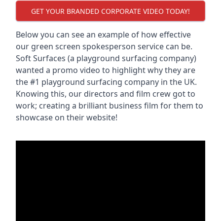
GET YOUR BRANDED CORPORATE VIDEO TODAY!
Below you can see an example of how effective
our green screen spokesperson service can be.
Soft Surfaces (a playground surfacing company)
wanted a promo video to highlight why they are
the #1 playground surfacing company in the UK.
Knowing this, our directors and film crew got to
work; creating a brilliant business film for them to
showcase on their website!