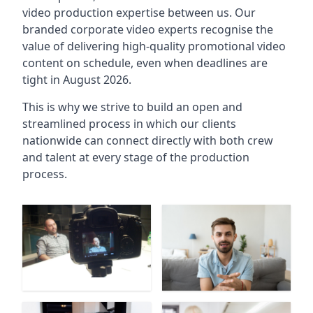
video production expertise between us. Our
branded corporate video experts recognise the
value of delivering high-quality promotional video
content on schedule, even when deadlines are
tight in August 2026.
This is why we strive to build an open and
streamlined process in which our clients
nationwide can connect directly with both crew
and talent at every stage of the production
process.