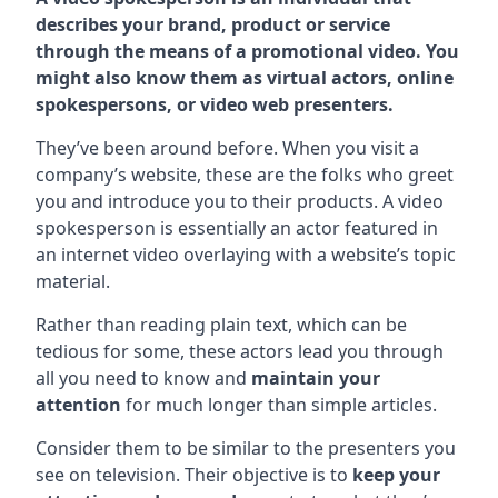
describes your brand, product or service
through the means of a promotional video. You
might also know them as virtual actors, online
spokespersons, or video web presenters.
They’ve been around before. When you visit a
company’s website, these are the folks who greet
you and introduce you to their products. A video
spokesperson is essentially an actor featured in
an internet video overlaying with a website’s topic
material.
Rather than reading plain text, which can be
tedious for some, these actors lead you through
all you need to know and
maintain your
attention
for much longer than simple articles.
Consider them to be similar to the presenters you
see on television. Their objective is to
keep your