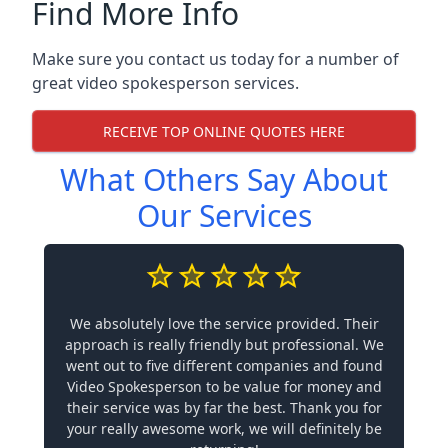
Find More Info
Make sure you contact us today for a number of
great video spokesperson services.
RECEIVE TOP ONLINE QUOTES HERE
What Others Say About
Our Services
We absolutely love the service provided. Their
approach is really friendly but professional. We
went out to five different companies and found
Video Spokesperson to be value for money and
their service was by far the best. Thank you for
your really awesome work, we will definitely be