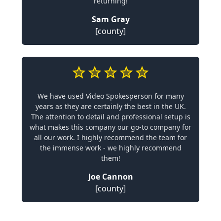
returning!
Sam Gray
[county]
We have used Video Spokesperson for many
years as they are certainly the best in the UK.
The attention to detail and professional setup is
what makes this company our go-to company for
all our work. I highly recommend the team for
the immense work - we highly recommend
them!
Joe Cannon
[county]