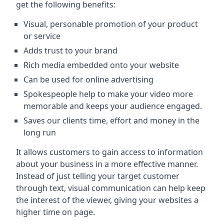
get the following benefits:
Visual, personable promotion of your product
or service
Adds trust to your brand
Rich media embedded onto your website
Can be used for online advertising
Spokespeople help to make your video more
memorable and keeps your audience engaged.
Saves our clients time, effort and money in the
long run
It allows customers to gain access to information
about your business in a more effective manner.
Instead of just telling your target customer
through text, visual communication can help keep
the interest of the viewer, giving your websites a
higher time on page.