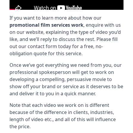
If you want to learn more about how our
promotional film services work
, enquire with us
on our website, explaining the type of video you’d
like, and we’ll reply to discuss the rest. Please fill
out our contact form today for a free, no-
obligation quote for this service.
Once we’ve got everything we need from you, our
professional spokesperson will get to work on
developing a compelling, persuasive movie to
show off your brand or service as it deserves to be
and deliver it to you in a quick manner.
Note that each video we work on is different
because of the difference in clients, industries,
length of video etc., and all of this will influence
the price.