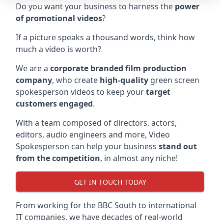
Do you want your business to harness the
power
of promotional videos
?
If a picture speaks a thousand words, think how
much a video is worth?
We are a
corporate branded film production
company
, who create
high-quality
green screen
spokesperson videos to keep your
target
customers engaged
.
With a team composed of directors, actors,
editors, audio engineers and more, Video
Spokesperson can help your business
stand out
from the competition
, in almost any niche!
GET IN TOUCH TODAY
From working for the BBC South to international
IT companies, we have decades of real-world