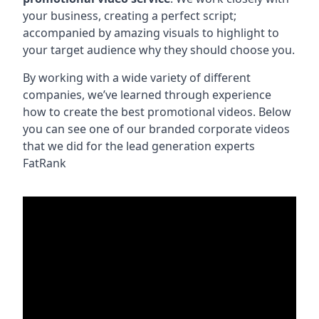
your business, creating a perfect script;
accompanied by amazing visuals to highlight to
your target audience why they should choose you.
By working with a wide variety of different
companies, we’ve learned through experience
how to create the best promotional videos. Below
you can see one of our branded corporate videos
that we did for the lead generation experts
FatRank