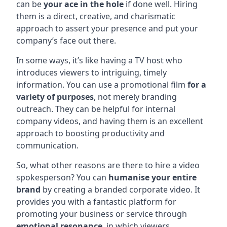
can be
your ace in the hole
if done well. Hiring
them is a direct, creative, and charismatic
approach to assert your presence and put your
company’s face out there.
In some ways, it’s like having a TV host who
introduces viewers to intriguing, timely
information. You can use a promotional film
for a
variety of purposes
, not merely branding
outreach. They can be helpful for internal
company videos, and having them is an excellent
approach to boosting productivity and
communication.
So, what other reasons are there to hire a video
spokesperson? You can
humanise your entire
brand
by creating a branded corporate video. It
provides you with a fantastic platform for
promoting your business or service through
emotional resonance
, in which viewers