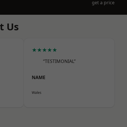
get a price
t Us
★★★★★
“TESTIMONIAL”
NAME
Wales