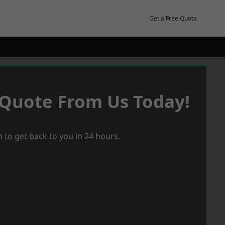
Get a Free Quote
 Quote From Us Today!
 to get back to you in 24 hours.