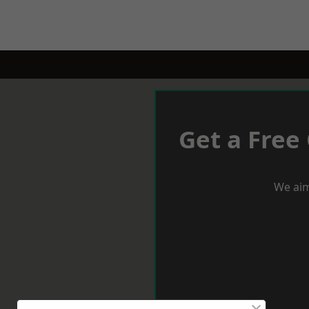
Get a Free
We aim
×