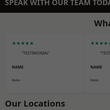
SPEAK WITH OUR TEAM TOD
Wha
★★★★★
★★★★
“TESTIMONIAL”
“TES
NAME
NAME
Wales
Wales
Our Locations