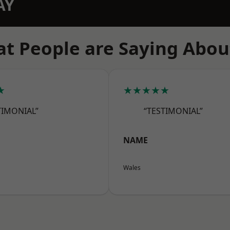
AY
t People are Saying Abou
★
★★★★★
TIMONIAL”
“TESTIMONIAL”
NAME
Wales