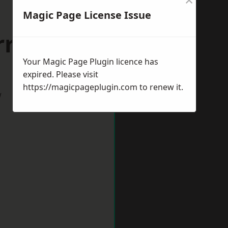
Magic Page License Issue
riston
Your Magic Page Plugin licence has
expired. Please visit
https://magicpageplugin.com
to renew it.
w