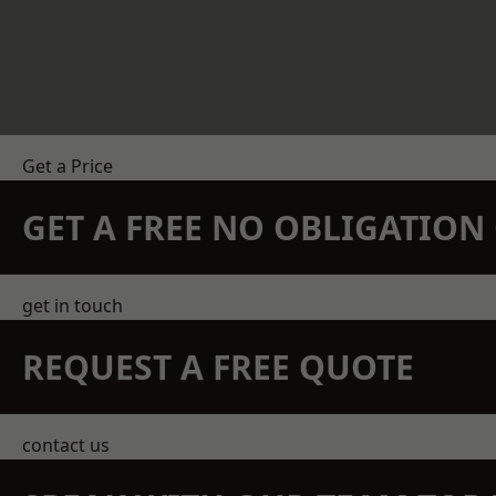
Get a Price
GET A FREE NO OBLIGATIO
get in touch
REQUEST A FREE QUOTE
contact us