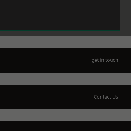
get in touch
Contact Us