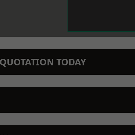
N QUOTATION TODAY