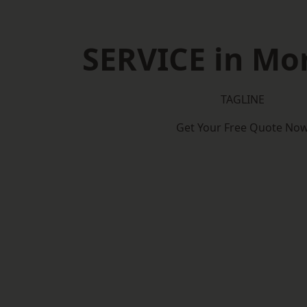
SERVICE in Mor
TAGLINE
Get Your Free Quote No