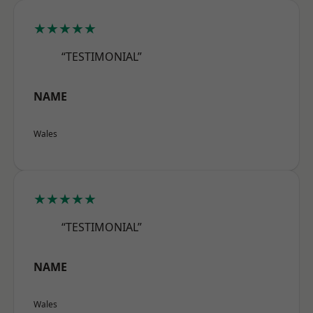
★★★★★
“TESTIMONIAL”
NAME
Wales
★★★★★
“TESTIMONIAL”
NAME
Wales