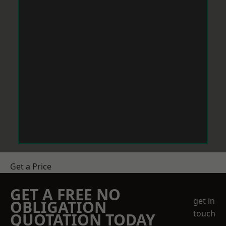
Get a Price
GET A FREE NO
get in
OBLIGATION
touch
QUOTATION TODAY