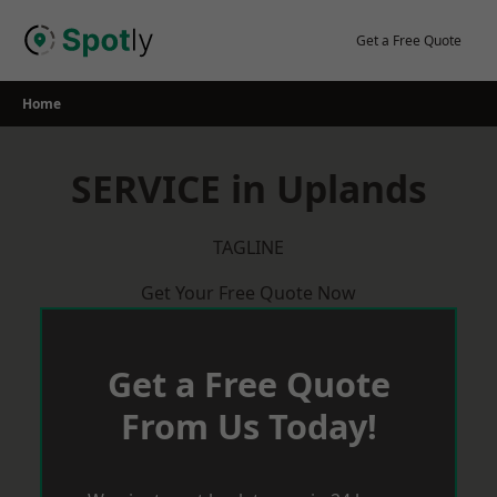
Skip
to
Get a Free Quote
content
Home
SERVICE in Uplands
TAGLINE
Get Your Free Quote Now
Get a Free Quote
From Us Today!