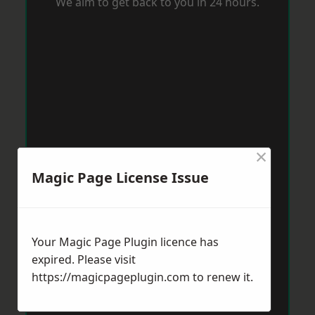
We aim to get back to you in 24 hours.
×
Magic Page License Issue
Your Magic Page Plugin licence has
expired. Please visit
https://magicpageplugin.com
to renew it.