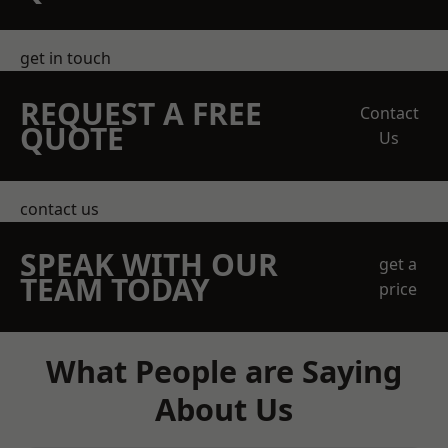
get in touch
REQUEST A FREE
Contact
QUOTE
Us
contact us
SPEAK WITH OUR
get a
TEAM TODAY
price
What People are Saying
About Us