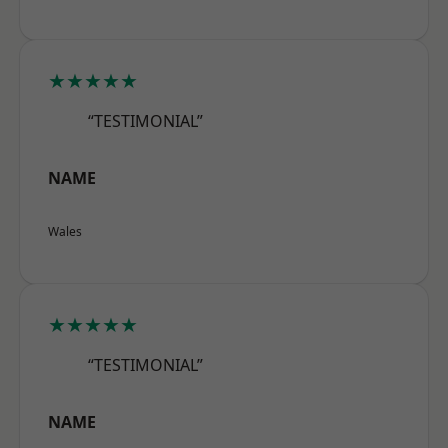
★★★★★
“TESTIMONIAL”
NAME
Wales
★★★★★
“TESTIMONIAL”
NAME