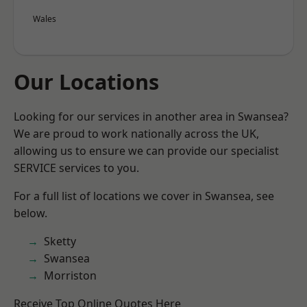
Wales
Our Locations
Looking for our services in another area in Swansea?
We are proud to work nationally across the UK,
allowing us to ensure we can provide our specialist
SERVICE services to you.
For a full list of locations we cover in Swansea, see
below.
Sketty
Swansea
Morriston
Receive Top Online Quotes Here