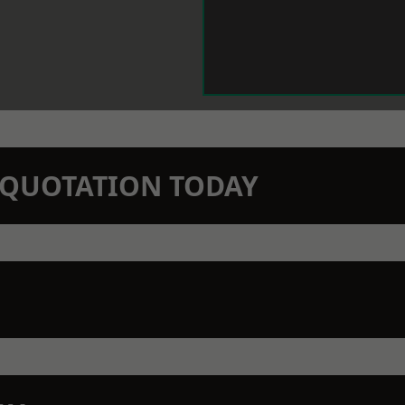
N QUOTATION TODAY