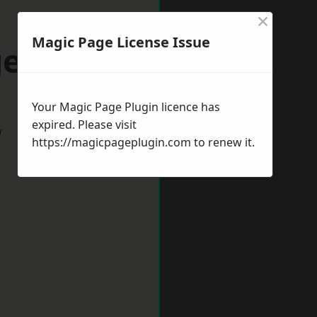
×
Magic Page License Issue
ess Hill
Your Magic Page Plugin licence has
expired. Please visit
w
https://magicpageplugin.com
to renew it.