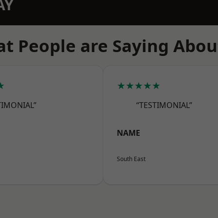
AY
t People are Saying Abou
★
★★★★★
TIMONIAL”
“TESTIMONIAL”
NAME
South East