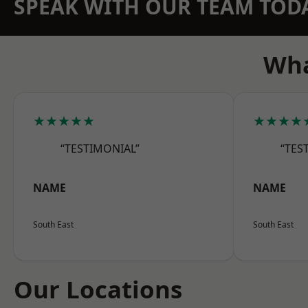
SPEAK WITH OUR TEAM TOD
Wha
★★★★★
★★★★
“TESTIMONIAL”
“TES
NAME
NAME
South East
South East
Our Locations