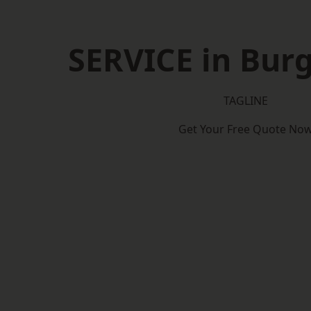
SERVICE in Burg
TAGLINE
Get Your Free Quote No