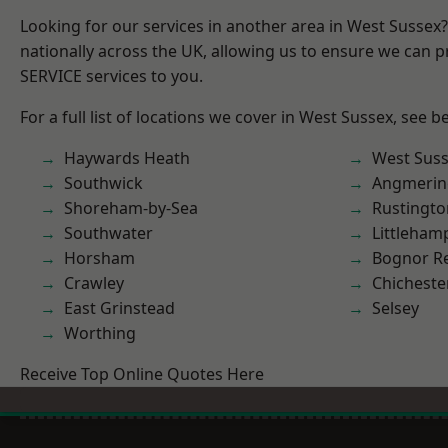
Looking for our services in another area in West Sussex
nationally across the UK, allowing us to ensure we can pr
SERVICE services to you.
For a full list of locations we cover in West Sussex, see b
Haywards Heath
West Sus
Southwick
Angmerin
Shoreham-by-Sea
Rustingto
Southwater
Littleham
Horsham
Bognor R
Crawley
Chicheste
East Grinstead
Selsey
Worthing
Receive Top Online Quotes Here