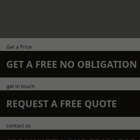
Get a Price
GET A FREE NO OBLIGATIO
get in touch
REQUEST A FREE QUOTE
contact us