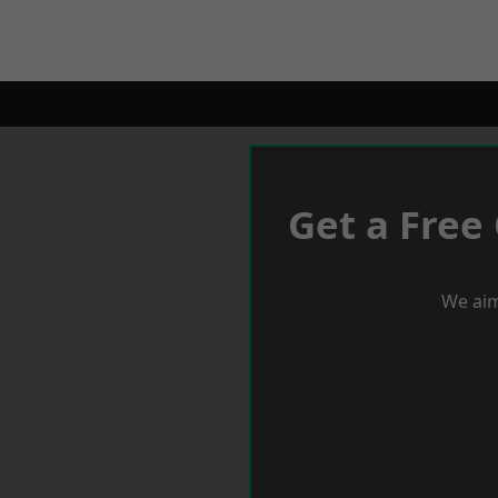
Get a Free
We aim