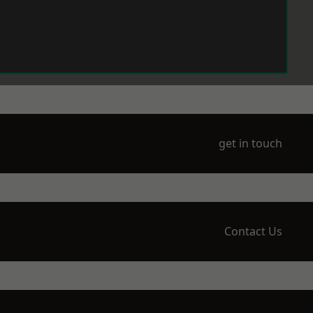
get in touch
Contact Us