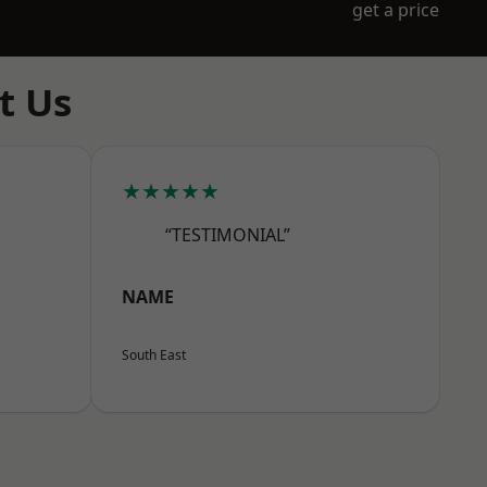
get a price
t Us
★★★★★
“TESTIMONIAL”
NAME
South East