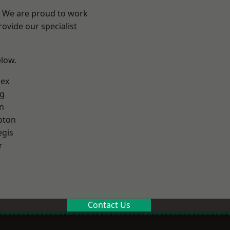
? We are proud to work
ovide our specialist
elow.
sex
g
n
pton
egis
r
Contact Us