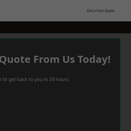
Get a Free Quote
 Quote From Us Today!
 to get back to you in 24 hours.