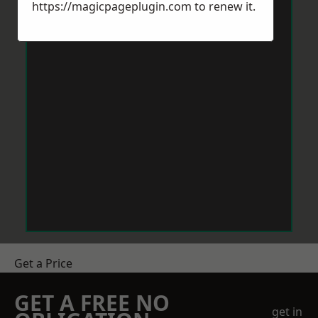
https://magicpageplugin.com
to renew it.
Get a Price
GET A FREE NO
get in