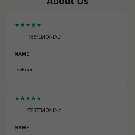
About Us
★★★★★
“TESTIMONIAL”
NAME
South East
★★★★★
“TESTIMONIAL”
NAME