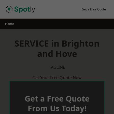
Skip
to
Get a Free Quote
content
Home
SERVICE in Brighton
and Hove
TAGLINE
Get Your Free Quote Now
Get a Free Quote
From Us Today!