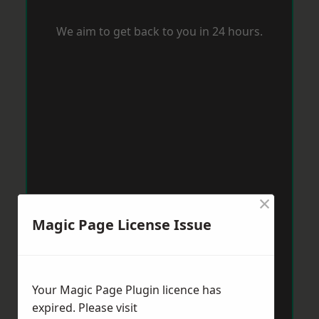
We aim to get back to you in 24 hours.
×
Magic Page License Issue
Your Magic Page Plugin licence has
expired. Please visit