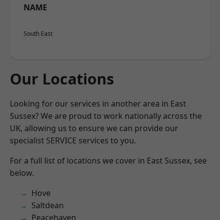
NAME
South East
Our Locations
Looking for our services in another area in East
Sussex? We are proud to work nationally across the
UK, allowing us to ensure we can provide our
specialist SERVICE services to you.
For a full list of locations we cover in East Sussex, see
below.
Hove
Saltdean
Peacehaven