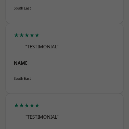
South East
★★★★★
“TESTIMONIAL”
NAME
South East
★★★★★
“TESTIMONIAL”