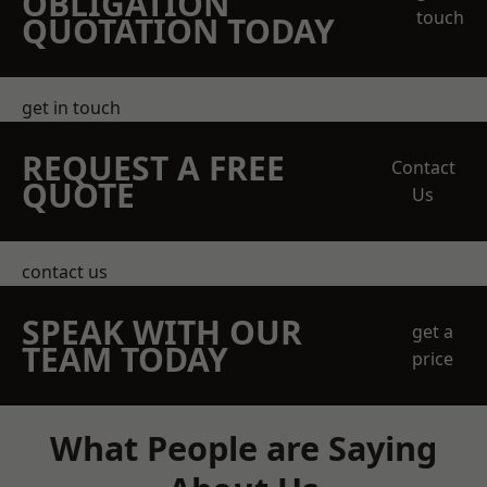
OBLIGATION
touch
QUOTATION TODAY
get in touch
REQUEST A FREE
Contact
QUOTE
Us
contact us
SPEAK WITH OUR
get a
TEAM TODAY
price
What People are Saying