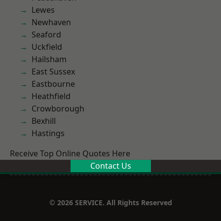
Lewes
Newhaven
Seaford
Uckfield
Hailsham
East Sussex
Eastbourne
Heathfield
Crowborough
Bexhill
Hastings
Receive Top Online Quotes Here
Contact Us
© 2026 SERVICE. All Rights Reserved