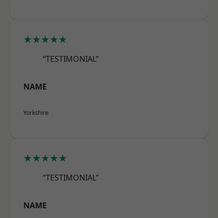
★★★★★
“TESTIMONIAL”
NAME
Yorkshire
★★★★★
“TESTIMONIAL”
NAME