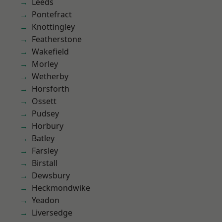
Leeds
Pontefract
Knottingley
Featherstone
Wakefield
Morley
Wetherby
Horsforth
Ossett
Pudsey
Horbury
Batley
Farsley
Birstall
Dewsbury
Heckmondwike
Yeadon
Liversedge