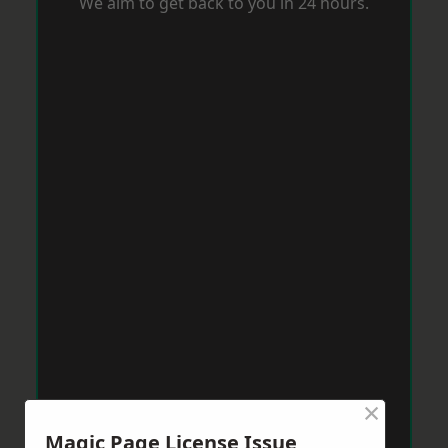
We aim to get back to you in 24 hours.
×
Magic Page License Issue