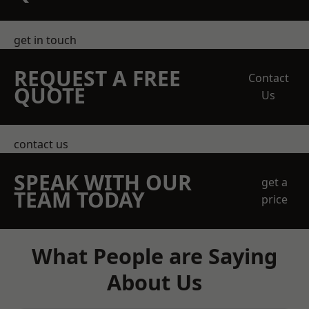
get in touch
REQUEST A FREE
Contact
QUOTE
Us
contact us
SPEAK WITH OUR
get a
TEAM TODAY
price
What People are Saying
About Us