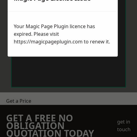
Your Magic Page Plugin licence has
expired. Please visit
https://magicpageplugin.com
to renew it.
Get a Price
GET A FREE NO
get in
OBLIGATION
touch
QUOTATION TODAY