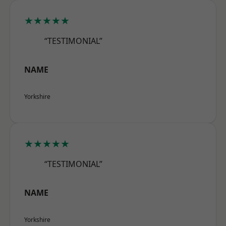
★★★★★
“TESTIMONIAL”
NAME
Yorkshire
★★★★★
“TESTIMONIAL”
NAME
Yorkshire