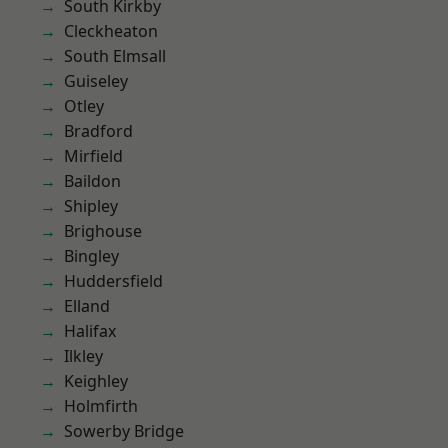
South Kirkby
Cleckheaton
South Elmsall
Guiseley
Otley
Bradford
Mirfield
Baildon
Shipley
Brighouse
Bingley
Huddersfield
Elland
Halifax
Ilkley
Keighley
Holmfirth
Sowerby Bridge