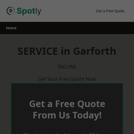
Skip
to
Get a Free Quote
content
Home
SERVICE in Garforth
TAGLINE
Get Your Free Quote Now
Get a Free Quote
From Us Today!