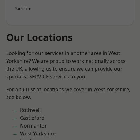
Yorkshire
Our Locations
Looking for our services in another area in West
Yorkshire? We are proud to work nationally across
the UK, allowing us to ensure we can provide our
specialist SERVICE services to you.
For a full list of locations we cover in West Yorkshire,
see below.
Rothwell
Castleford
Normanton
West Yorkshire