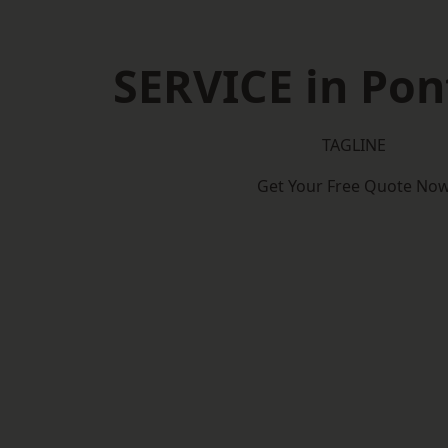
SERVICE in Pon
TAGLINE
Get Your Free Quote No