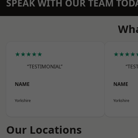
SPEAK WITH OUR TEAM TOD
Wha
★★★★★
★★★★
“TESTIMONIAL”
“TES
NAME
NAME
Yorkshire
Yorkshire
Our Locations