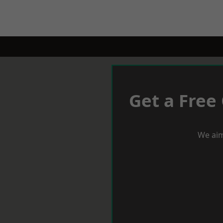
Get a Free
We aim