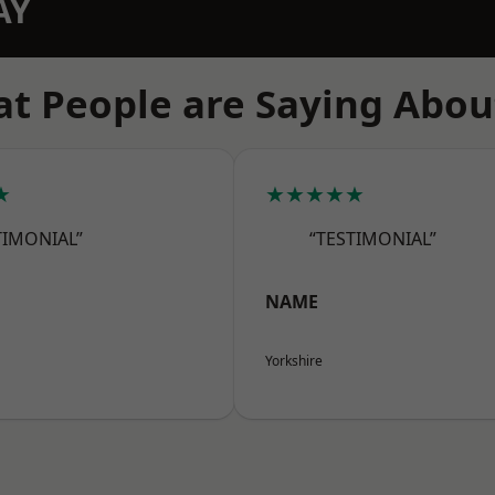
AY
t People are Saying Abou
★
★★★★★
TIMONIAL”
“TESTIMONIAL”
NAME
Yorkshire