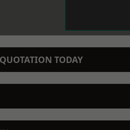
N QUOTATION TODAY