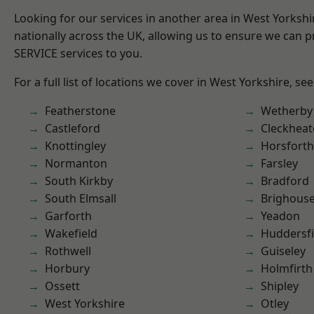
Looking for our services in another area in West Yorksh
nationally across the UK, allowing us to ensure we can pr
SERVICE services to you.
For a full list of locations we cover in West Yorkshire, se
Featherstone
Wetherby
Castleford
Cleckhea
Knottingley
Horsforth
Normanton
Farsley
South Kirkby
Bradford
South Elmsall
Brighous
Garforth
Yeadon
Wakefield
Huddersfi
Rothwell
Guiseley
Horbury
Holmfirth
Ossett
Shipley
West Yorkshire
Otley