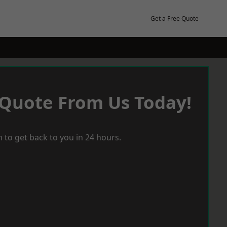
Get a Free Quote
 Quote From Us Today!
 to get back to you in 24 hours.