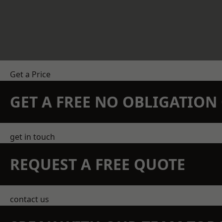
Get a Price
GET A FREE NO OBLIGATIO
get in touch
REQUEST A FREE QUOTE
contact us