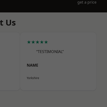
get a price
t Us
★★★★★
“TESTIMONIAL”
NAME
Yorkshire