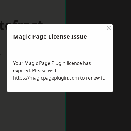
tefract
×
Magic Page License Issue
w
Your Magic Page Plugin licence has
expired. Please visit
https://magicpageplugin.com
to renew it.