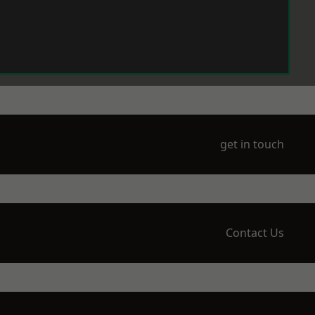
get in touch
Contact Us