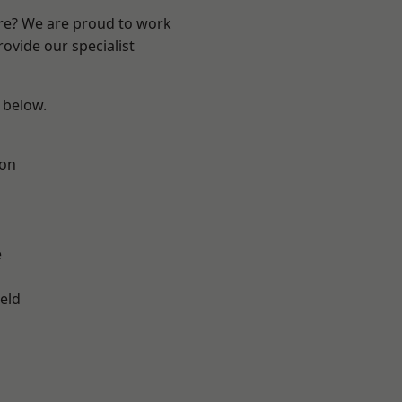
ire? We are proud to work
ovide our specialist
e below.
ton
e
eld