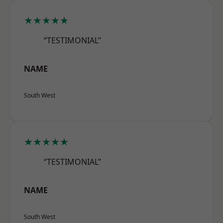
★★★★★
“TESTIMONIAL”
NAME
South West
★★★★★
“TESTIMONIAL”
NAME
South West