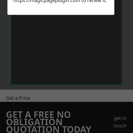
https://magicpageplugin.com
to renew it.
Get a Price
GET A FREE NO
get in
OBLIGATION
touch
QUOTATION TODAY