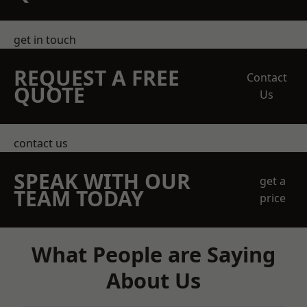
get in touch
REQUEST A FREE
Contact
QUOTE
Us
contact us
SPEAK WITH OUR
get a
TEAM TODAY
price
What People are Saying
About Us