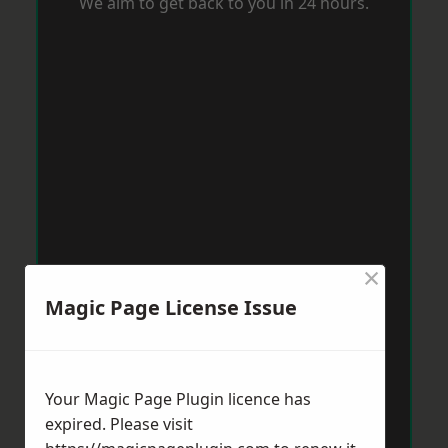
We aim to get back to you in 24 hours.
×
Magic Page License Issue
Your Magic Page Plugin licence has
expired. Please visit