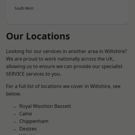
South West
Our Locations
Looking for our services in another area in Wiltshire?
We are proud to work nationally across the UK,
allowing us to ensure we can provide our specialist
SERVICE services to you.
For a full list of locations we cover in Wiltshire, see
below.
Royal Wootton Bassett
Calne
Chippenham
Devizes