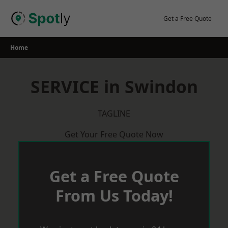
Skip
to
Get a Free Quote
content
Home
SERVICE in Swindon
TAGLINE
Get Your Free Quote Now
Get a Free Quote
From Us Today!