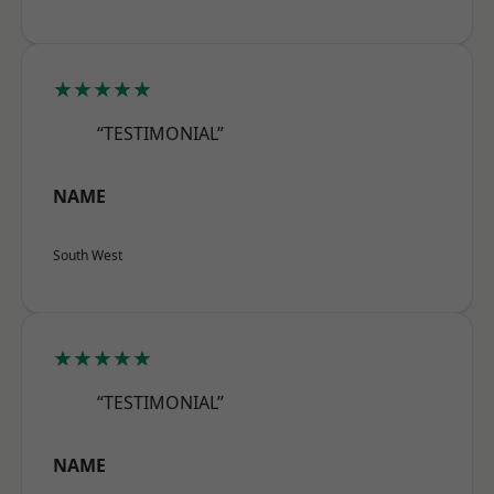
★★★★★
“TESTIMONIAL”
NAME
South West
★★★★★
“TESTIMONIAL”
NAME