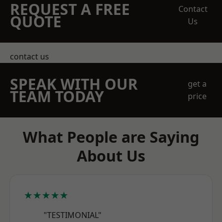
REQUEST A FREE
Contact
QUOTE
Us
contact us
SPEAK WITH OUR
get a
TEAM TODAY
price
What People are Saying
About Us
★★★★★
"TESTIMONIAL"