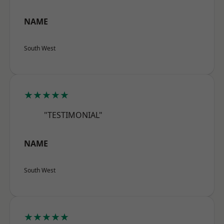
NAME
South West
★★★★★
"TESTIMONIAL"
NAME
South West
★★★★★