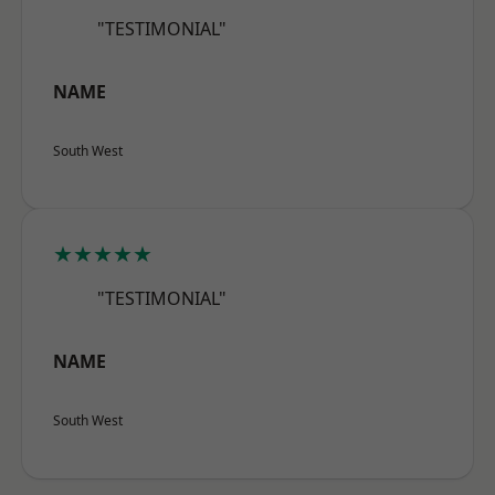
"TESTIMONIAL"
NAME
South West
★★★★★
"TESTIMONIAL"
NAME
South West