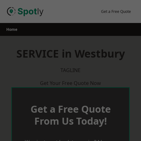
Skip
to
Get a Free Quote
content
Home
SERVICE in Westbury
TAGLINE
Get Your Free Quote Now
Get a Free Quote
From Us Today!