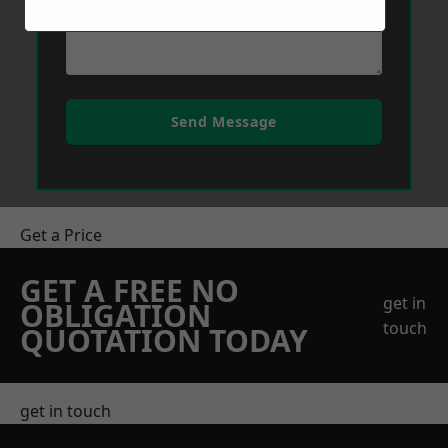
Send Message
Get a Price
GET A FREE NO
get in
OBLIGATION
touch
QUOTATION TODAY
get in touch