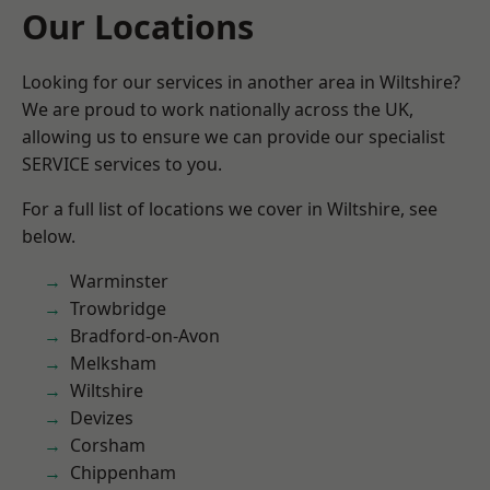
Our Locations
Looking for our services in another area in Wiltshire?
We are proud to work nationally across the UK,
allowing us to ensure we can provide our specialist
SERVICE services to you.
For a full list of locations we cover in Wiltshire, see
below.
Warminster
Trowbridge
Bradford-on-Avon
Melksham
Wiltshire
Devizes
Corsham
Chippenham