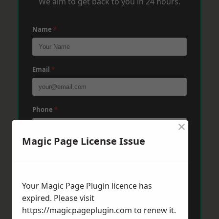
We aim to get back to you in 24 hours.
Name
*
Email
*
Phone
*
×
Magic Page License Issue
Post Code
*
Your Magic Page Plugin licence has
Message
*
expired. Please visit
https://magicpageplugin.com
to renew it.