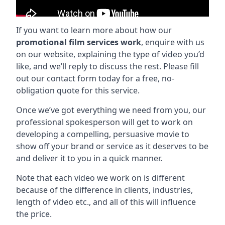
If you want to learn more about how our
promotional film services work
, enquire with us
on our website, explaining the type of video you’d
like, and we’ll reply to discuss the rest. Please fill
out our contact form today for a free, no-
obligation quote for this service.
Once we’ve got everything we need from you, our
professional spokesperson will get to work on
developing a compelling, persuasive movie to
show off your brand or service as it deserves to be
and deliver it to you in a quick manner.
Note that each video we work on is different
because of the difference in clients, industries,
length of video etc., and all of this will influence
the price.