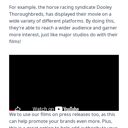
For example, the horse racing syndicate Dooley
Thoroughbreds, has displayed their movie on a
wide variety of different platforms. By doing this,
they’re able to reach a wider audience and garner
more interest, just like major studios do with their
films!
We to use our films on press releases too, as this
can help promote your brands even more. Plus,