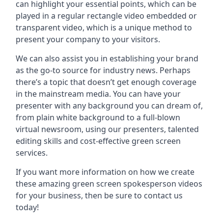
can highlight your essential points, which can be
played in a regular rectangle video embedded or
transparent video, which is a unique method to
present your company to your visitors.
We can also assist you in establishing your brand
as the go-to source for industry news. Perhaps
there’s a topic that doesn’t get enough coverage
in the mainstream media. You can have your
presenter with any background you can dream of,
from plain white background to a full-blown
virtual newsroom, using our presenters, talented
editing skills and cost-effective green screen
services.
If you want more information on how we create
these amazing green screen spokesperson videos
for your business, then be sure to contact us
today!