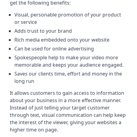
get the following benefits:
Visual, personable promotion of your product
or service
Adds trust to your brand
Rich media embedded onto your website
Can be used for online advertising
Spokespeople help to make your video more
memorable and keeps your audience engaged.
Saves our clients time, effort and money in the
long run
It allows customers to gain access to information
about your business in a more effective manner.
Instead of just telling your target customer
through text, visual communication can help keep
the interest of the viewer, giving your websites a
higher time on page.