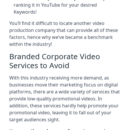
ranking it in YouTube for your desired
Keywords!
You’ll find it difficult to locate another video
production company that can provide all of these
factors, hence why we’ve became a benchmark
within the industry!
Branded Corporate Video
Services to Avoid
With this industry receiving more demand, as
businesses move their marketing focus on digital
platforms, there are a wide variety of services that
provide low-quality promotional videos. In
addition, these services hardly help promote your
promotional video, leaving it to fall out of your
target audiences sight.