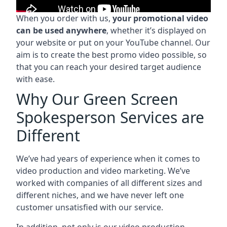
When you order with us,
your promotional video
can be used anywhere
, whether it’s displayed on
your website or put on your YouTube channel. Our
aim is to create the best promo video possible, so
that you can reach your desired target audience
with ease.
Why Our Green Screen
Spokesperson Services are
Different
We’ve had years of experience when it comes to
video production and video marketing. We’ve
worked with companies of all different sizes and
different niches, and we have never left one
customer unsatisfied with our service.