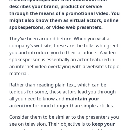
describes your brand, product or service
through the means of a promotional video. You
might also know them as virtual actors, online
spokespersons, or video web presenters.
They’ve been around before. When you visit a
company’s website, these are the folks who greet
you and introduce you to their products. A video
spokesperson is essentially an actor featured in
an internet video overlaying with a website’s topic
material.
Rather than reading plain text, which can be
tedious for some, these actors lead you through
all you need to know and
maintain your
attention
for much longer than simple articles.
Consider them to be similar to the presenters you
see on television. Their objective is to
keep your