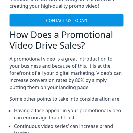
creating your high-quality promo video!
CONTACT US TODAY!
How Does a Promotional
Video Drive Sales?
A promotional video is a great introduction to
your business and because of this, it is at the
forefront of all your digital marketing. Video’s can
increase conversion rates by 80% by simply
putting them on your landing page.
Some other points to take into consideration are:
Having a face appear in your promotional video
can encourage brand trust.
Continuous video series’ can increase brand