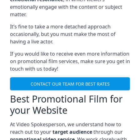
emotionally engage with the content or subject
matter.
It’s fine to take a more detached approach
occasionally, but you must make the most of
having a live actor.
If you would like to receive even more information
on promotional film services, make sure you get in
touch with us today!
CONTACT OUR TEAM FOR BEST RATES
Best Promotional Film for
your Website
At Video Spokesperson, we understand how to
reach out to your
target audience
through our
promotional video service
. We work closely with