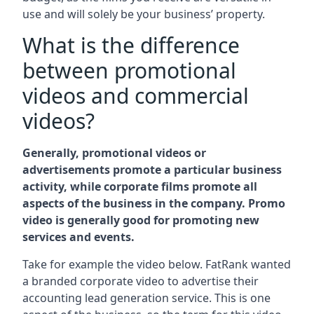
use and will solely be your business’ property.
What is the difference
between promotional
videos and commercial
videos?
Generally, promotional videos or
advertisements promote a particular business
activity, while corporate films promote all
aspects of the business in the company. Promo
video is generally good for promoting new
services and events.
Take for example the video below. FatRank wanted
a branded corporate video to advertise their
accounting lead generation service. This is one