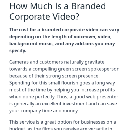
How Much is a Branded
Corporate Video?
The cost for a branded corporate video can vary
depending on the length of voiceover, video,
background music, and any add-ons you may
specify.
Cameras and customers naturally gravitate
towards a compelling green screen spokesperson
because of their strong screen presence.
Spending for this small flourish goes a long way
most of the time by helping you increase profits
when done perfectly. Thus, a good web presenter
is generally an excellent investment and can save
your company time and money.
This service is a great option for businesses on a
budget, as the films you receive are versatile in