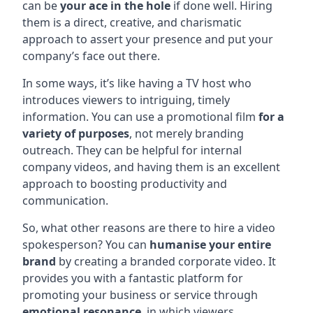
can be
your ace in the hole
if done well. Hiring
them is a direct, creative, and charismatic
approach to assert your presence and put your
company’s face out there.
In some ways, it’s like having a TV host who
introduces viewers to intriguing, timely
information. You can use a promotional film
for a
variety of purposes
, not merely branding
outreach. They can be helpful for internal
company videos, and having them is an excellent
approach to boosting productivity and
communication.
So, what other reasons are there to hire a video
spokesperson? You can
humanise your entire
brand
by creating a branded corporate video. It
provides you with a fantastic platform for
promoting your business or service through
emotional resonance
, in which viewers