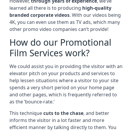
However,
through years of experience
, we’ve
learned all there is to producing
high-quality
branded corporate videos
. With our videos being
4K, you can even use them as TV ads, which many
other promo video companies can’t provide!
How do our Promotional
Film Services work?
We could assist you in providing the visitor with an
elevator pitch on your products and services to
help lessen situations where a visitor to your site
spends a very short period on your home page
and other pages, which is frequently referred to
as the ‘bounce-rate.’
This technique
cuts to the chase
, and better
informs the visitor in a lot faster and more
efficient manner by talking directly to them. You