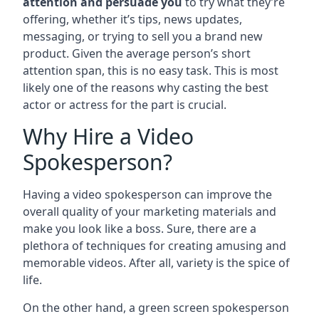
attention and persuade you
to try what they’re
offering, whether it’s tips, news updates,
messaging, or trying to sell you a brand new
product. Given the average person’s short
attention span, this is no easy task. This is most
likely one of the reasons why casting the best
actor or actress for the part is crucial.
Why Hire a Video
Spokesperson?
Having a video spokesperson can improve the
overall quality of your marketing materials and
make you look like a boss. Sure, there are a
plethora of techniques for creating amusing and
memorable videos. After all, variety is the spice of
life.
On the other hand, a green screen spokesperson