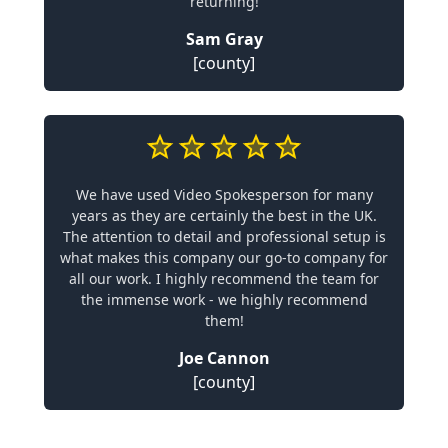
returning!
Sam Gray
[county]
We have used Video Spokesperson for many
years as they are certainly the best in the UK.
The attention to detail and professional setup is
what makes this company our go-to company for
all our work. I highly recommend the team for
the immense work - we highly recommend
them!
Joe Cannon
[county]