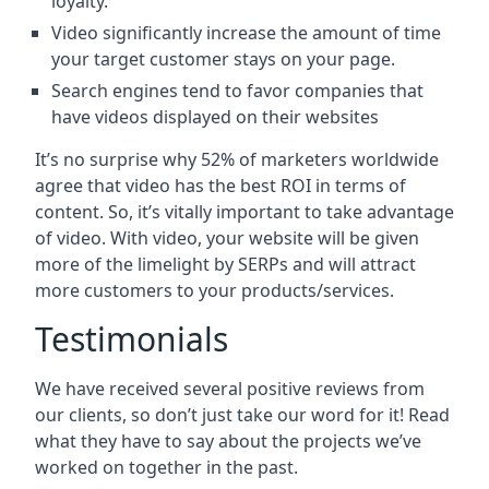
loyalty.
Video significantly increase the amount of time
your target customer stays on your page.
Search engines tend to favor companies that
have videos displayed on their websites
It’s no surprise why 52% of marketers worldwide
agree that video has the best ROI in terms of
content. So, it’s vitally important to take advantage
of video. With video, your website will be given
more of the limelight by SERPs and will attract
more customers to your products/services.
Testimonials
We have received several positive reviews from
our clients, so don’t just take our word for it! Read
what they have to say about the projects we’ve
worked on together in the past.