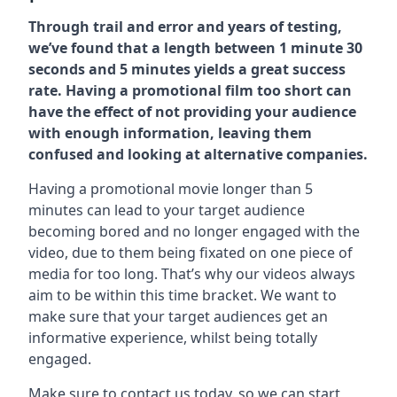
Through trail and error and years of testing,
we’ve found that a length between 1 minute 30
seconds and 5 minutes yields a great success
rate. Having a promotional film too short can
have the effect of not providing your audience
with enough information, leaving them
confused and looking at alternative companies.
Having a promotional movie longer than 5
minutes can lead to your target audience
becoming bored and no longer engaged with the
video, due to them being fixated on one piece of
media for too long. That’s why our videos always
aim to be within this time bracket. We want to
make sure that your target audiences get an
informative experience, whilst being totally
engaged.
Make sure to contact us today. so we can start