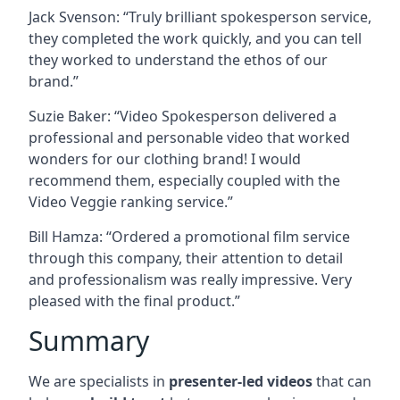
Jack Svenson: “Truly brilliant spokesperson service,
they completed the work quickly, and you can tell
they worked to understand the ethos of our
brand.”
Suzie Baker: “Video Spokesperson delivered a
professional and personable video that worked
wonders for our clothing brand! I would
recommend them, especially coupled with the
Video Veggie ranking service.”
Bill Hamza: “Ordered a promotional film service
through this company, their attention to detail
and professionalism was really impressive. Very
pleased with the final product.”
Summary
We are specialists in
presenter-led videos
that can