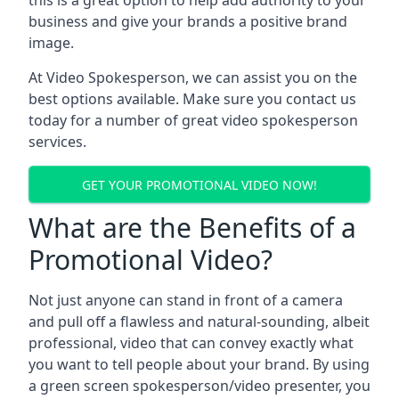
this is a great option to help add authority to your
business and give your brands a positive brand
image.
At Video Spokesperson, we can assist you on the
best options available. Make sure you contact us
today for a number of great video spokesperson
services.
GET YOUR PROMOTIONAL VIDEO NOW!
What are the Benefits of a
Promotional Video?
Not just anyone can stand in front of a camera
and pull off a flawless and natural-sounding, albeit
professional, video that can convey exactly what
you want to tell people about your brand. By using
a green screen spokesperson/video presenter, you