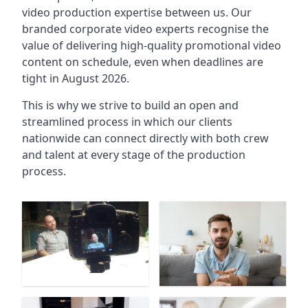
video production expertise between us. Our
branded corporate video experts recognise the
value of delivering high-quality promotional video
content on schedule, even when deadlines are
tight in August 2026.
This is why we strive to build an open and
streamlined process in which our clients
nationwide can connect directly with both crew
and talent at every stage of the production
process.