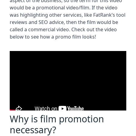
aspect of the business, so the term for this video
would be a promotional video/film. If the video
was highlighting other services, like FatRank’s tool
reviews and SEO advice, then the film would be
called a commercial video. Check out the video
below to see how a promo film looks!
Why is film promotion
necessary?