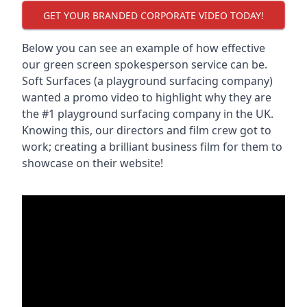
GET YOUR BRANDED CORPORATE VIDEO TODAY!
Below you can see an example of how effective
our green screen spokesperson service can be.
Soft Surfaces (a playground surfacing company)
wanted a promo video to highlight why they are
the #1 playground surfacing company in the UK.
Knowing this, our directors and film crew got to
work; creating a brilliant business film for them to
showcase on their website!