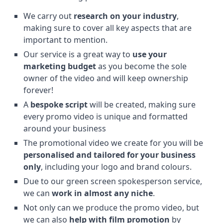
We carry out
research on your industry
,
making sure to cover all key aspects that are
important to mention.
Our service is a great way to
use your
marketing budget
as you become the sole
owner of the video and will keep ownership
forever!
A
bespoke script
will be created, making sure
every promo video is unique and formatted
around your business
The promotional video we create for you will be
personalised and tailored for your business
only
, including your logo and brand colours.
Due to our green screen spokesperson service,
we can
work in almost any niche
.
Not only can we produce the promo video, but
we can also
help with film promotion
by