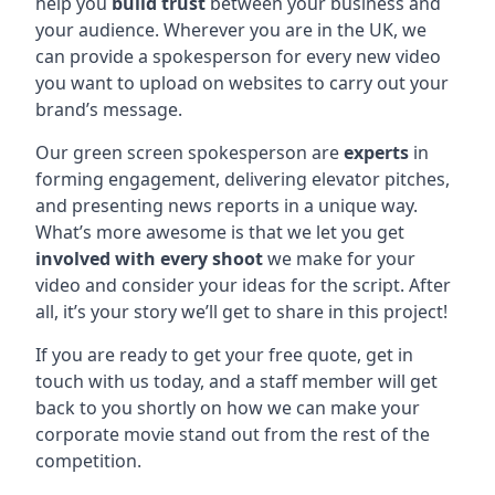
help you
build trust
between your business and
your audience. Wherever you are in the UK, we
can provide a spokesperson for every new video
you want to upload on websites to carry out your
brand’s message.
Our green screen spokesperson are
experts
in
forming engagement, delivering elevator pitches,
and presenting news reports in a unique way.
What’s more awesome is that we let you get
involved with every shoot
we make for your
video and consider your ideas for the script. After
all, it’s your story we’ll get to share in this project!
If you are ready to get your free quote, get in
touch with us today, and a staff member will get
back to you shortly on how we can make your
corporate movie stand out from the rest of the
competition.