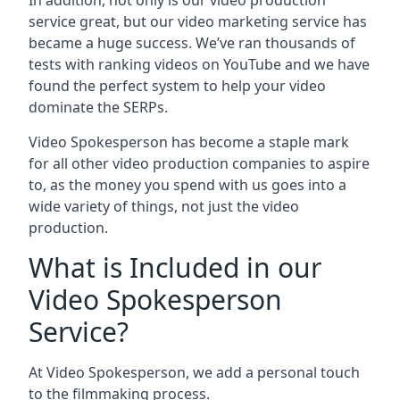
In addition, not only is our video production
service great, but our video marketing service has
became a huge success. We’ve ran thousands of
tests with ranking videos on YouTube and we have
found the perfect system to help your video
dominate the SERPs.
Video Spokesperson has become a staple mark
for all other video production companies to aspire
to, as the money you spend with us goes into a
wide variety of things, not just the video
production.
What is Included in our
Video Spokesperson
Service?
At Video Spokesperson, we add a personal touch
to the filmmaking process.