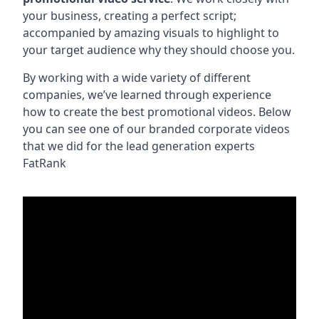
your business, creating a perfect script;
accompanied by amazing visuals to highlight to
your target audience why they should choose you.
By working with a wide variety of different
companies, we’ve learned through experience
how to create the best promotional videos. Below
you can see one of our branded corporate videos
that we did for the lead generation experts
FatRank