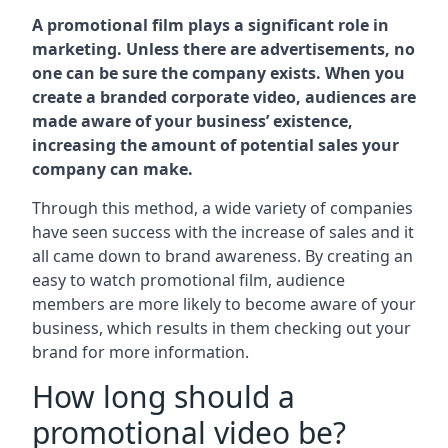
A promotional film plays a significant role in
marketing. Unless there are advertisements, no
one can be sure the company exists. When you
create a branded corporate video, audiences are
made aware of your business’ existence,
increasing the amount of potential sales your
company can make.
Through this method, a wide variety of companies
have seen success with the increase of sales and it
all came down to brand awareness. By creating an
easy to watch promotional film, audience
members are more likely to become aware of your
business, which results in them checking out your
brand for more information.
How long should a
promotional video be?