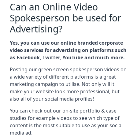
Can an Online Video
Spokesperson be used for
Advertising?
Yes, you can use our online branded corporate
video services for advertising on platforms such
as Facebook, Twitter, YouTube and much more.
Posting our green screen spokesperson videos on
a wide variety of different platforms is a great
marketing campaign to utilise. Not only will it
make your website look more professional, but
also all of your social media profiles!
You can check out our on-site portfolio & case
studies for example videos to see which type of
content is the most suitable to use as your social
media ad.