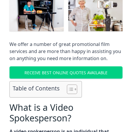
We offer a number of great promotional film
services and are more than happy in assisting you
on anything you need more information on.
RECEIVE BEST ONLINE QUOTES AVAILABLE
Table of Contents
What is a Video
Spokesperson?
A video spokesperson is an individual that