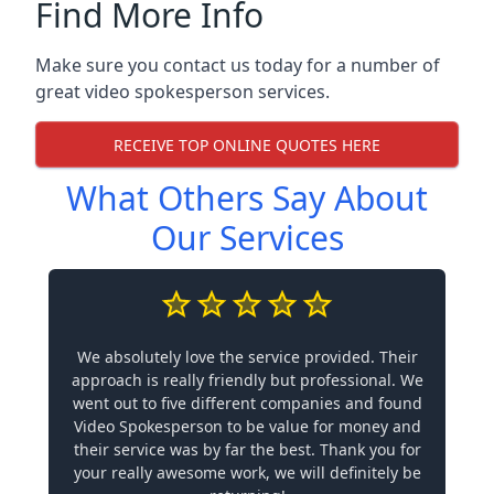
Find More Info
Make sure you contact us today for a number of
great video spokesperson services.
RECEIVE TOP ONLINE QUOTES HERE
What Others Say About
Our Services
We absolutely love the service provided. Their
approach is really friendly but professional. We
went out to five different companies and found
Video Spokesperson to be value for money and
their service was by far the best. Thank you for
your really awesome work, we will definitely be