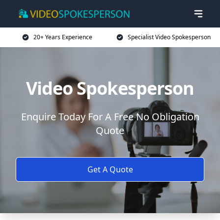
20+ Years Experience
Specialist Video Spokesperson
Video Spokesperson
Enquire Today For A Free No Obligation
Quote
Get A Quote