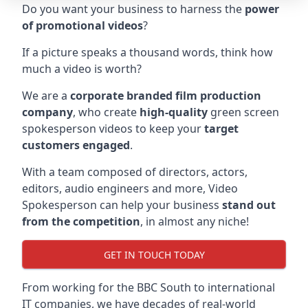
Do you want your business to harness the
power
of promotional videos
?
If a picture speaks a thousand words, think how
much a video is worth?
We are a
corporate branded film production
company
, who create
high-quality
green screen
spokesperson videos to keep your
target
customers engaged
.
With a team composed of directors, actors,
editors, audio engineers and more, Video
Spokesperson can help your business
stand out
from the competition
, in almost any niche!
GET IN TOUCH TODAY
From working for the BBC South to international
IT companies, we have decades of real-world