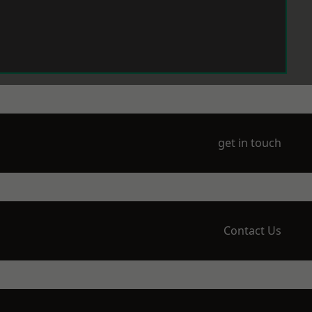
get in touch
Contact Us