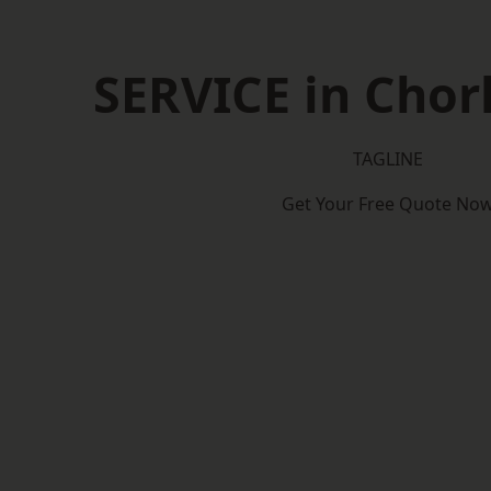
SERVICE in Cho
TAGLINE
Get Your Free Quote No