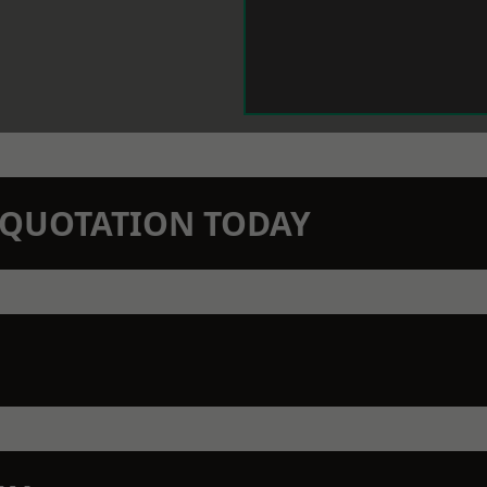
N QUOTATION TODAY