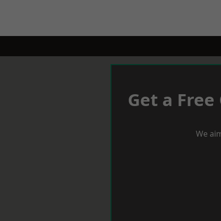
Get a Free
We aim