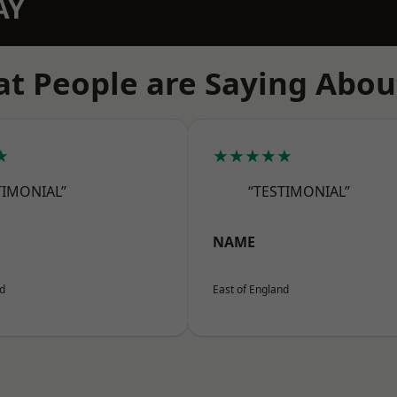
AY
t People are Saying Abou
★
★★★★★
TIMONIAL”
“TESTIMONIAL”
NAME
nd
East of England