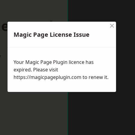
rleywood
×
Magic Page License Issue
w
Your Magic Page Plugin licence has
expired. Please visit
https://magicpageplugin.com
to renew it.