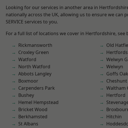
Looking for our services in another area in Hertfordshi
nationally across the UK, allowing us to ensure we can pr
SERVICE services to you.
For a full list of locations we cover in Hertfordshire, see
Rickmansworth
Old Hatfie
Croxley Green
Hertfords
Watford
Welwyn Ga
North Watford
Welwyn
Abbots Langley
Goffs Oa
Boxmoor
Cheshunt
Carpenders Park
Waltham 
Bushey
Hertford
Hemel Hempstead
Stevenag
Bricket Wood
Broxbour
Berkhamsted
Hitchin
St Albans
Hoddesd