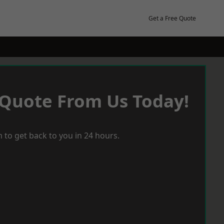
Get a Free Quote
 Quote From Us Today!
 to get back to you in 24 hours.