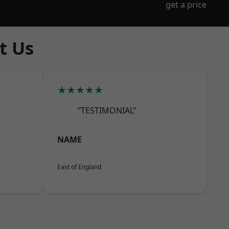
get a price
t Us
★★★★★
“TESTIMONIAL”
NAME
East of England