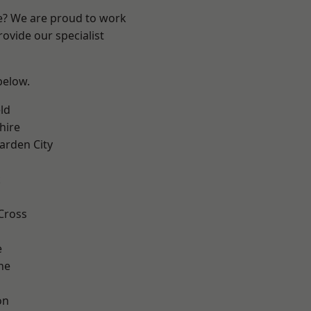
re? We are proud to work
ovide our specialist
 below.
ld
hire
rden City
k
Cross
e
ne
on