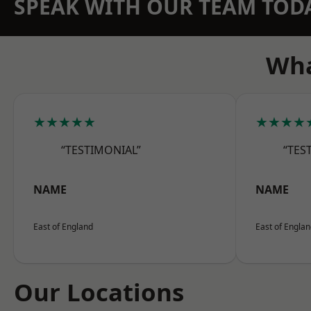
SPEAK WITH OUR TEAM TOD
Wha
★★★★★
★★★★
“TESTIMONIAL”
“TES
NAME
NAME
East of England
East of Engla
Our Locations