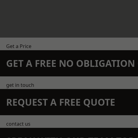
Get a Price
GET A FREE NO OBLIGATIO
get in touch
REQUEST A FREE QUOTE
contact us