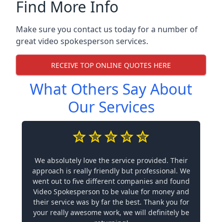
Find More Info
Make sure you contact us today for a number of
great video spokesperson services.
RECEIVE TOP ONLINE QUOTES HERE
What Others Say About
Our Services
We absolutely love the service provided. Their
approach is really friendly but professional. We
went out to five different companies and found
Video Spokesperson to be value for money and
their service was by far the best. Thank you for
your really awesome work, we will definitely be