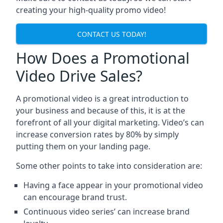
creating your high-quality promo video!
CONTACT US TODAY!
How Does a Promotional
Video Drive Sales?
A promotional video is a great introduction to
your business and because of this, it is at the
forefront of all your digital marketing. Video’s can
increase conversion rates by 80% by simply
putting them on your landing page.
Some other points to take into consideration are:
Having a face appear in your promotional video
can encourage brand trust.
Continuous video series’ can increase brand