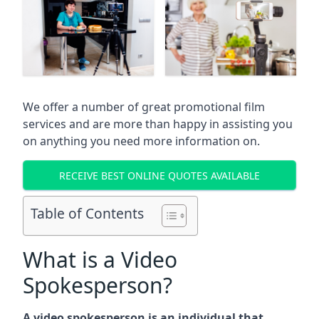
We offer a number of great promotional film
services and are more than happy in assisting you
on anything you need more information on.
RECEIVE BEST ONLINE QUOTES AVAILABLE
Table of Contents
What is a Video
Spokesperson?
A video spokesperson is an individual that