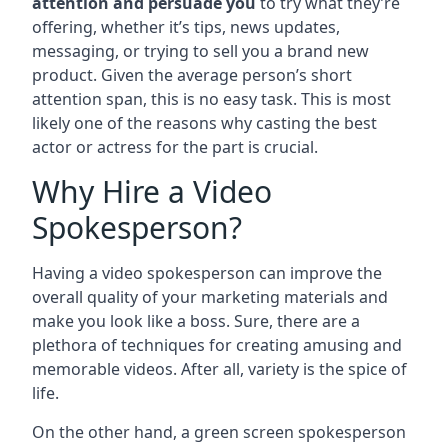
attention and persuade you
to try what they’re
offering, whether it’s tips, news updates,
messaging, or trying to sell you a brand new
product. Given the average person’s short
attention span, this is no easy task. This is most
likely one of the reasons why casting the best
actor or actress for the part is crucial.
Why Hire a Video
Spokesperson?
Having a video spokesperson can improve the
overall quality of your marketing materials and
make you look like a boss. Sure, there are a
plethora of techniques for creating amusing and
memorable videos. After all, variety is the spice of
life.
On the other hand, a green screen spokesperson