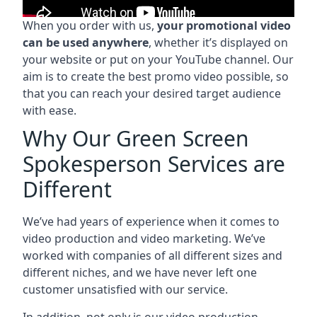
When you order with us,
your promotional video
can be used anywhere
, whether it’s displayed on
your website or put on your YouTube channel. Our
aim is to create the best promo video possible, so
that you can reach your desired target audience
with ease.
Why Our Green Screen
Spokesperson Services are
Different
We’ve had years of experience when it comes to
video production and video marketing. We’ve
worked with companies of all different sizes and
different niches, and we have never left one
customer unsatisfied with our service.