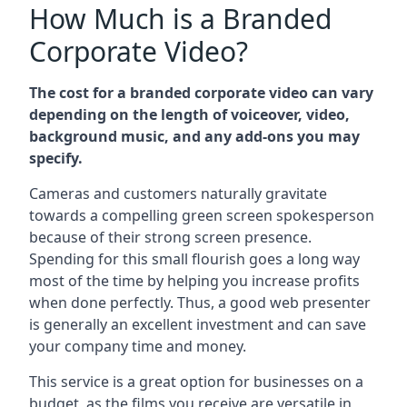
How Much is a Branded
Corporate Video?
The cost for a branded corporate video can vary
depending on the length of voiceover, video,
background music, and any add-ons you may
specify.
Cameras and customers naturally gravitate
towards a compelling green screen spokesperson
because of their strong screen presence.
Spending for this small flourish goes a long way
most of the time by helping you increase profits
when done perfectly. Thus, a good web presenter
is generally an excellent investment and can save
your company time and money.
This service is a great option for businesses on a
budget, as the films you receive are versatile in