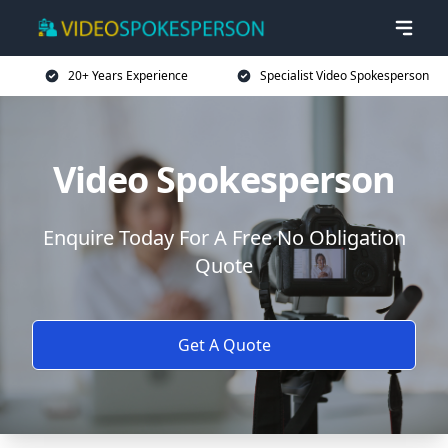
20+ Years Experience
Specialist Video Spokesperson
Video Spokesperson
Enquire Today For A Free No Obligation
Quote
Get A Quote