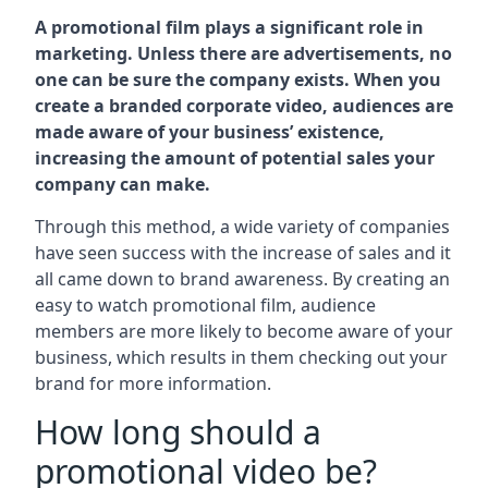
A promotional film plays a significant role in
marketing. Unless there are advertisements, no
one can be sure the company exists. When you
create a branded corporate video, audiences are
made aware of your business’ existence,
increasing the amount of potential sales your
company can make.
Through this method, a wide variety of companies
have seen success with the increase of sales and it
all came down to brand awareness. By creating an
easy to watch promotional film, audience
members are more likely to become aware of your
business, which results in them checking out your
brand for more information.
How long should a
promotional video be?