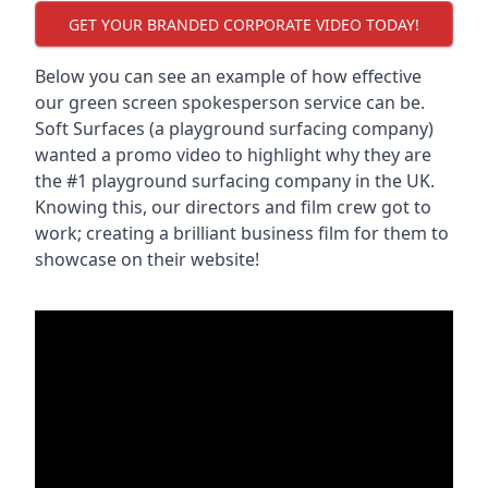
GET YOUR BRANDED CORPORATE VIDEO TODAY!
Below you can see an example of how effective
our green screen spokesperson service can be.
Soft Surfaces (a playground surfacing company)
wanted a promo video to highlight why they are
the #1 playground surfacing company in the UK.
Knowing this, our directors and film crew got to
work; creating a brilliant business film for them to
showcase on their website!