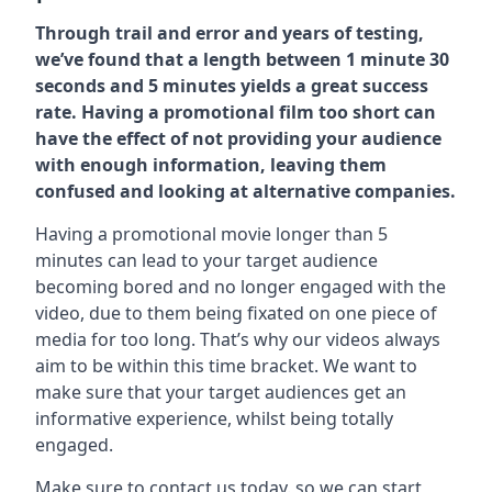
Through trail and error and years of testing,
we’ve found that a length between 1 minute 30
seconds and 5 minutes yields a great success
rate. Having a promotional film too short can
have the effect of not providing your audience
with enough information, leaving them
confused and looking at alternative companies.
Having a promotional movie longer than 5
minutes can lead to your target audience
becoming bored and no longer engaged with the
video, due to them being fixated on one piece of
media for too long. That’s why our videos always
aim to be within this time bracket. We want to
make sure that your target audiences get an
informative experience, whilst being totally
engaged.
Make sure to contact us today. so we can start