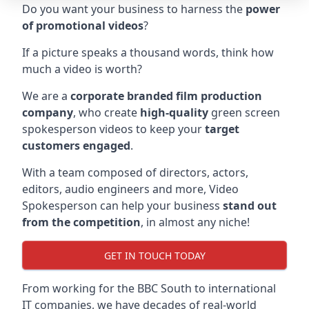
Do you want your business to harness the
power
of promotional videos
?
If a picture speaks a thousand words, think how
much a video is worth?
We are a
corporate branded film production
company
, who create
high-quality
green screen
spokesperson videos to keep your
target
customers engaged
.
With a team composed of directors, actors,
editors, audio engineers and more, Video
Spokesperson can help your business
stand out
from the competition
, in almost any niche!
GET IN TOUCH TODAY
From working for the BBC South to international
IT companies, we have decades of real-world