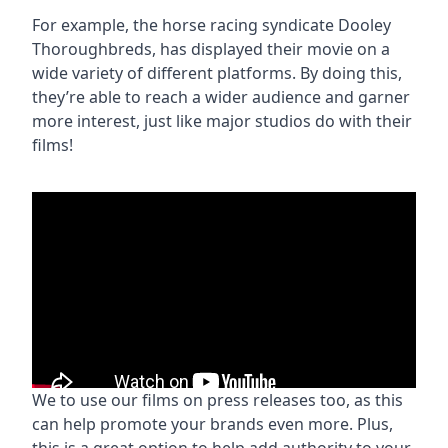
For example, the horse racing syndicate Dooley
Thoroughbreds, has displayed their movie on a
wide variety of different platforms. By doing this,
they’re able to reach a wider audience and garner
more interest, just like major studios do with their
films!
We to use our films on press releases too, as this
can help promote your brands even more. Plus,