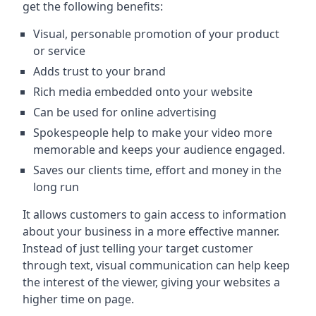
get the following benefits:
Visual, personable promotion of your product
or service
Adds trust to your brand
Rich media embedded onto your website
Can be used for online advertising
Spokespeople help to make your video more
memorable and keeps your audience engaged.
Saves our clients time, effort and money in the
long run
It allows customers to gain access to information
about your business in a more effective manner.
Instead of just telling your target customer
through text, visual communication can help keep
the interest of the viewer, giving your websites a
higher time on page.