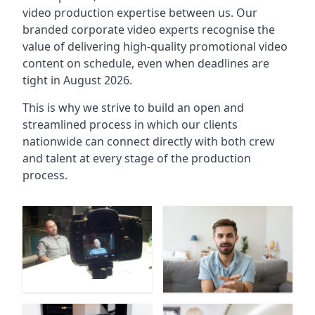
video production expertise between us. Our
branded corporate video experts recognise the
value of delivering high-quality promotional video
content on schedule, even when deadlines are
tight in August 2026.
This is why we strive to build an open and
streamlined process in which our clients
nationwide can connect directly with both crew
and talent at every stage of the production
process.