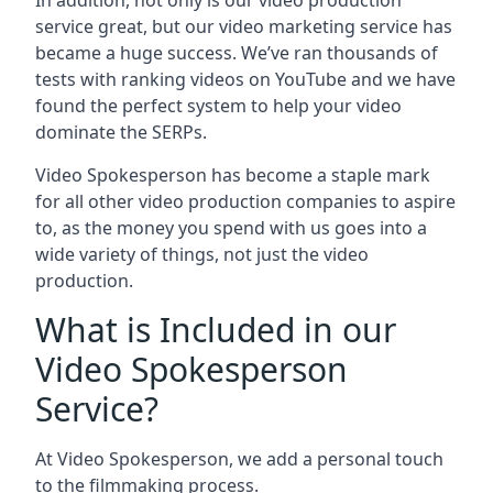
In addition, not only is our video production
service great, but our video marketing service has
became a huge success. We’ve ran thousands of
tests with ranking videos on YouTube and we have
found the perfect system to help your video
dominate the SERPs.
Video Spokesperson has become a staple mark
for all other video production companies to aspire
to, as the money you spend with us goes into a
wide variety of things, not just the video
production.
What is Included in our
Video Spokesperson
Service?
At Video Spokesperson, we add a personal touch
to the filmmaking process.