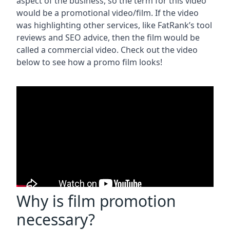
aspect of the business, so the term for this video
would be a promotional video/film. If the video
was highlighting other services, like FatRank’s tool
reviews and SEO advice, then the film would be
called a commercial video. Check out the video
below to see how a promo film looks!
Why is film promotion
necessary?