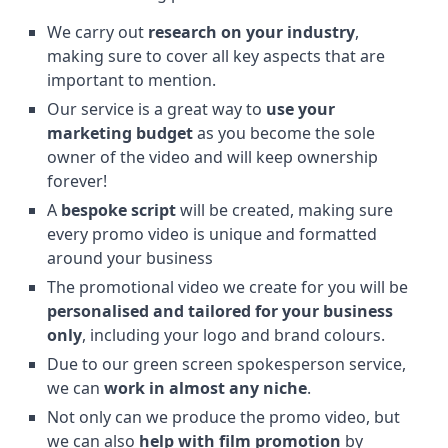
We carry out
research on your industry
,
making sure to cover all key aspects that are
important to mention.
Our service is a great way to
use your
marketing budget
as you become the sole
owner of the video and will keep ownership
forever!
A
bespoke script
will be created, making sure
every promo video is unique and formatted
around your business
The promotional video we create for you will be
personalised and tailored for your business
only
, including your logo and brand colours.
Due to our green screen spokesperson service,
we can
work in almost any niche
.
Not only can we produce the promo video, but
we can also
help with film promotion
by