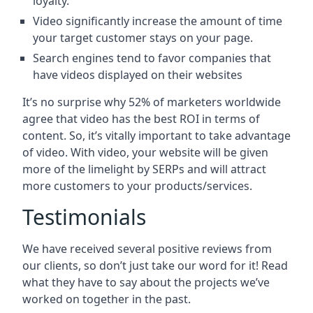
loyalty.
Video significantly increase the amount of time
your target customer stays on your page.
Search engines tend to favor companies that
have videos displayed on their websites
It’s no surprise why 52% of marketers worldwide
agree that video has the best ROI in terms of
content. So, it’s vitally important to take advantage
of video. With video, your website will be given
more of the limelight by SERPs and will attract
more customers to your products/services.
Testimonials
We have received several positive reviews from
our clients, so don’t just take our word for it! Read
what they have to say about the projects we’ve
worked on together in the past.