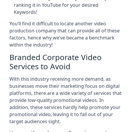
ranking it in YouTube for your desired
Keywords!
You’ll find it difficult to locate another video
production company that can provide all of these
factors, hence why we’ve became a benchmark
within the industry!
Branded Corporate Video
Services to Avoid
With this industry receiving more demand, as
businesses move their marketing focus on digital
platforms, there are a wide variety of services that
provide low-quality promotional videos. In
addition, these services hardly help promote your
promotional video, leaving it to fall out of your
target audiences sight.