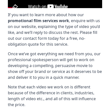
If you want to learn more about how our
promotional film services work
, enquire with us
on our website, explaining the type of video you’d
like, and we’ll reply to discuss the rest. Please fill
out our contact form today for a free, no-
obligation quote for this service.
Once we’ve got everything we need from you, our
professional spokesperson will get to work on
developing a compelling, persuasive movie to
show off your brand or service as it deserves to be
and deliver it to you in a quick manner.
Note that each video we work on is different
because of the difference in clients, industries,
length of video etc., and all of this will influence
the price.