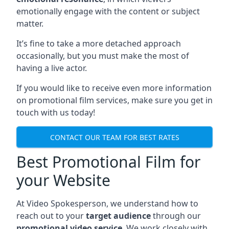
emotionally engage with the content or subject
matter.
It’s fine to take a more detached approach
occasionally, but you must make the most of
having a live actor.
If you would like to receive even more information
on promotional film services, make sure you get in
touch with us today!
CONTACT OUR TEAM FOR BEST RATES
Best Promotional Film for
your Website
At Video Spokesperson, we understand how to
reach out to your
target audience
through our
promotional video service
. We work closely with