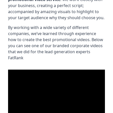
your business, creating a perfect script;
accompanied by amazing visuals to highlight to
your target audience why they should choose you.
By working with a wide variety of different
companies, we’ve learned through experience
how to create the best promotional videos. Below
you can see one of our branded corporate videos
that we did for the lead generation experts
FatRank