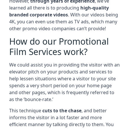
However,
through years of experience
, we’ve
learned all there is to producing
high-quality
branded corporate videos
. With our videos being
4K, you can even use them as TV ads, which many
other promo video companies can’t provide!
How do our Promotional
Film Services work?
We could assist you in providing the visitor with an
elevator pitch on your products and services to
help lessen situations where a visitor to your site
spends a very short period on your home page
and other pages, which is frequently referred to
as the ‘bounce-rate.’
This technique
cuts to the chase
, and better
informs the visitor in a lot faster and more
efficient manner by talking directly to them. You