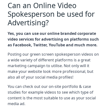
Can an Online Video
Spokesperson be used for
Advertising?
Yes, you can use our online branded corporate
video services for advertising on platforms such
as Facebook, Twitter, YouTube and much more.
Posting our green screen spokesperson videos on
a wide variety of different platforms is a great
marketing campaign to utilise. Not only will it
make your website look more professional, but
also all of your social media profiles!
You can check out our on-site portfolio & case
studies for example videos to see which type of
content is the most suitable to use as your social
media ad.