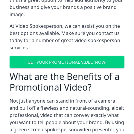
this is a great option to help add authority to your
business and give your brands a positive brand
image.
At Video Spokesperson, we can assist you on the
best options available. Make sure you contact us
today for a number of great video spokesperson
services.
GET YOUR PROMOTIONAL VIDEO NOW!
What are the Benefits of a
Promotional Video?
Not just anyone can stand in front of a camera
and pull off a flawless and natural-sounding, albeit
professional, video that can convey exactly what
you want to tell people about your brand. By using
a green screen spokesperson/video presenter, you