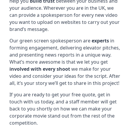
help you
build trust
between your business and
your audience. Wherever you are in the UK, we
can provide a spokesperson for every new video
you want to upload on websites to carry out your
brand’s message.
Our green screen spokesperson are
experts
in
forming engagement, delivering elevator pitches,
and presenting news reports in a unique way.
What’s more awesome is that we let you get
involved with every shoot
we make for your
video and consider your ideas for the script. After
all, it’s your story we’ll get to share in this project!
If you are ready to get your free quote, get in
touch with us today, and a staff member will get
back to you shortly on how we can make your
corporate movie stand out from the rest of the
competition.