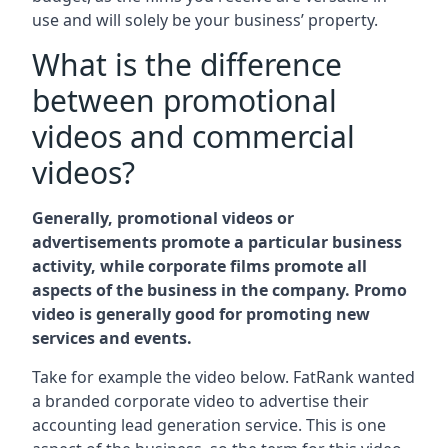
use and will solely be your business’ property.
What is the difference
between promotional
videos and commercial
videos?
Generally, promotional videos or
advertisements promote a particular business
activity, while corporate films promote all
aspects of the business in the company. Promo
video is generally good for promoting new
services and events.
Take for example the video below. FatRank wanted
a branded corporate video to advertise their
accounting lead generation service. This is one