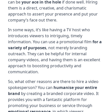
can be
your ace in the hole
if done well. Hiring
them is a direct, creative, and charismatic
approach to assert your presence and put your
company’s face out there.
In some ways, it’s like having a TV host who
introduces viewers to intriguing, timely
information. You can use a promotional film
for a
variety of purposes
, not merely branding
outreach. They can be helpful for internal
company videos, and having them is an excellent
approach to boosting productivity and
communication.
So, what other reasons are there to hire a video
spokesperson? You can
humanise your entire
brand
by creating a branded corporate video. It
provides you with a fantastic platform for
promoting your business or service through
emotional resonance
, in which viewers