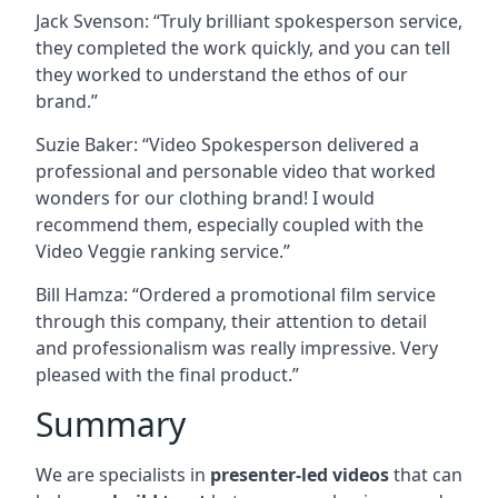
Jack Svenson: “Truly brilliant spokesperson service,
they completed the work quickly, and you can tell
they worked to understand the ethos of our
brand.”
Suzie Baker: “Video Spokesperson delivered a
professional and personable video that worked
wonders for our clothing brand! I would
recommend them, especially coupled with the
Video Veggie ranking service.”
Bill Hamza: “Ordered a promotional film service
through this company, their attention to detail
and professionalism was really impressive. Very
pleased with the final product.”
Summary
We are specialists in
presenter-led videos
that can