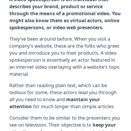
describes your brand, product or service
through the means of a promotional video. You
might also know them as virtual actors, online
spokespersons, or video web presenters.
They’ve been around before. When you visit a
company’s website, these are the folks who greet
you and introduce you to their products. A video
spokesperson is essentially an actor featured in
an internet video overlaying with a website’s topic
material.
Rather than reading plain text, which can be
tedious for some, these actors lead you through
all you need to know and
maintain your
attention
for much longer than simple articles.
Consider them to be similar to the presenters you
see on television. Their objective is to
keep your