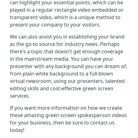
can highlight your essential points, which can be
played in a regular rectangle video embedded or
transparent video, which is a unique method to
present your company to your visitors.
We can also assist you in establishing your brand
as the go-to source for industry news. Perhaps
there’s a topic that doesn’t get enough coverage
in the mainstream media. You can have your
presenter with any background you can dream of,
from plain white background to a full-blown
virtual newsroom, using our presenters, talented
editing skills and cost-effective green screen
services.
If you want more information on how we create
these amazing green screen spokesperson videos
for your business, then be sure to contact us
today!