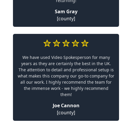
returning!
Sam Gray
[county]
We have used Video Spokesperson for many
years as they are certainly the best in the UK.
The attention to detail and professional setup is
what makes this company our go-to company for
all our work. I highly recommend the team for
the immense work - we highly recommend
them!
Joe Cannon
[county]