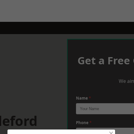
Get a Free
We aim
Name
*
deford
Phone
*
×