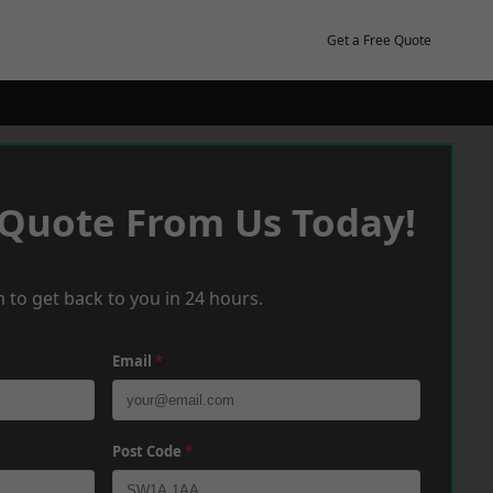
Get a Free Quote
 Quote From Us Today!
 to get back to you in 24 hours.
Email
*
Post Code
*