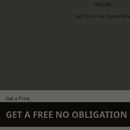
TAGLINE
Get Your Free Quote No
Get a Price
GET A FREE NO OBLIGATIO