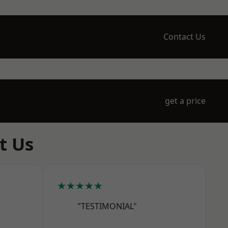
Contact Us
get a price
t Us
★★★★★
"TESTIMONIAL"