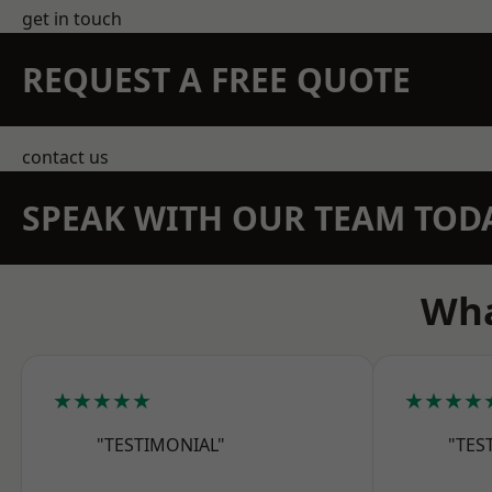
get in touch
REQUEST A FREE QUOTE
contact us
SPEAK WITH OUR TEAM TOD
Wha
★★★★★
★★★★
"TESTIMONIAL"
"TES