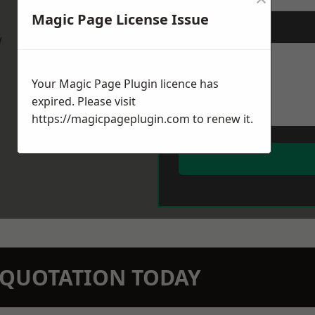
Magic Page License Issue
Message
*
w
Your Magic Page Plugin licence has
expired. Please visit
https://magicpageplugin.com
to renew it.
N QUOTATION TODAY