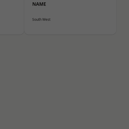
NAME
South West