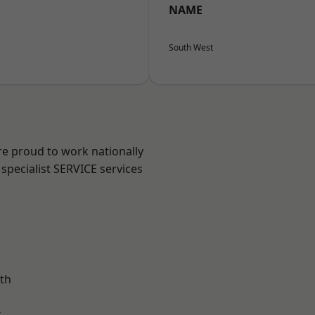
NAME
South West
re proud to work nationally
specialist SERVICE services
th
k