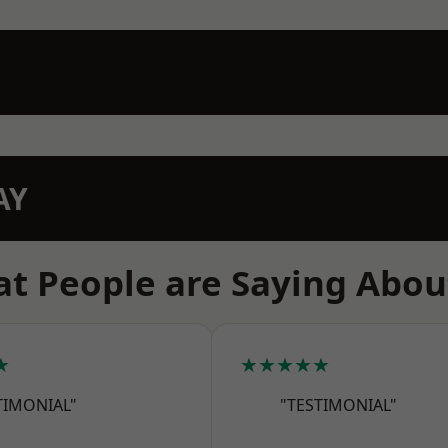
AY
t People are Saying Abou
★
★★★★★
TIMONIAL"
"TESTIMONIAL"