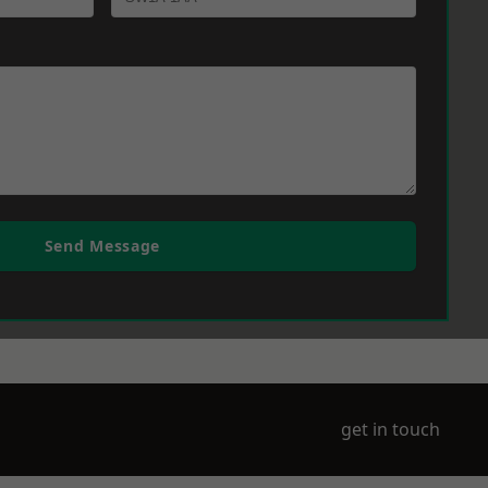
Send Message
get in touch