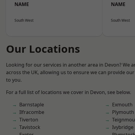
NAME
NAME
South West
South West
Our Locations
Looking for our services in another area in Devon? We a
across the UK, allowing us to ensure we can provide our 
to you.
For a full list of locations we cover in Devon, see below.
Barnstaple
Exmouth
Ilfracombe
Plymouth
Tiverton
Teignmou
Tavistock
Ivybridge
Exeter
Plymstoc