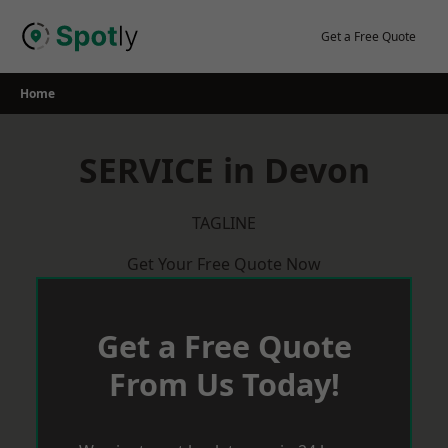
Skip
to
Get a Free Quote
content
Home
SERVICE in Devon
TAGLINE
Get Your Free Quote Now
Get a Free Quote
From Us Today!