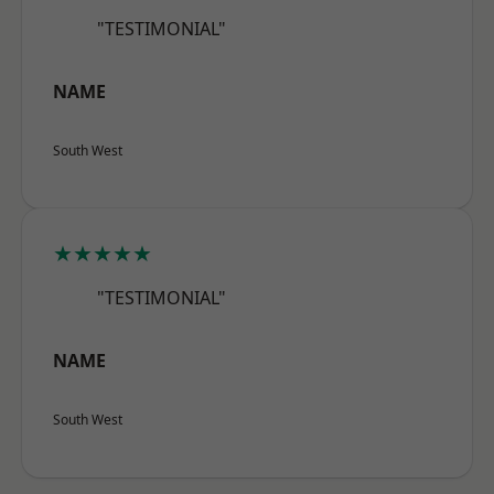
"TESTIMONIAL"
NAME
South West
★★★★★
"TESTIMONIAL"
NAME
South West