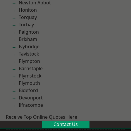
Newton Abbot
Honiton
Torquay
Torbay
Paignton
Brixham
Ivybridge
Tavistock
Plympton
Barnstaple
Plymstock
Plymouth
Bideford
Devonport
Ilfracombe
Receive Top Online Quotes Here
Contact Us