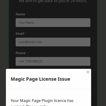
We aim to get back to you in 24 hours.
Name
*
Email
*
Phone
*
×
Post Code
*
Magic Page License Issue
Message
*
Your Magic Page Plugin licence has