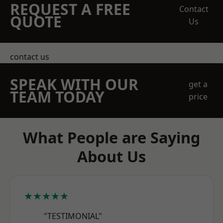
REQUEST A FREE
Contact
QUOTE
Us
contact us
SPEAK WITH OUR
get a
TEAM TODAY
price
What People are Saying
About Us
★★★★★
"TESTIMONIAL"