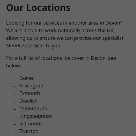
Our Locations
Looking for our services in another area in Devon?
We are proud to work nationally across the UK,
allowing us to ensure we can provide our specialist
SERVICE services to you.
For a full list of locations we cover in Devon, see
below.
Exeter
Brixington
Exmouth
Dawlish
Teignmouth
Kingsteignton
Sidmouth
Tiverton