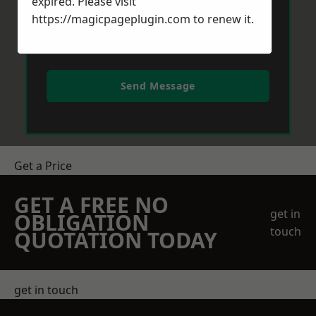
expired. Please visit
https://magicpageplugin.com
to renew it.
Send Message
Get a Price
GET A FREE NO
get in
OBLIGATION
touch
QUOTATION TODAY
get in touch