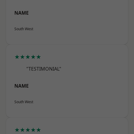
NAME
South West
★★★★★
"TESTIMONIAL"
NAME
South West
★★★★★