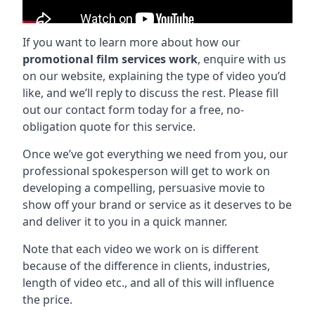
If you want to learn more about how our
promotional film services work
, enquire with us
on our website, explaining the type of video you’d
like, and we’ll reply to discuss the rest. Please fill
out our contact form today for a free, no-
obligation quote for this service.
Once we’ve got everything we need from you, our
professional spokesperson will get to work on
developing a compelling, persuasive movie to
show off your brand or service as it deserves to be
and deliver it to you in a quick manner.
Note that each video we work on is different
because of the difference in clients, industries,
length of video etc., and all of this will influence
the price.