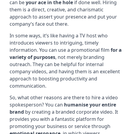
can be
your ace in the hole
if done well. Hiring
them is a direct, creative, and charismatic
approach to assert your presence and put your
company’s face out there.
In some ways, it’s like having a TV host who
introduces viewers to intriguing, timely
information. You can use a promotional film
for a
variety of purposes
, not merely branding
outreach. They can be helpful for internal
company videos, and having them is an excellent
approach to boosting productivity and
communication.
So, what other reasons are there to hire a video
spokesperson? You can
humanise your entire
brand
by creating a branded corporate video. It
provides you with a fantastic platform for
promoting your business or service through
emotional resonance
, in which viewers