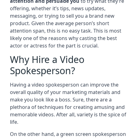
attention and persuade you
to try what they’re
offering, whether it’s tips, news updates,
messaging, or trying to sell you a brand new
product. Given the average person’s short
attention span, this is no easy task. This is most
likely one of the reasons why casting the best
actor or actress for the part is crucial.
Why Hire a Video
Spokesperson?
Having a video spokesperson can improve the
overall quality of your marketing materials and
make you look like a boss. Sure, there are a
plethora of techniques for creating amusing and
memorable videos. After all, variety is the spice of
life.
On the other hand, a green screen spokesperson