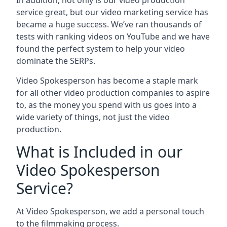
In addition, not only is our video production
service great, but our video marketing service has
became a huge success. We’ve ran thousands of
tests with ranking videos on YouTube and we have
found the perfect system to help your video
dominate the SERPs.
Video Spokesperson has become a staple mark
for all other video production companies to aspire
to, as the money you spend with us goes into a
wide variety of things, not just the video
production.
What is Included in our
Video Spokesperson
Service?
At Video Spokesperson, we add a personal touch
to the filmmaking process.