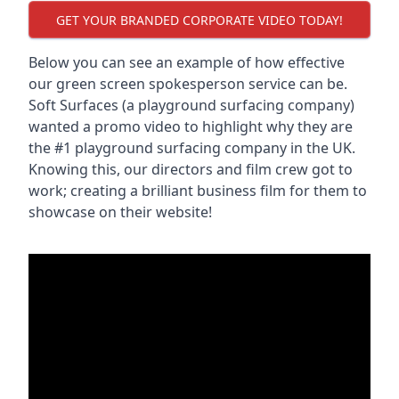
GET YOUR BRANDED CORPORATE VIDEO TODAY!
Below you can see an example of how effective
our green screen spokesperson service can be.
Soft Surfaces (a playground surfacing company)
wanted a promo video to highlight why they are
the #1 playground surfacing company in the UK.
Knowing this, our directors and film crew got to
work; creating a brilliant business film for them to
showcase on their website!