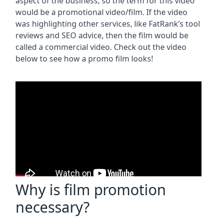
aspect of the business, so the term for this video
would be a promotional video/film. If the video
was highlighting other services, like FatRank’s tool
reviews and SEO advice, then the film would be
called a commercial video. Check out the video
below to see how a promo film looks!
Why is film promotion
necessary?