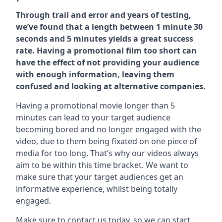
Through trail and error and years of testing,
we’ve found that a length between 1 minute 30
seconds and 5 minutes yields a great success
rate. Having a promotional film too short can
have the effect of not providing your audience
with enough information, leaving them
confused and looking at alternative companies.
Having a promotional movie longer than 5
minutes can lead to your target audience
becoming bored and no longer engaged with the
video, due to them being fixated on one piece of
media for too long. That’s why our videos always
aim to be within this time bracket. We want to
make sure that your target audiences get an
informative experience, whilst being totally
engaged.
Make sure to contact us today. so we can start