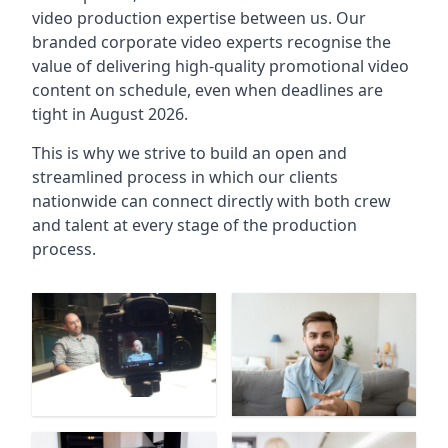
video production expertise between us. Our
branded corporate video experts recognise the
value of delivering high-quality promotional video
content on schedule, even when deadlines are
tight in August 2026.
This is why we strive to build an open and
streamlined process in which our clients
nationwide can connect directly with both crew
and talent at every stage of the production
process.