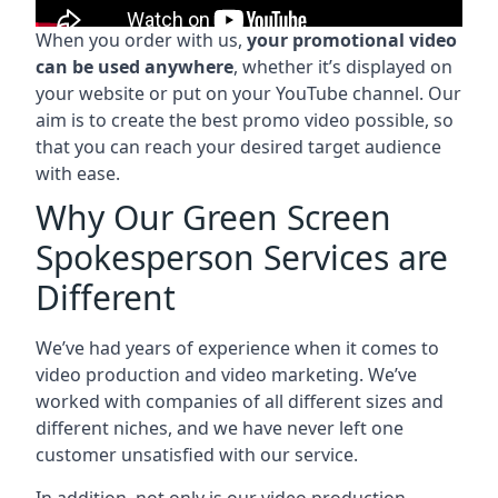
When you order with us,
your promotional video
can be used anywhere
, whether it’s displayed on
your website or put on your YouTube channel. Our
aim is to create the best promo video possible, so
that you can reach your desired target audience
with ease.
Why Our Green Screen
Spokesperson Services are
Different
We’ve had years of experience when it comes to
video production and video marketing. We’ve
worked with companies of all different sizes and
different niches, and we have never left one
customer unsatisfied with our service.