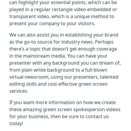
can highlight your essential points, which can be
played in a regular rectangle video embedded or
transparent video, which is a unique method to
present your company to your visitors.
We can also assist you in establishing your brand
as the go-to source for industry news. Perhaps
there’s a topic that doesn’t get enough coverage
in the mainstream media. You can have your
presenter with any background you can dream of,
from plain white background to a full-blown
virtual newsroom, using our presenters, talented
editing skills and cost-effective green screen
services.
If you want more information on how we create
these amazing green screen spokesperson videos
for your business, then be sure to contact us
today!