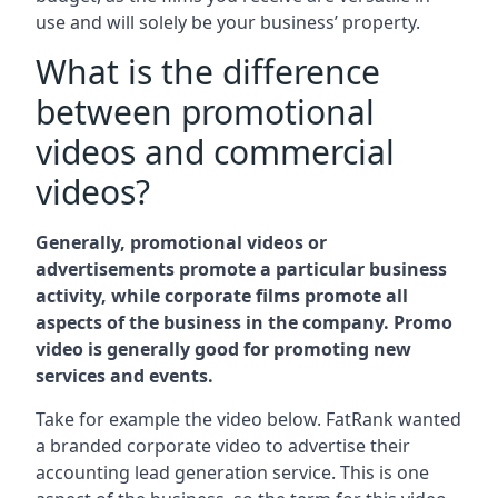
use and will solely be your business’ property.
What is the difference
between promotional
videos and commercial
videos?
Generally, promotional videos or
advertisements promote a particular business
activity, while corporate films promote all
aspects of the business in the company. Promo
video is generally good for promoting new
services and events.
Take for example the video below. FatRank wanted
a branded corporate video to advertise their
accounting lead generation service. This is one