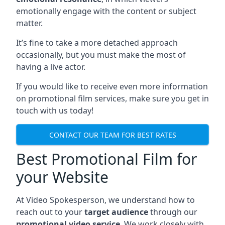
emotionally engage with the content or subject
matter.
It’s fine to take a more detached approach
occasionally, but you must make the most of
having a live actor.
If you would like to receive even more information
on promotional film services, make sure you get in
touch with us today!
CONTACT OUR TEAM FOR BEST RATES
Best Promotional Film for
your Website
At Video Spokesperson, we understand how to
reach out to your
target audience
through our
promotional video service
. We work closely with