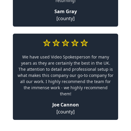
returning!
Sam Gray
[county]
We have used Video Spokesperson for many
years as they are certainly the best in the UK.
The attention to detail and professional setup is
what makes this company our go-to company for
all our work. I highly recommend the team for
the immense work - we highly recommend
them!
Joe Cannon
[county]