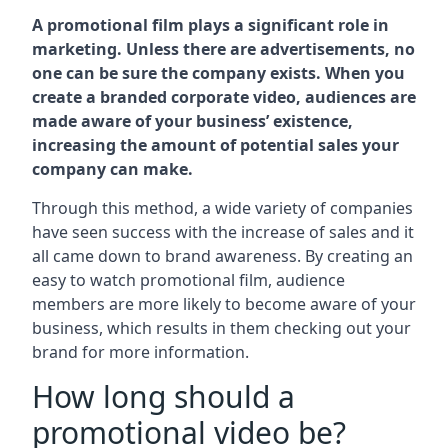
A promotional film plays a significant role in
marketing. Unless there are advertisements, no
one can be sure the company exists. When you
create a branded corporate video, audiences are
made aware of your business’ existence,
increasing the amount of potential sales your
company can make.
Through this method, a wide variety of companies
have seen success with the increase of sales and it
all came down to brand awareness. By creating an
easy to watch promotional film, audience
members are more likely to become aware of your
business, which results in them checking out your
brand for more information.
How long should a
promotional video be?