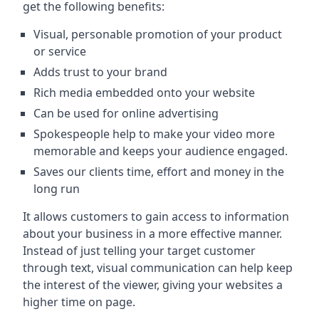
get the following benefits:
Visual, personable promotion of your product
or service
Adds trust to your brand
Rich media embedded onto your website
Can be used for online advertising
Spokespeople help to make your video more
memorable and keeps your audience engaged.
Saves our clients time, effort and money in the
long run
It allows customers to gain access to information
about your business in a more effective manner.
Instead of just telling your target customer
through text, visual communication can help keep
the interest of the viewer, giving your websites a
higher time on page.