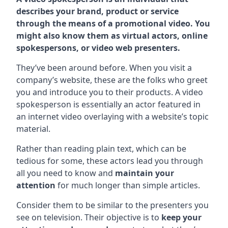
describes your brand, product or service
through the means of a promotional video. You
might also know them as virtual actors, online
spokespersons, or video web presenters.
They’ve been around before. When you visit a
company’s website, these are the folks who greet
you and introduce you to their products. A video
spokesperson is essentially an actor featured in
an internet video overlaying with a website’s topic
material.
Rather than reading plain text, which can be
tedious for some, these actors lead you through
all you need to know and
maintain your
attention
for much longer than simple articles.
Consider them to be similar to the presenters you
see on television. Their objective is to
keep your