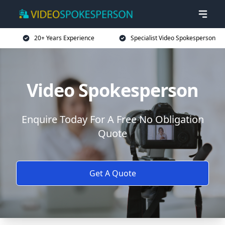
20+ Years Experience
Specialist Video Spokesperson
Video Spokesperson
Enquire Today For A Free No Obligation
Quote
Get A Quote