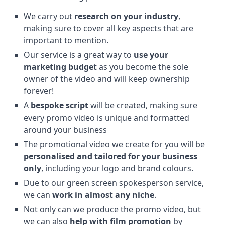
We carry out
research on your industry
,
making sure to cover all key aspects that are
important to mention.
Our service is a great way to
use your
marketing budget
as you become the sole
owner of the video and will keep ownership
forever!
A
bespoke script
will be created, making sure
every promo video is unique and formatted
around your business
The promotional video we create for you will be
personalised and tailored for your business
only
, including your logo and brand colours.
Due to our green screen spokesperson service,
we can
work in almost any niche
.
Not only can we produce the promo video, but
we can also
help with film promotion
by