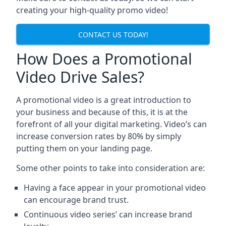
creating your high-quality promo video!
CONTACT US TODAY!
How Does a Promotional
Video Drive Sales?
A promotional video is a great introduction to
your business and because of this, it is at the
forefront of all your digital marketing. Video’s can
increase conversion rates by 80% by simply
putting them on your landing page.
Some other points to take into consideration are:
Having a face appear in your promotional video
can encourage brand trust.
Continuous video series’ can increase brand