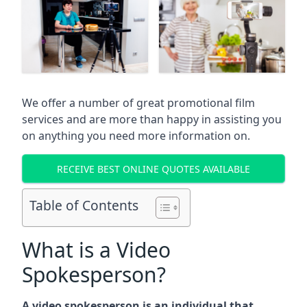
We offer a number of great promotional film
services and are more than happy in assisting you
on anything you need more information on.
RECEIVE BEST ONLINE QUOTES AVAILABLE
Table of Contents
What is a Video
Spokesperson?
A video spokesperson is an individual that