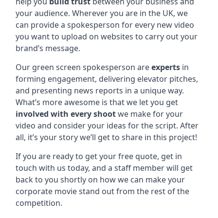
help you
build trust
between your business and
your audience. Wherever you are in the UK, we
can provide a spokesperson for every new video
you want to upload on websites to carry out your
brand’s message.
Our green screen spokesperson are
experts
in
forming engagement, delivering elevator pitches,
and presenting news reports in a unique way.
What’s more awesome is that we let you get
involved with every shoot
we make for your
video and consider your ideas for the script. After
all, it’s your story we’ll get to share in this project!
If you are ready to get your free quote, get in
touch with us today, and a staff member will get
back to you shortly on how we can make your
corporate movie stand out from the rest of the
competition.