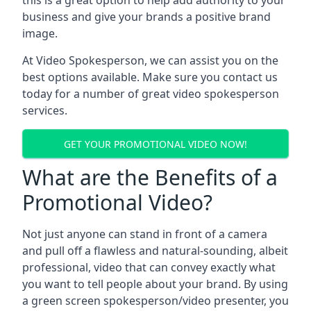
this is a great option to help add authority to your
business and give your brands a positive brand
image.
At Video Spokesperson, we can assist you on the
best options available. Make sure you contact us
today for a number of great video spokesperson
services.
GET YOUR PROMOTIONAL VIDEO NOW!
What are the Benefits of a
Promotional Video?
Not just anyone can stand in front of a camera
and pull off a flawless and natural-sounding, albeit
professional, video that can convey exactly what
you want to tell people about your brand. By using
a green screen spokesperson/video presenter, you