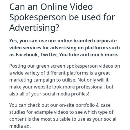
Can an Online Video
Spokesperson be used for
Advertising?
Yes, you can use our online branded corporate
video services for advertising on platforms such
as Facebook, Twitter, YouTube and much more.
Posting our green screen spokesperson videos on
a wide variety of different platforms is a great
marketing campaign to utilise. Not only will it
make your website look more professional, but
also all of your social media profiles!
You can check out our on-site portfolio & case
studies for example videos to see which type of
content is the most suitable to use as your social
media ad.