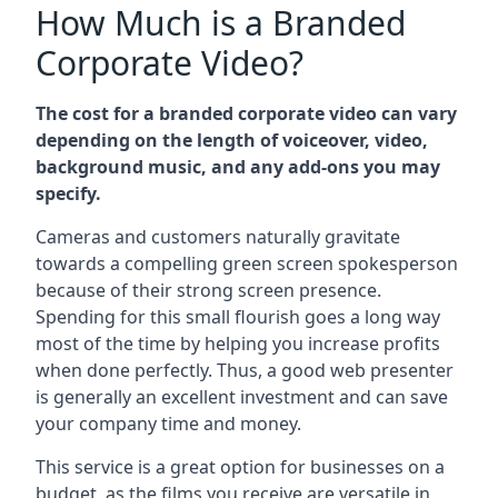
How Much is a Branded
Corporate Video?
The cost for a branded corporate video can vary
depending on the length of voiceover, video,
background music, and any add-ons you may
specify.
Cameras and customers naturally gravitate
towards a compelling green screen spokesperson
because of their strong screen presence.
Spending for this small flourish goes a long way
most of the time by helping you increase profits
when done perfectly. Thus, a good web presenter
is generally an excellent investment and can save
your company time and money.
This service is a great option for businesses on a
budget, as the films you receive are versatile in