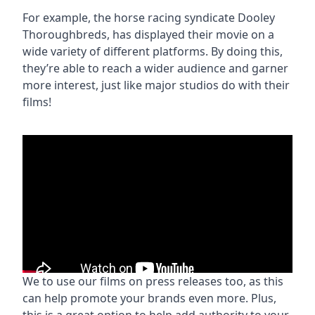
For example, the horse racing syndicate Dooley
Thoroughbreds, has displayed their movie on a
wide variety of different platforms. By doing this,
they’re able to reach a wider audience and garner
more interest, just like major studios do with their
films!
We to use our films on press releases too, as this
can help promote your brands even more. Plus,