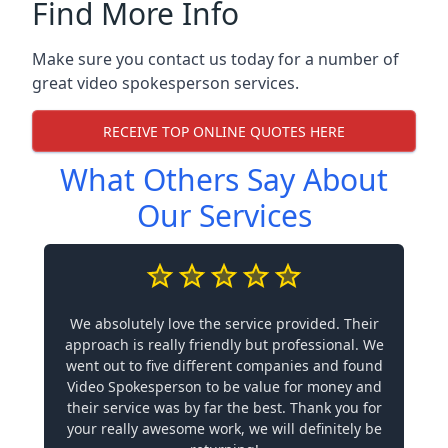
Find More Info
Make sure you contact us today for a number of
great video spokesperson services.
RECEIVE TOP ONLINE QUOTES HERE
What Others Say About
Our Services
We absolutely love the service provided. Their
approach is really friendly but professional. We
went out to five different companies and found
Video Spokesperson to be value for money and
their service was by far the best. Thank you for
your really awesome work, we will definitely be