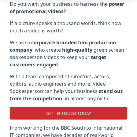
Do you want your business to harness the
power
of promotional videos
?
If a picture speaks a thousand words, think how
much a video is worth?
We are a
corporate branded film production
company
, who create
high-quality
green screen
spokesperson videos to keep your
target
customers engaged
.
With a team composed of directors, actors,
editors, audio engineers and more, Video
Spokesperson can help your business
stand out
from the competition
, in almost any niche!
GET IN TOUCH TODAY
From working for the BBC South to international
IT companies, we have decades of real-world