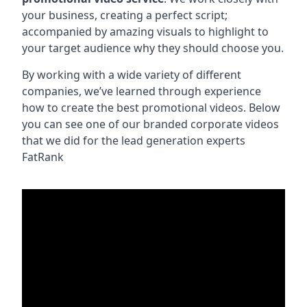
your business, creating a perfect script;
accompanied by amazing visuals to highlight to
your target audience why they should choose you.
By working with a wide variety of different
companies, we’ve learned through experience
how to create the best promotional videos. Below
you can see one of our branded corporate videos
that we did for the lead generation experts
FatRank