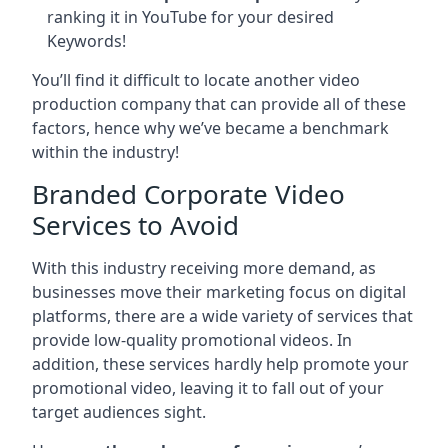
ranking it in YouTube for your desired
Keywords!
You’ll find it difficult to locate another video
production company that can provide all of these
factors, hence why we’ve became a benchmark
within the industry!
Branded Corporate Video
Services to Avoid
With this industry receiving more demand, as
businesses move their marketing focus on digital
platforms, there are a wide variety of services that
provide low-quality promotional videos. In
addition, these services hardly help promote your
promotional video, leaving it to fall out of your
target audiences sight.