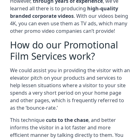
However,
through years of experience
, we’ve
learned all there is to producing
high-quality
branded corporate videos
. With our videos being
4K, you can even use them as TV ads, which many
other promo video companies can’t provide!
How do our Promotional
Film Services work?
We could assist you in providing the visitor with an
elevator pitch on your products and services to
help lessen situations where a visitor to your site
spends a very short period on your home page
and other pages, which is frequently referred to
as the ‘bounce-rate.’
This technique
cuts to the chase
, and better
informs the visitor in a lot faster and more
efficient manner by talking directly to them. You