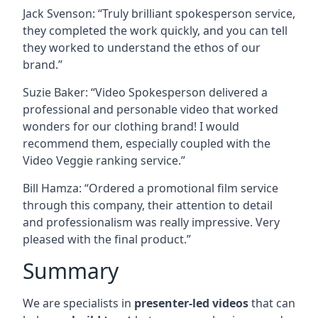
Jack Svenson: “Truly brilliant spokesperson service,
they completed the work quickly, and you can tell
they worked to understand the ethos of our
brand.”
Suzie Baker: “Video Spokesperson delivered a
professional and personable video that worked
wonders for our clothing brand! I would
recommend them, especially coupled with the
Video Veggie ranking service.”
Bill Hamza: “Ordered a promotional film service
through this company, their attention to detail
and professionalism was really impressive. Very
pleased with the final product.”
Summary
We are specialists in
presenter-led videos
that can