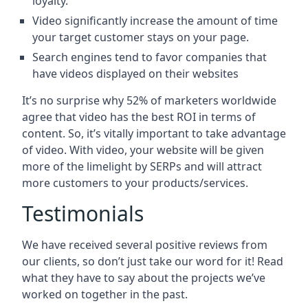
loyalty.
Video significantly increase the amount of time
your target customer stays on your page.
Search engines tend to favor companies that
have videos displayed on their websites
It’s no surprise why 52% of marketers worldwide
agree that video has the best ROI in terms of
content. So, it’s vitally important to take advantage
of video. With video, your website will be given
more of the limelight by SERPs and will attract
more customers to your products/services.
Testimonials
We have received several positive reviews from
our clients, so don’t just take our word for it! Read
what they have to say about the projects we’ve
worked on together in the past.