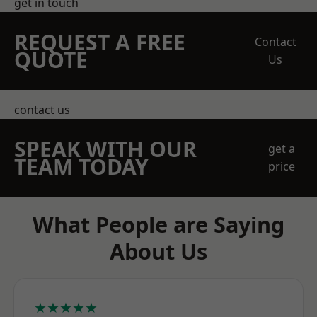
get in touch
REQUEST A FREE
Contact
QUOTE
Us
contact us
SPEAK WITH OUR
get a
TEAM TODAY
price
What People are Saying
About Us
★★★★★