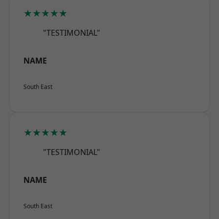
★★★★★
"TESTIMONIAL"
NAME
South East
★★★★★
"TESTIMONIAL"
NAME
South East