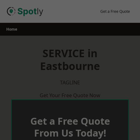
Skip
to
Get a Free Quote
content
Home
SERVICE in
Eastbourne
TAGLINE
Get Your Free Quote Now
Get a Free Quote
From Us Today!