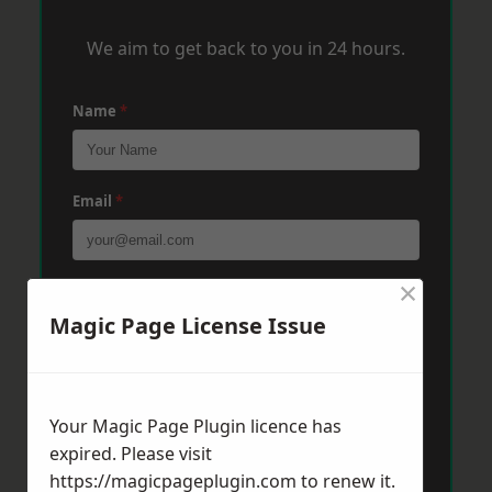
We aim to get back to you in 24 hours.
Name
*
Email
*
×
Phone
*
Magic Page License Issue
Post Code
*
Your Magic Page Plugin licence has
expired. Please visit
Message
*
https://magicpageplugin.com
to renew it.