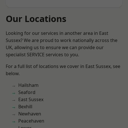
Our Locations
Looking for our services in another area in East
Sussex? We are proud to work nationally across the
UK, allowing us to ensure we can provide our
specialist SERVICE services to you.
For a full list of locations we cover in East Sussex, see
below.
Hailsham
Seaford
East Sussex
Bexhill
Newhaven
Peacehaven