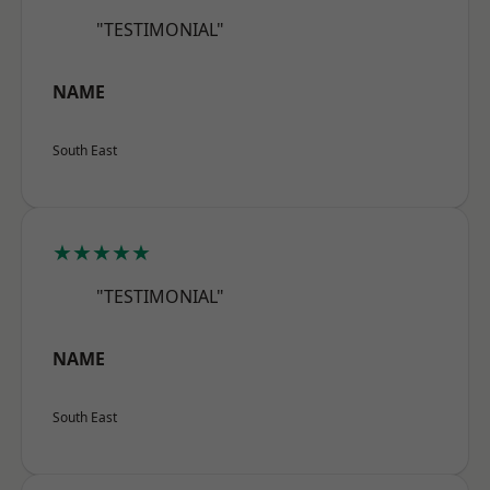
"TESTIMONIAL"
NAME
South East
★★★★★
"TESTIMONIAL"
NAME
South East