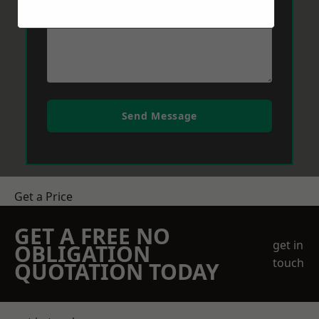
Send Message
Get a Price
GET A FREE NO
get in
OBLIGATION
touch
QUOTATION TODAY