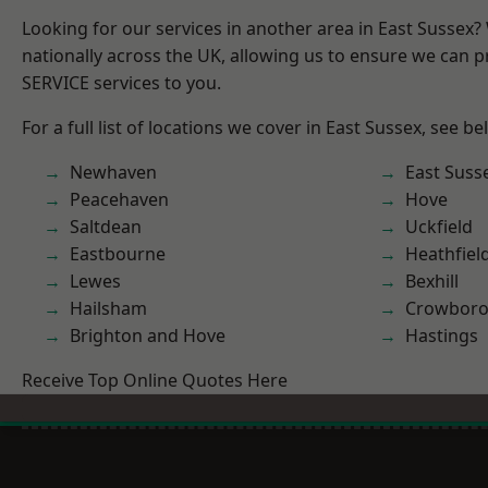
Looking for our services in another area in East Sussex
nationally across the UK, allowing us to ensure we can pr
SERVICE services to you.
For a full list of locations we cover in East Sussex, see be
Newhaven
East Suss
Peacehaven
Hove
Saltdean
Uckfield
Eastbourne
Heathfiel
Lewes
Bexhill
Hailsham
Crowbor
Brighton and Hove
Hastings
Receive Top Online Quotes Here