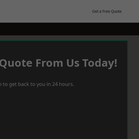
Get a Free Quote
 Quote From Us Today!
 to get back to you in 24 hours.