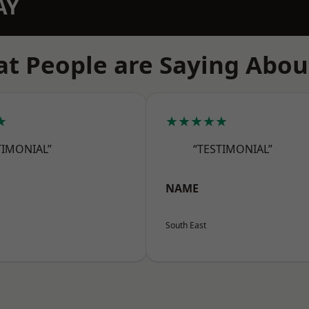
AY
t People are Saying Abou
★
★★★★★
TIMONIAL”
“TESTIMONIAL”
NAME
South East