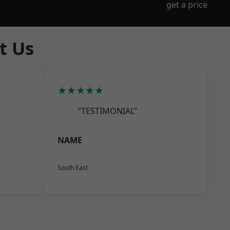
get a price
t Us
★★★★★
“TESTIMONIAL”
NAME
South East