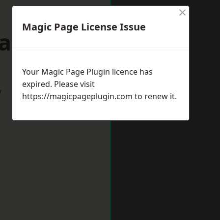
×
Magic Page License Issue
aford
Your Magic Page Plugin licence has
expired. Please visit
w
https://magicpageplugin.com
to renew it.