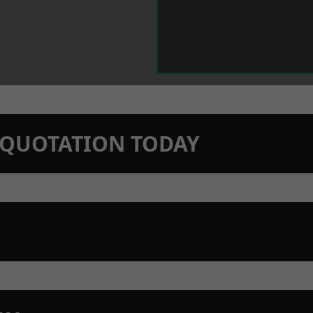
N QUOTATION TODAY