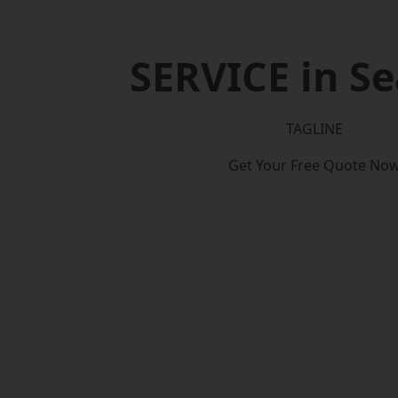
SERVICE in Se
TAGLINE
Get Your Free Quote No