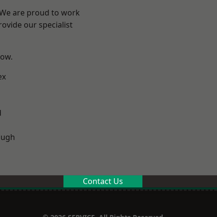
? We are proud to work
ovide our specialist
low.
ex
d
ough
Contact Us