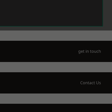
get in touch
Contact Us