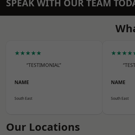
SPEAK WITH OUR TEAM TOD
Wha
★★★★★
★★★★
“TESTIMONIAL”
“TES
NAME
NAME
South East
South East
Our Locations