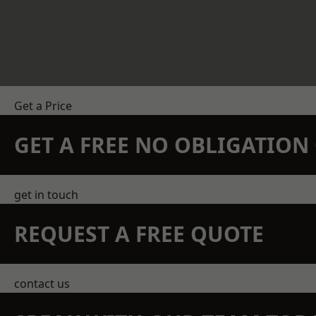
Get a Price
GET A FREE NO OBLIGATIO
get in touch
REQUEST A FREE QUOTE
contact us