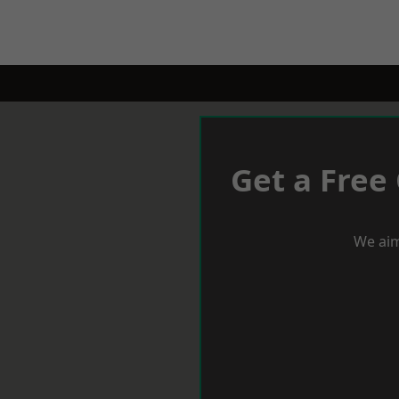
Get a Free
We aim