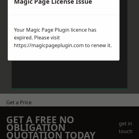
Magic Page License Issue
Your Magic Page Plugin licence has
expired. Please visit
https://magicpageplugin.com
to renew it.
Get a Price
GET A FREE NO
get in
OBLIGATION
touch
QUOTATION TODAY