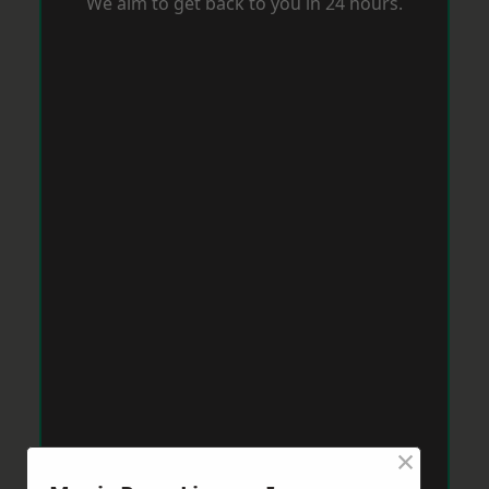
We aim to get back to you in 24 hours.
×