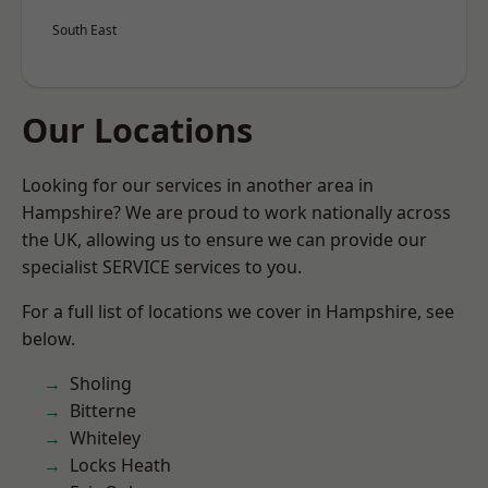
South East
Our Locations
Looking for our services in another area in
Hampshire? We are proud to work nationally across
the UK, allowing us to ensure we can provide our
specialist SERVICE services to you.
For a full list of locations we cover in Hampshire, see
below.
Sholing
Bitterne
Whiteley
Locks Heath