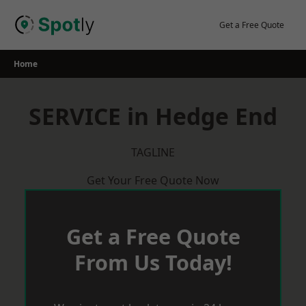
Skip
to
Get a Free Quote
content
Home
SERVICE in Hedge End
TAGLINE
Get Your Free Quote Now
Get a Free Quote
From Us Today!