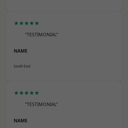
★★★★★
“TESTIMONIAL”
NAME
South East
★★★★★
“TESTIMONIAL”
NAME