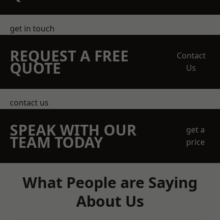
get in touch
REQUEST A FREE
Contact
QUOTE
Us
contact us
SPEAK WITH OUR
get a
TEAM TODAY
price
What People are Saying
About Us