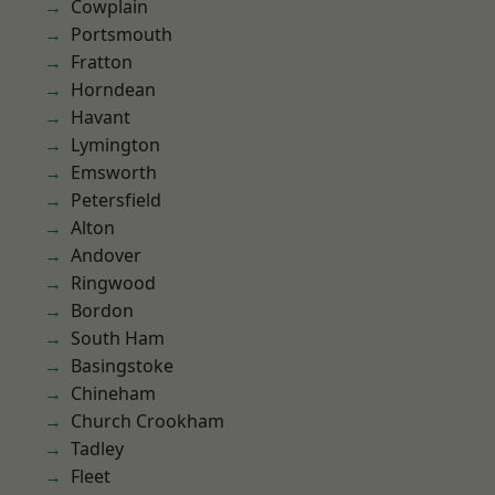
Cowplain
Portsmouth
Fratton
Horndean
Havant
Lymington
Emsworth
Petersfield
Alton
Andover
Ringwood
Bordon
South Ham
Basingstoke
Chineham
Church Crookham
Tadley
Fleet