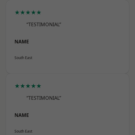
★★★★★
“TESTIMONIAL”
NAME
South East
★★★★★
“TESTIMONIAL”
NAME
South East