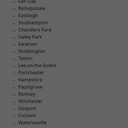
Fair Oak
Bishopstoke
Eastleigh
Southampton
Chandlers Ford
Valley Park
Fareham
Stubbington
Totton
Lee-on-the-Solent
Portchester
Hampshire
Paulsgrove
Romsey
Winchester
Gosport
Cosham
Waterlooville