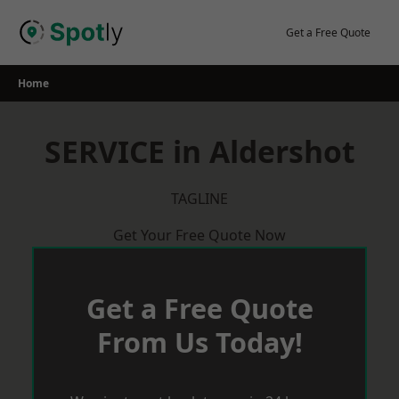
Skip
to
Get a Free Quote
content
Home
SERVICE in Aldershot
TAGLINE
Get Your Free Quote Now
Get a Free Quote
From Us Today!