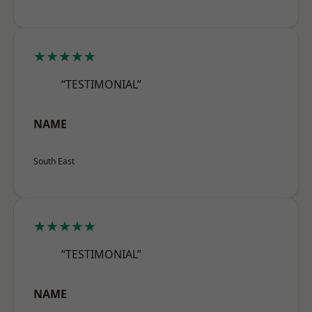
★★★★★
“TESTIMONIAL”
NAME
South East
★★★★★
“TESTIMONIAL”
NAME