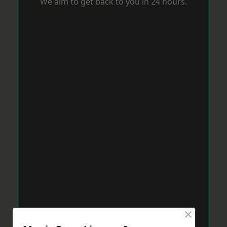
We aim to get back to you in 24 hours.
×