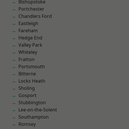
Bishopstoke
Portchester
Chandlers Ford
Eastleigh
Fareham
Hedge End
Valley Park
Whiteley
Fratton
Portsmouth
Bitterne
Locks Heath
Sholing
Gosport
Stubbington
Lee-on-the-Solent
Southampton
Romsey