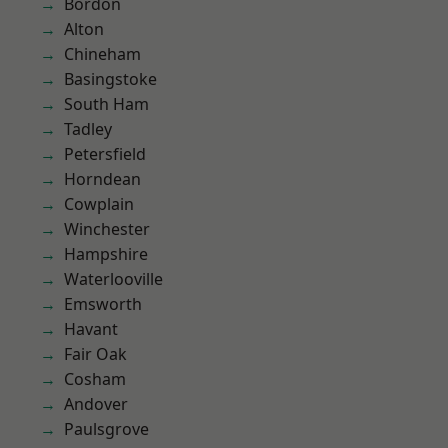
Bordon
Alton
Chineham
Basingstoke
South Ham
Tadley
Petersfield
Horndean
Cowplain
Winchester
Hampshire
Waterlooville
Emsworth
Havant
Fair Oak
Cosham
Andover
Paulsgrove