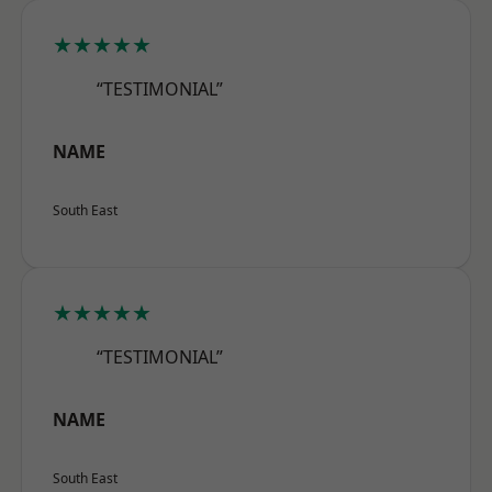
★★★★★
“TESTIMONIAL”
NAME
South East
★★★★★
“TESTIMONIAL”
NAME
South East