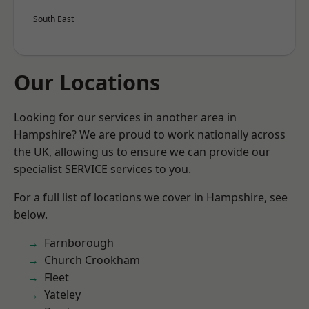
South East
Our Locations
Looking for our services in another area in
Hampshire? We are proud to work nationally across
the UK, allowing us to ensure we can provide our
specialist SERVICE services to you.
For a full list of locations we cover in Hampshire, see
below.
Farnborough
Church Crookham
Fleet
Yateley