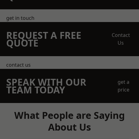
get in touch
REQUEST A FREE
Contact
QUOTE
Us
contact us
SPEAK WITH OUR
get a
TEAM TODAY
price
What People are Saying
About Us