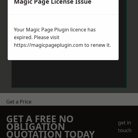
Magic Page License Issue
Your Magic Page Plugin licence has
expired. Please visit
https://magicpageplugin.com
to renew it.
Get a Price
GET A FREE NO
get in
OBLIGATION
touch
QUOTATION TODAY