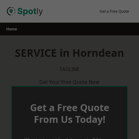
Skip
to
Get a Free Quote
content
Home
SERVICE in Horndean
TAGLINE
Get Your Free Quote Now
Get a Free Quote
From Us Today!