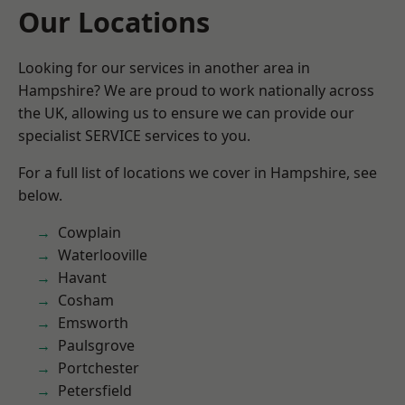
Our Locations
Looking for our services in another area in
Hampshire? We are proud to work nationally across
the UK, allowing us to ensure we can provide our
specialist SERVICE services to you.
For a full list of locations we cover in Hampshire, see
below.
Cowplain
Waterlooville
Havant
Cosham
Emsworth
Paulsgrove
Portchester
Petersfield