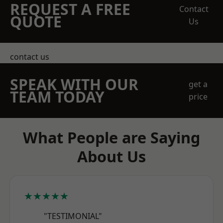
REQUEST A FREE
Contact
QUOTE
Us
contact us
SPEAK WITH OUR
get a
TEAM TODAY
price
What People are Saying
About Us
★★★★★
"TESTIMONIAL"