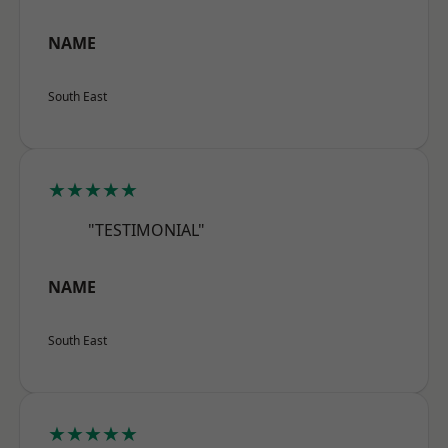
NAME
South East
★★★★★
"TESTIMONIAL"
NAME
South East
★★★★★