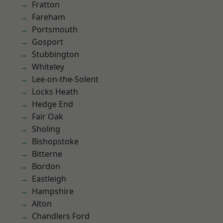
Fratton
Fareham
Portsmouth
Gosport
Stubbington
Whiteley
Lee-on-the-Solent
Locks Heath
Hedge End
Fair Oak
Sholing
Bishopstoke
Bitterne
Bordon
Eastleigh
Hampshire
Alton
Chandlers Ford