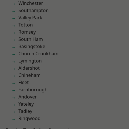
Winchester
Southampton
Valley Park
Totton
Romsey
South Ham
Basingstoke
Church Crookham
Lymington
Aldershot
Chineham
Fleet
Farnborough
Andover
Yateley
Tadley
Ringwood