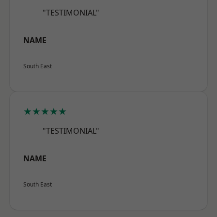
"TESTIMONIAL"
NAME
South East
★★★★★
"TESTIMONIAL"
NAME
South East