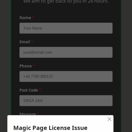
We aim to get back to you in 24 hours.
Name
*
Email
*
Phone
*
Post Code
*
Message
*
×
Magic Page License Issue