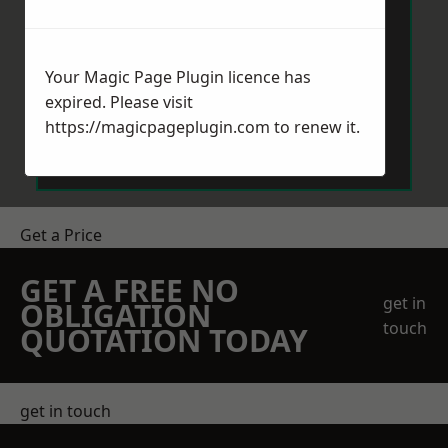
Your Magic Page Plugin licence has
expired. Please visit
Send Message
https://magicpageplugin.com
to renew it.
Get a Price
GET A FREE NO
get in
OBLIGATION
touch
QUOTATION TODAY
get in touch