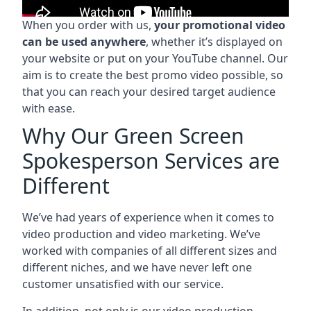
When you order with us,
your promotional video
can be used anywhere
, whether it’s displayed on
your website or put on your YouTube channel. Our
aim is to create the best promo video possible, so
that you can reach your desired target audience
with ease.
Why Our Green Screen
Spokesperson Services are
Different
We’ve had years of experience when it comes to
video production and video marketing. We’ve
worked with companies of all different sizes and
different niches, and we have never left one
customer unsatisfied with our service.