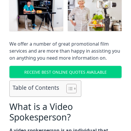
We offer a number of great promotional film
services and are more than happy in assisting you
on anything you need more information on.
RECEIVE BEST ONLINE QUOTES AVAILABLE
Table of Contents
What is a Video
Spokesperson?
A video spokesperson is an individual that