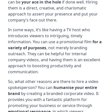
can be
your ace in the hole
if done well. Hiring
them is a direct, creative, and charismatic
approach to assert your presence and put your
company’s face out there.
In some ways, it’s like having a TV host who
introduces viewers to intriguing, timely
information. You can use a promotional film
for a
variety of purposes
, not merely branding
outreach. They can be helpful for internal
company videos, and having them is an excellent
approach to boosting productivity and
communication.
So, what other reasons are there to hire a video
spokesperson? You can
humanise your entire
brand
by creating a branded corporate video. It
provides you with a fantastic platform for
promoting your business or service through
emotional resonance
, in which viewers