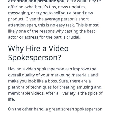
attention and persuade you
to try what they’re
offering, whether it’s tips, news updates,
messaging, or trying to sell you a brand new
product. Given the average person’s short
attention span, this is no easy task. This is most
likely one of the reasons why casting the best
actor or actress for the part is crucial.
Why Hire a Video
Spokesperson?
Having a video spokesperson can improve the
overall quality of your marketing materials and
make you look like a boss. Sure, there are a
plethora of techniques for creating amusing and
memorable videos. After all, variety is the spice of
life.
On the other hand, a green screen spokesperson