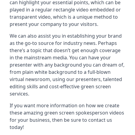
can highlight your essential points, which can be
played in a regular rectangle video embedded or
transparent video, which is a unique method to
present your company to your visitors.
We can also assist you in establishing your brand
as the go-to source for industry news. Perhaps
there’s a topic that doesn’t get enough coverage
in the mainstream media. You can have your
presenter with any background you can dream of,
from plain white background to a full-blown
virtual newsroom, using our presenters, talented
editing skills and cost-effective green screen
services.
If you want more information on how we create
these amazing green screen spokesperson videos
for your business, then be sure to contact us
today!