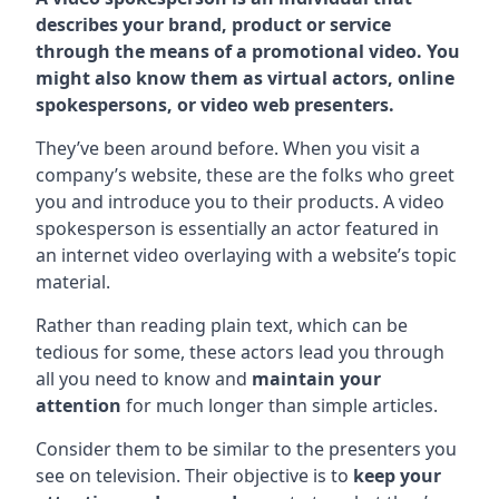
describes your brand, product or service
through the means of a promotional video. You
might also know them as virtual actors, online
spokespersons, or video web presenters.
They’ve been around before. When you visit a
company’s website, these are the folks who greet
you and introduce you to their products. A video
spokesperson is essentially an actor featured in
an internet video overlaying with a website’s topic
material.
Rather than reading plain text, which can be
tedious for some, these actors lead you through
all you need to know and
maintain your
attention
for much longer than simple articles.
Consider them to be similar to the presenters you
see on television. Their objective is to
keep your