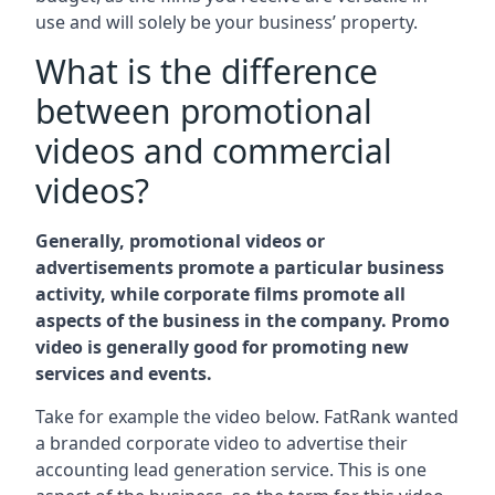
use and will solely be your business’ property.
What is the difference
between promotional
videos and commercial
videos?
Generally, promotional videos or
advertisements promote a particular business
activity, while corporate films promote all
aspects of the business in the company. Promo
video is generally good for promoting new
services and events.
Take for example the video below. FatRank wanted
a branded corporate video to advertise their
accounting lead generation service. This is one