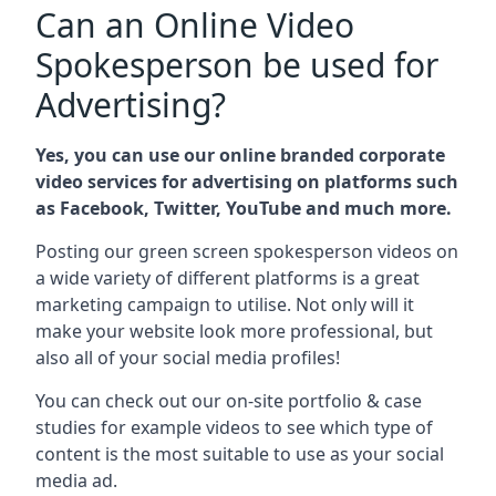
Can an Online Video
Spokesperson be used for
Advertising?
Yes, you can use our online branded corporate
video services for advertising on platforms such
as Facebook, Twitter, YouTube and much more.
Posting our green screen spokesperson videos on
a wide variety of different platforms is a great
marketing campaign to utilise. Not only will it
make your website look more professional, but
also all of your social media profiles!
You can check out our on-site portfolio & case
studies for example videos to see which type of
content is the most suitable to use as your social
media ad.