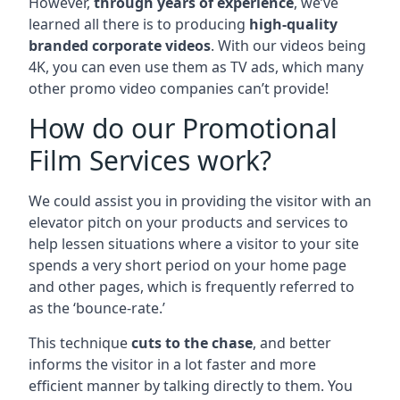
However,
through years of experience
, we’ve
learned all there is to producing
high-quality
branded corporate videos
. With our videos being
4K, you can even use them as TV ads, which many
other promo video companies can’t provide!
How do our Promotional
Film Services work?
We could assist you in providing the visitor with an
elevator pitch on your products and services to
help lessen situations where a visitor to your site
spends a very short period on your home page
and other pages, which is frequently referred to
as the ‘bounce-rate.’
This technique
cuts to the chase
, and better
informs the visitor in a lot faster and more
efficient manner by talking directly to them. You