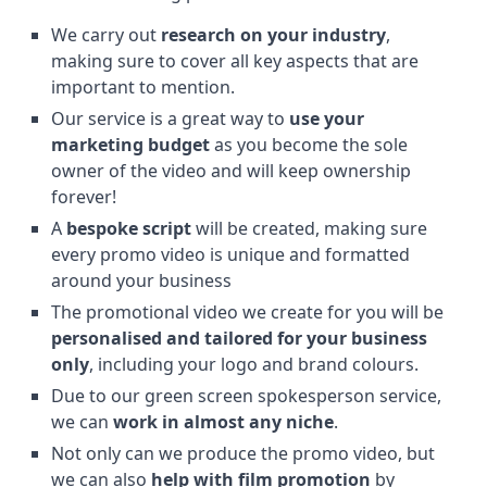
We carry out
research on your industry
,
making sure to cover all key aspects that are
important to mention.
Our service is a great way to
use your
marketing budget
as you become the sole
owner of the video and will keep ownership
forever!
A
bespoke script
will be created, making sure
every promo video is unique and formatted
around your business
The promotional video we create for you will be
personalised and tailored for your business
only
, including your logo and brand colours.
Due to our green screen spokesperson service,
we can
work in almost any niche
.
Not only can we produce the promo video, but
we can also
help with film promotion
by