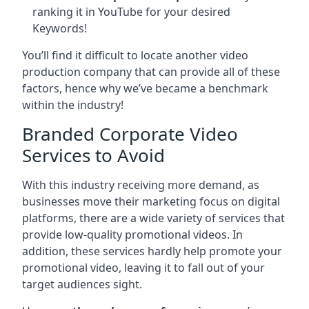
ranking it in YouTube for your desired
Keywords!
You’ll find it difficult to locate another video
production company that can provide all of these
factors, hence why we’ve became a benchmark
within the industry!
Branded Corporate Video
Services to Avoid
With this industry receiving more demand, as
businesses move their marketing focus on digital
platforms, there are a wide variety of services that
provide low-quality promotional videos. In
addition, these services hardly help promote your
promotional video, leaving it to fall out of your
target audiences sight.