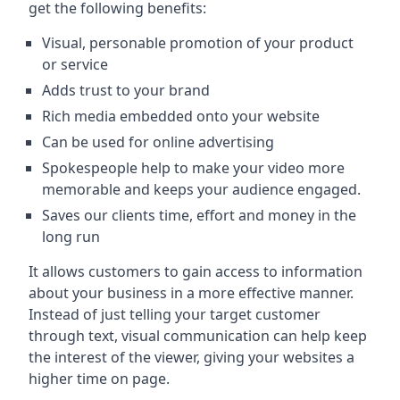
get the following benefits:
Visual, personable promotion of your product
or service
Adds trust to your brand
Rich media embedded onto your website
Can be used for online advertising
Spokespeople help to make your video more
memorable and keeps your audience engaged.
Saves our clients time, effort and money in the
long run
It allows customers to gain access to information
about your business in a more effective manner.
Instead of just telling your target customer
through text, visual communication can help keep
the interest of the viewer, giving your websites a
higher time on page.