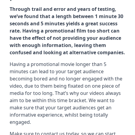
Through trail and error and years of testing,
we’ve found that a length between 1 minute 30
seconds and 5 minutes yields a great success
rate. Having a promotional film too short can
have the effect of not providing your audience
with enough information, leaving them
confused and looking at alternative companies.
Having a promotional movie longer than 5
minutes can lead to your target audience
becoming bored and no longer engaged with the
video, due to them being fixated on one piece of
media for too long. That’s why our videos always
aim to be within this time bracket. We want to
make sure that your target audiences get an
informative experience, whilst being totally
engaged.
Make sure to contact us today. so we can start