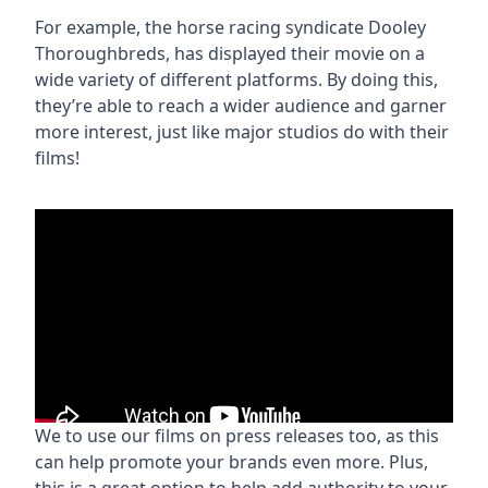
For example, the horse racing syndicate Dooley
Thoroughbreds, has displayed their movie on a
wide variety of different platforms. By doing this,
they’re able to reach a wider audience and garner
more interest, just like major studios do with their
films!
We to use our films on press releases too, as this
can help promote your brands even more. Plus,