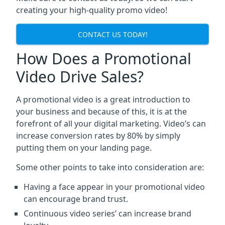
creating your high-quality promo video!
CONTACT US TODAY!
How Does a Promotional
Video Drive Sales?
A promotional video is a great introduction to
your business and because of this, it is at the
forefront of all your digital marketing. Video’s can
increase conversion rates by 80% by simply
putting them on your landing page.
Some other points to take into consideration are:
Having a face appear in your promotional video
can encourage brand trust.
Continuous video series’ can increase brand