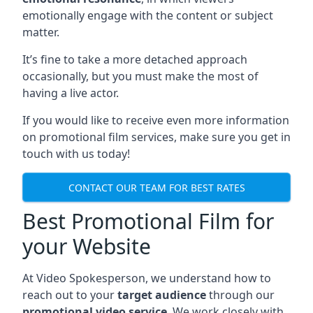
emotionally engage with the content or subject
matter.
It’s fine to take a more detached approach
occasionally, but you must make the most of
having a live actor.
If you would like to receive even more information
on promotional film services, make sure you get in
touch with us today!
CONTACT OUR TEAM FOR BEST RATES
Best Promotional Film for
your Website
At Video Spokesperson, we understand how to
reach out to your
target audience
through our
promotional video service
. We work closely with