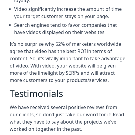
loyalty.
Video significantly increase the amount of time
your target customer stays on your page.
Search engines tend to favor companies that
have videos displayed on their websites
It’s no surprise why 52% of marketers worldwide
agree that video has the best ROI in terms of
content. So, it’s vitally important to take advantage
of video. With video, your website will be given
more of the limelight by SERPs and will attract
more customers to your products/services.
Testimonials
We have received several positive reviews from
our clients, so don’t just take our word for it! Read
what they have to say about the projects we’ve
worked on together in the past.