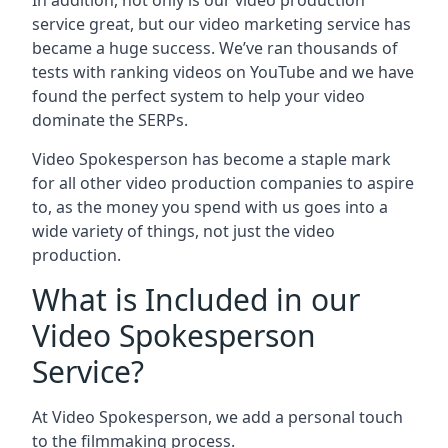
In addition, not only is our video production
service great, but our video marketing service has
became a huge success. We’ve ran thousands of
tests with ranking videos on YouTube and we have
found the perfect system to help your video
dominate the SERPs.
Video Spokesperson has become a staple mark
for all other video production companies to aspire
to, as the money you spend with us goes into a
wide variety of things, not just the video
production.
What is Included in our
Video Spokesperson
Service?
At Video Spokesperson, we add a personal touch
to the filmmaking process.