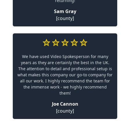
returning!
Sam Gray
[county]
We have used Video Spokesperson for many
years as they are certainly the best in the UK.
The attention to detail and professional setup is
what makes this company our go-to company for
all our work. I highly recommend the team for
the immense work - we highly recommend
them!
Joe Cannon
[county]