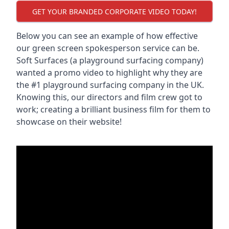
GET YOUR BRANDED CORPORATE VIDEO TODAY!
Below you can see an example of how effective
our green screen spokesperson service can be.
Soft Surfaces (a playground surfacing company)
wanted a promo video to highlight why they are
the #1 playground surfacing company in the UK.
Knowing this, our directors and film crew got to
work; creating a brilliant business film for them to
showcase on their website!