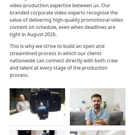
video production expertise between us. Our
branded corporate video experts recognise the
value of delivering high-quality promotional video
content on schedule, even when deadlines are
tight in August 2026.
This is why we strive to build an open and
streamlined process in which our clients
nationwide can connect directly with both crew
and talent at every stage of the production
process.