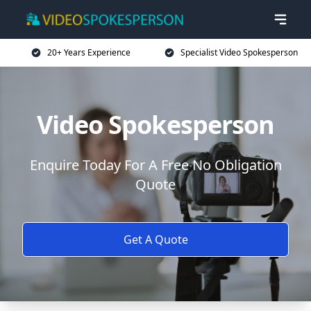
20+ Years Experience
Specialist Video Spokesperson
Video Spokesperson
Enquire Today For A Free No Obligation
Quote
Get A Quote