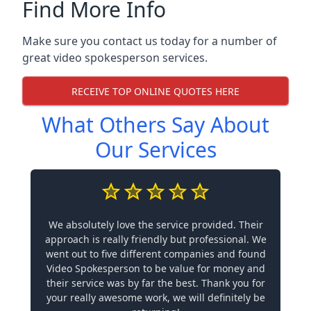
Find More Info
Make sure you contact us today for a number of
great video spokesperson services.
RECEIVE TOP ONLINE QUOTES HERE
What Others Say About
Our Services
We absolutely love the service provided. Their
approach is really friendly but professional. We
went out to five different companies and found
Video Spokesperson to be value for money and
their service was by far the best. Thank you for
your really awesome work, we will definitely be