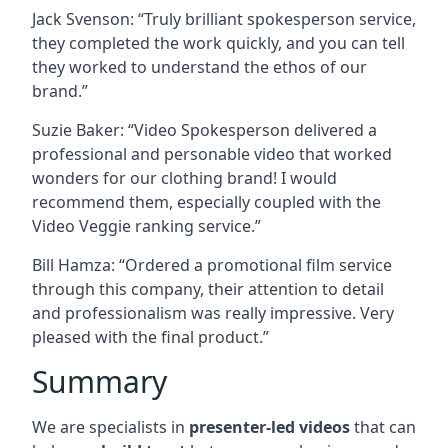
Jack Svenson: “Truly brilliant spokesperson service,
they completed the work quickly, and you can tell
they worked to understand the ethos of our
brand.”
Suzie Baker: “Video Spokesperson delivered a
professional and personable video that worked
wonders for our clothing brand! I would
recommend them, especially coupled with the
Video Veggie ranking service.”
Bill Hamza: “Ordered a promotional film service
through this company, their attention to detail
and professionalism was really impressive. Very
pleased with the final product.”
Summary
We are specialists in
presenter-led videos
that can