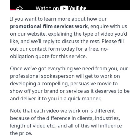
If you want to learn more about how our
promotional film services work
, enquire with us
on our website, explaining the type of video you’d
like, and we’ll reply to discuss the rest. Please fill
out our contact form today for a free, no-
obligation quote for this service.
Once we’ve got everything we need from you, our
professional spokesperson will get to work on
developing a compelling, persuasive movie to
show off your brand or service as it deserves to be
and deliver it to you in a quick manner.
Note that each video we work on is different
because of the difference in clients, industries,
length of video etc., and all of this will influence
the price.