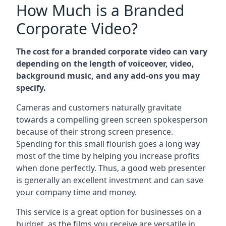
How Much is a Branded
Corporate Video?
The cost for a branded corporate video can vary
depending on the length of voiceover, video,
background music, and any add-ons you may
specify.
Cameras and customers naturally gravitate
towards a compelling green screen spokesperson
because of their strong screen presence.
Spending for this small flourish goes a long way
most of the time by helping you increase profits
when done perfectly. Thus, a good web presenter
is generally an excellent investment and can save
your company time and money.
This service is a great option for businesses on a
budget, as the films you receive are versatile in