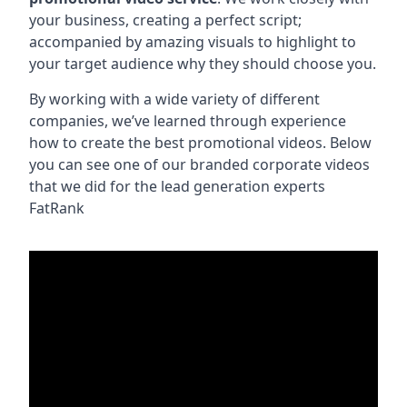
your business, creating a perfect script;
accompanied by amazing visuals to highlight to
your target audience why they should choose you.
By working with a wide variety of different
companies, we’ve learned through experience
how to create the best promotional videos. Below
you can see one of our branded corporate videos
that we did for the lead generation experts
FatRank