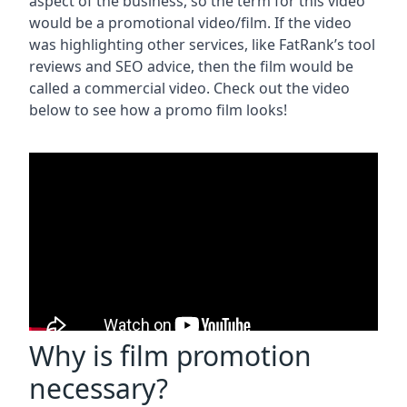
aspect of the business, so the term for this video
would be a promotional video/film. If the video
was highlighting other services, like FatRank’s tool
reviews and SEO advice, then the film would be
called a commercial video. Check out the video
below to see how a promo film looks!
Why is film promotion
necessary?