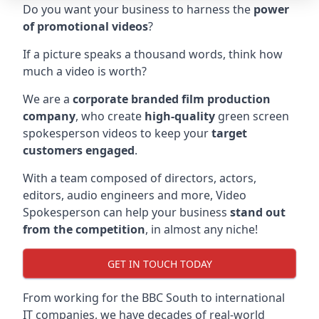
Do you want your business to harness the
power
of promotional videos
?
If a picture speaks a thousand words, think how
much a video is worth?
We are a
corporate branded film production
company
, who create
high-quality
green screen
spokesperson videos to keep your
target
customers engaged
.
With a team composed of directors, actors,
editors, audio engineers and more, Video
Spokesperson can help your business
stand out
from the competition
, in almost any niche!
GET IN TOUCH TODAY
From working for the BBC South to international
IT companies, we have decades of real-world