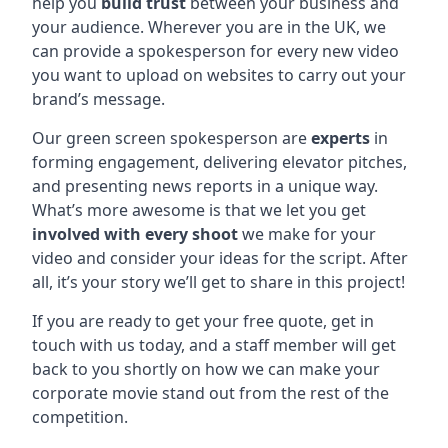
help you
build trust
between your business and
your audience. Wherever you are in the UK, we
can provide a spokesperson for every new video
you want to upload on websites to carry out your
brand’s message.
Our green screen spokesperson are
experts
in
forming engagement, delivering elevator pitches,
and presenting news reports in a unique way.
What’s more awesome is that we let you get
involved with every shoot
we make for your
video and consider your ideas for the script. After
all, it’s your story we’ll get to share in this project!
If you are ready to get your free quote, get in
touch with us today, and a staff member will get
back to you shortly on how we can make your
corporate movie stand out from the rest of the
competition.