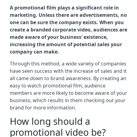
A promotional film plays a significant role in
marketing. Unless there are advertisements, no
one can be sure the company exists. When you
create a branded corporate video, audiences are
made aware of your business’ existence,
increasing the amount of potential sales your
company can make.
Through this method, a wide variety of companies
have seen success with the increase of sales and it
all came down to brand awareness. By creating an
easy to watch promotional film, audience
members are more likely to become aware of your
business, which results in them checking out your
brand for more information.
How long should a
promotional video be?