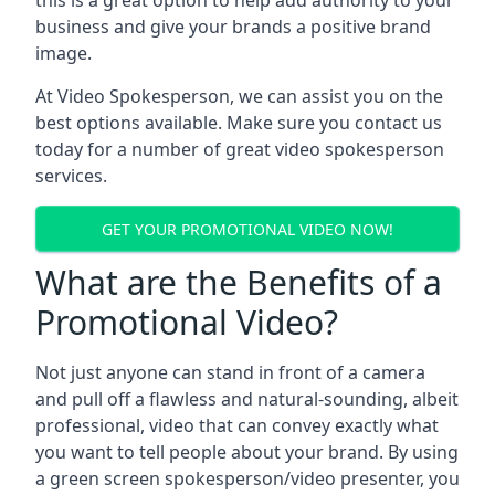
this is a great option to help add authority to your
business and give your brands a positive brand
image.
At Video Spokesperson, we can assist you on the
best options available. Make sure you contact us
today for a number of great video spokesperson
services.
GET YOUR PROMOTIONAL VIDEO NOW!
What are the Benefits of a
Promotional Video?
Not just anyone can stand in front of a camera
and pull off a flawless and natural-sounding, albeit
professional, video that can convey exactly what
you want to tell people about your brand. By using
a green screen spokesperson/video presenter, you