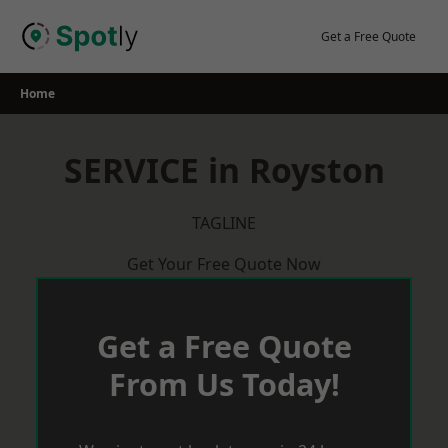
Skip
to
Get a Free Quote
content
Home
SERVICE in Royston
TAGLINE
Get Your Free Quote Now
Get a Free Quote
From Us Today!