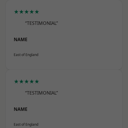
★★★★★
“TESTIMONIAL”
NAME
East of England
★★★★★
“TESTIMONIAL”
NAME
East of England