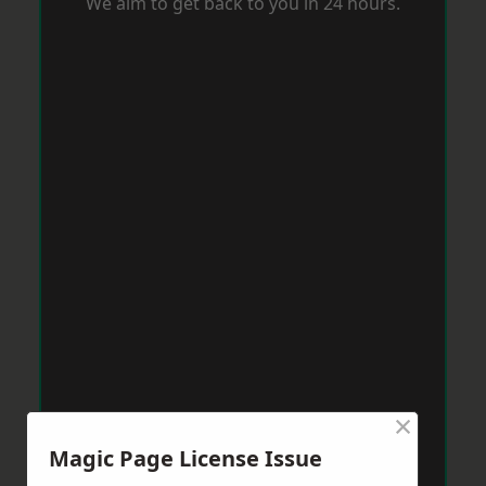
We aim to get back to you in 24 hours.
×
Magic Page License Issue