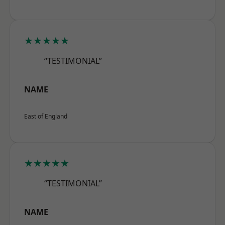
★★★★★
“TESTIMONIAL”
NAME
East of England
★★★★★
“TESTIMONIAL”
NAME