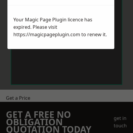
Your Magic Page Plugin licence has
expired. Please visit
https://magicpageplugin.com
to renew it.
Get a Price
GET A FREE NO
get in
OBLIGATION
touch
QUOTATION TODAY