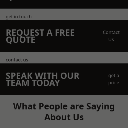
get in touch
REQUEST A FREE
Contact
QUOTE
Us
contact us
SPEAK WITH OUR
get a
TEAM TODAY
price
What People are Saying
About Us