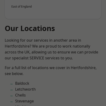
East of England
Our Locations
Looking for our services in another area in
Hertfordshire? We are proud to work nationally
across the UK, allowing us to ensure we can provide
our specialist SERVICE services to you.
For a full list of locations we cover in Hertfordshire,
see below.
Baldock
Letchworth
Chells
Stevenage