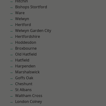
Hitchin
Bishops Stortford
Ware
Welwyn
Hertford
Welwyn Garden City
Hertfordshire
Hoddesdon
Broxbourne
Old Hatfield
Hatfield
Harpenden
Marshalswick
Goffs Oak
Cheshunt
St Albans
Waltham Cross
London Colney