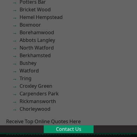
Potters Bar
Bricket Wood
Hemel Hempstead
Boxmoor
Borehamwood
Abbots Langley
North Watford
Berkhamsted
Bushey
Watford
Tring
Croxley Green
Carpenders Park
Rickmansworth
Chorleywood
Receive Top Online Quotes Here
Contact Us