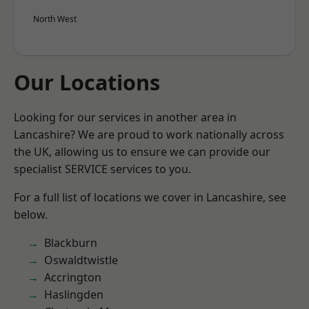
North West
Our Locations
Looking for our services in another area in
Lancashire? We are proud to work nationally across
the UK, allowing us to ensure we can provide our
specialist SERVICE services to you.
For a full list of locations we cover in Lancashire, see
below.
Blackburn
Oswaldtwistle
Accrington
Haslingden