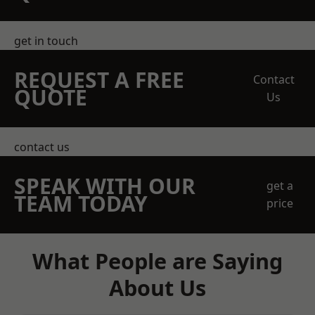
get in touch
REQUEST A FREE
Contact
QUOTE
Us
contact us
SPEAK WITH OUR
get a
TEAM TODAY
price
What People are Saying
About Us