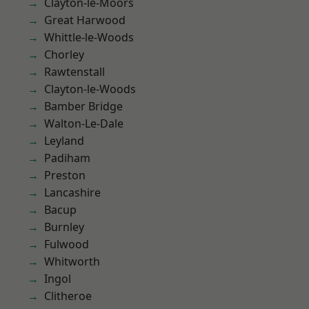
Clayton-le-Moors
Great Harwood
Whittle-le-Woods
Chorley
Rawtenstall
Clayton-le-Woods
Bamber Bridge
Walton-Le-Dale
Leyland
Padiham
Preston
Lancashire
Bacup
Burnley
Fulwood
Whitworth
Ingol
Clitheroe