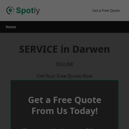
Skip
to
Get a Free Quote
content
Home
SERVICE in Darwen
TAGLINE
Get Your Free Quote Now
Get a Free Quote
From Us Today!