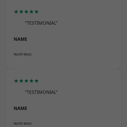
★★★★★
“TESTIMONIAL”
NAME
North West
★★★★★
“TESTIMONIAL”
NAME
North West