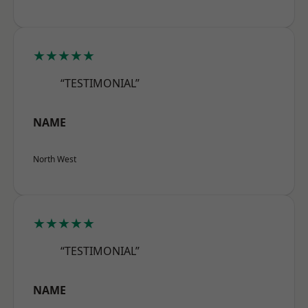
★★★★★
“TESTIMONIAL”
NAME
North West
★★★★★
“TESTIMONIAL”
NAME