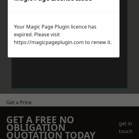
Your Magic Page Plugin licence has
expired. Please visit
https://magicpageplugin.com
to renew it.
Get a Price
GET A FREE NO
get in
OBLIGATION
touch
QUOTATION TODAY