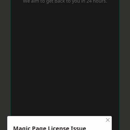
We aim to get back to you in 24 hours.
×
Magic Page License Issue