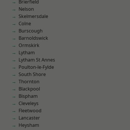
Brierfield
Nelson
Skelmersdale
Colne
Burscough
Barnoldswick
Ormskirk
Lytham
Lytham St Annes
Poulton-le-Fylde
South Shore
Thornton
Blackpool
Bispham
Cleveleys
Fleetwood
Lancaster
Heysham