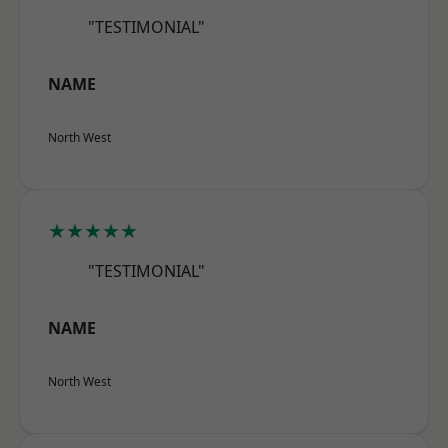
"TESTIMONIAL"
NAME
North West
★★★★★
"TESTIMONIAL"
NAME
North West