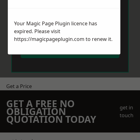
Your Magic Page Plugin licence has
expired. Please visit
https://magicpageplugin.com
to renew it.
Send Message
Get a Price
GET A FREE NO
get in
OBLIGATION
touch
QUOTATION TODAY