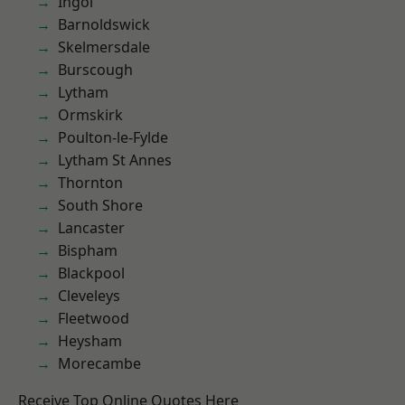
Ingol
Barnoldswick
Skelmersdale
Burscough
Lytham
Ormskirk
Poulton-le-Fylde
Lytham St Annes
Thornton
South Shore
Lancaster
Bispham
Blackpool
Cleveleys
Fleetwood
Heysham
Morecambe
Receive Top Online Quotes Here