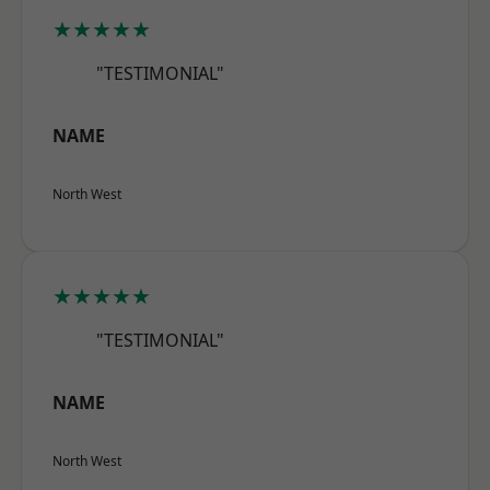
★★★★★
"TESTIMONIAL"
NAME
North West
★★★★★
"TESTIMONIAL"
NAME
North West