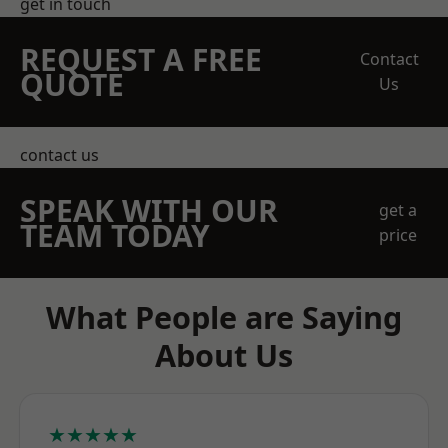
get in touch
REQUEST A FREE
Contact
QUOTE
Us
contact us
SPEAK WITH OUR
get a
TEAM TODAY
price
What People are Saying
About Us
★★★★★