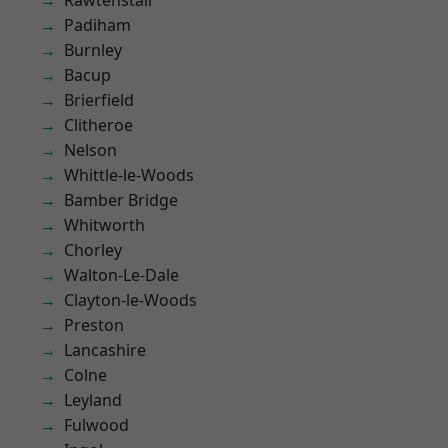
Rawtenstall
Padiham
Burnley
Bacup
Brierfield
Clitheroe
Nelson
Whittle-le-Woods
Bamber Bridge
Whitworth
Chorley
Walton-Le-Dale
Clayton-le-Woods
Preston
Lancashire
Colne
Leyland
Fulwood