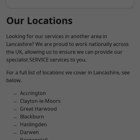
Our Locations
Looking for our services in another area in
Lancashire? We are proud to work nationally across
the UK, allowing us to ensure we can provide our
specialist SERVICE services to you.
For a full list of locations we cover in Lancashire, see
below.
Accrington
Clayton-le-Moors
Great Harwood
Blackburn
Haslingden
Darwen