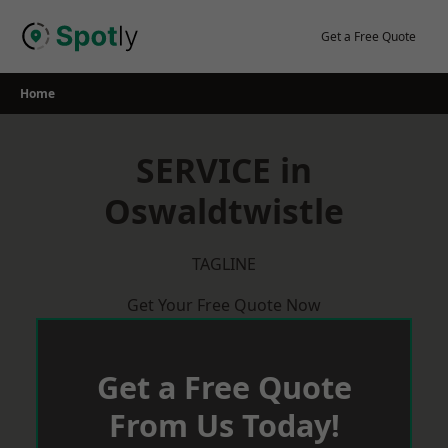
Skip
to
Get a Free Quote
content
Home
SERVICE in
Oswaldtwistle
TAGLINE
Get Your Free Quote Now
Get a Free Quote
From Us Today!